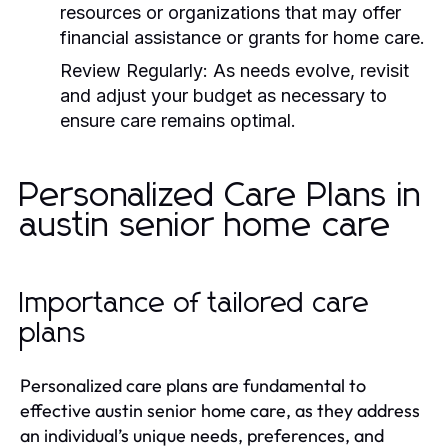
resources or organizations that may offer
financial assistance or grants for home care.
Review Regularly:
As needs evolve, revisit
and adjust your budget as necessary to
ensure care remains optimal.
Personalized Care Plans in
austin senior home care
Importance of tailored care
plans
Personalized care plans are fundamental to
effective austin senior home care, as they address
an individual’s unique needs, preferences, and