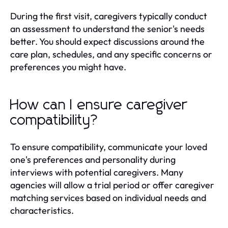
During the first visit, caregivers typically conduct
an assessment to understand the senior's needs
better. You should expect discussions around the
care plan, schedules, and any specific concerns or
preferences you might have.
How can I ensure caregiver
compatibility?
To ensure compatibility, communicate your loved
one's preferences and personality during
interviews with potential caregivers. Many
agencies will allow a trial period or offer caregiver
matching services based on individual needs and
characteristics.