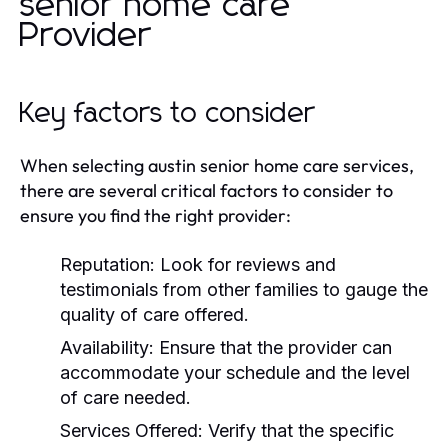
senior home care
Provider
Key factors to consider
When selecting austin senior home care services,
there are several critical factors to consider to
ensure you find the right provider:
Reputation:
Look for reviews and
testimonials from other families to gauge the
quality of care offered.
Availability:
Ensure that the provider can
accommodate your schedule and the level
of care needed.
Services Offered:
Verify that the specific