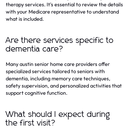
therapy services. It's essential to review the details
with your Medicare representative to understand
what is included.
Are there services specific to
dementia care?
Many austin senior home care providers offer
specialized services tailored to seniors with
dementia, including memory care techniques,
safety supervision, and personalized activities that
support cognitive function.
What should I expect during
the first visit?