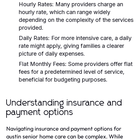
Hourly Rates:
Many providers charge an
hourly rate, which can range widely
depending on the complexity of the services
provided.
Daily Rates:
For more intensive care, a daily
rate might apply, giving families a clearer
picture of daily expenses.
Flat Monthly Fees:
Some providers offer flat
fees for a predetermined level of service,
beneficial for budgeting purposes.
Understanding insurance and
payment options
Navigating insurance and payment options for
austin senior home care can be complex. While