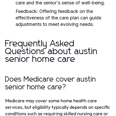
care and the senior's sense of well-being.
Feedback:
Offering feedback on the
effectiveness of the care plan can guide
adjustments to meet evolving needs.
Frequently Asked
Questions about austin
senior home care
Does Medicare cover austin
senior home care?
Medicare may cover some home health care
services, but eligibility typically depends on specific
conditions such as requiring skilled nursing care or