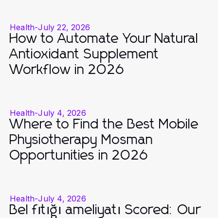
Health
-
July 22, 2026
How to Automate Your Natural
Antioxidant Supplement
Workflow in 2026
Health
-
July 4, 2026
Where to Find the Best Mobile
Physiotherapy Mosman
Opportunities in 2026
Health
-
July 4, 2026
Bel fıtığı ameliyatı Scored: Our