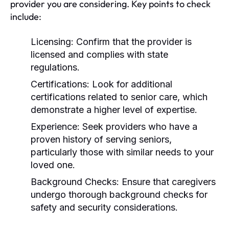
provider you are considering. Key points to check
include:
Licensing:
Confirm that the provider is
licensed and complies with state
regulations.
Certifications:
Look for additional
certifications related to senior care, which
demonstrate a higher level of expertise.
Experience:
Seek providers who have a
proven history of serving seniors,
particularly those with similar needs to your
loved one.
Background Checks:
Ensure that caregivers
undergo thorough background checks for
safety and security considerations.