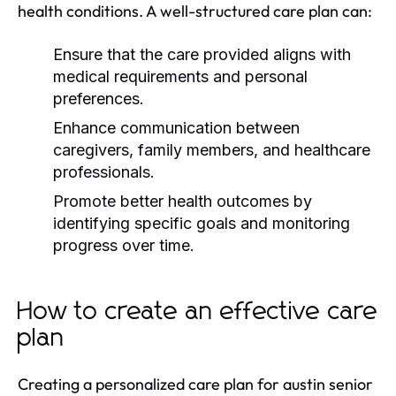
health conditions. A well-structured care plan can:
Ensure that the care provided aligns with
medical requirements and personal
preferences.
Enhance communication between
caregivers, family members, and healthcare
professionals.
Promote better health outcomes by
identifying specific goals and monitoring
progress over time.
How to create an effective care
plan
Creating a personalized care plan for austin senior