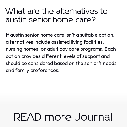
What are the alternatives to
austin senior home care?
If austin senior home care isn’t a suitable option,
alternatives include assisted living facilities,
nursing homes, or adult day care programs. Each
option provides different levels of support and
should be considered based on the senior's needs
and family preferences.
READ more Journal