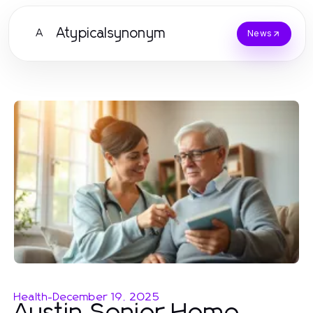
Atypicalsynonym
A
News
Health
-
December 19, 2025