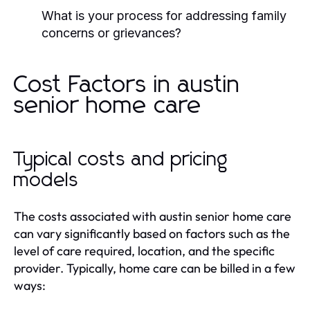
What is your process for addressing family
concerns or grievances?
Cost Factors in austin
senior home care
Typical costs and pricing
models
The costs associated with austin senior home care
can vary significantly based on factors such as the
level of care required, location, and the specific
provider. Typically, home care can be billed in a few
ways: