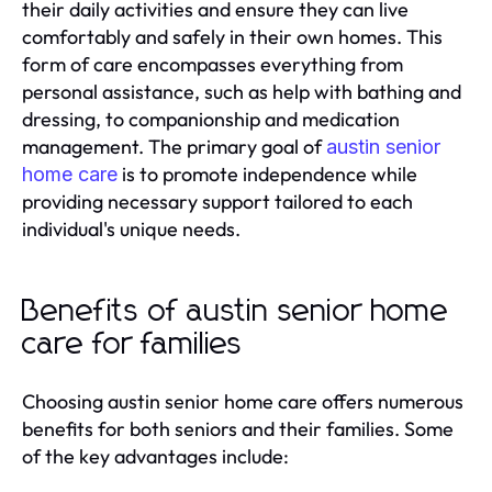
their daily activities and ensure they can live
comfortably and safely in their own homes. This
form of care encompasses everything from
personal assistance, such as help with bathing and
dressing, to companionship and medication
management. The primary goal of
austin senior
is to promote independence while
home care
providing necessary support tailored to each
individual's unique needs.
Benefits of austin senior home
care for families
Choosing austin senior home care offers numerous
benefits for both seniors and their families. Some
of the key advantages include: