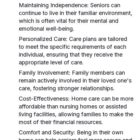
Maintaining Independence:
Seniors can
continue to live in their familiar environment,
which is often vital for their mental and
emotional well-being.
Personalized Care:
Care plans are tailored
to meet the specific requirements of each
individual, ensuring that they receive the
appropriate level of care.
Family Involvement:
Family members can
remain actively involved in their loved one's
care, fostering stronger relationships.
Cost-Effectiveness:
Home care can be more
affordable than nursing homes or assisted
living facilities, allowing families to make the
most of their financial resources.
Comfort and Security:
Being in their own