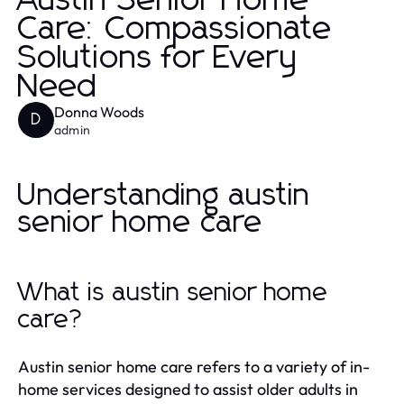
Austin Senior Home
Care: Compassionate
Solutions for Every
Need
Donna Woods
D
admin
Understanding austin
senior home care
What is austin senior home
care?
Austin senior home care refers to a variety of in-
home services designed to assist older adults in