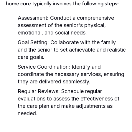
home care typically involves the following steps:
Assessment:
Conduct a comprehensive
assessment of the senior's physical,
emotional, and social needs.
Goal Setting:
Collaborate with the family
and the senior to set achievable and realistic
care goals.
Service Coordination:
Identify and
coordinate the necessary services, ensuring
they are delivered seamlessly.
Regular Reviews:
Schedule regular
evaluations to assess the effectiveness of
the care plan and make adjustments as
needed.