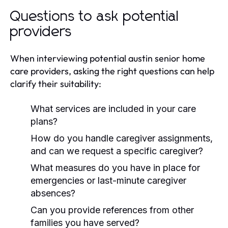
Questions to ask potential
providers
When interviewing potential austin senior home
care providers, asking the right questions can help
clarify their suitability:
What services are included in your care
plans?
How do you handle caregiver assignments,
and can we request a specific caregiver?
What measures do you have in place for
emergencies or last-minute caregiver
absences?
Can you provide references from other
families you have served?