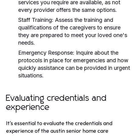
services you require are available, as not
every provider offers the same options.
Staff Training:
Assess the training and
qualifications of the caregivers to ensure
they are prepared to meet your loved one's
needs.
Emergency Response:
Inquire about the
protocols in place for emergencies and how
quickly assistance can be provided in urgent
situations.
Evaluating credentials and
experience
It's essential to evaluate the credentials and
experience of the austin senior home care