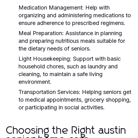
Medication Management:
Help with
organizing and administering medications to
ensure adherence to prescribed regimens.
Meal Preparation:
Assistance in planning
and preparing nutritious meals suitable for
the dietary needs of seniors.
Light Housekeeping:
Support with basic
household chores, such as laundry and
cleaning, to maintain a safe living
environment.
Transportation Services:
Helping seniors get
to medical appointments, grocery shopping,
or participating in social activities.
Choosing the Right austin