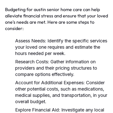
Budgeting for austin senior home care can help
alleviate financial stress and ensure that your loved
one's needs are met. Here are some steps to
consider:
Assess Needs:
Identify the specific services
your loved one requires and estimate the
hours needed per week.
Research Costs:
Gather information on
providers and their pricing structures to
compare options effectively.
Account for Additional Expenses:
Consider
other potential costs, such as medications,
medical supplies, and transportation, in your
overall budget.
Explore Financial Aid:
Investigate any local