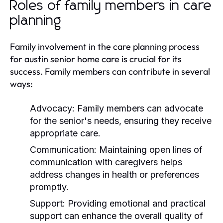
Roles of family members in care
planning
Family involvement in the care planning process
for austin senior home care is crucial for its
success. Family members can contribute in several
ways:
Advocacy:
Family members can advocate
for the senior's needs, ensuring they receive
appropriate care.
Communication:
Maintaining open lines of
communication with caregivers helps
address changes in health or preferences
promptly.
Support:
Providing emotional and practical
support can enhance the overall quality of