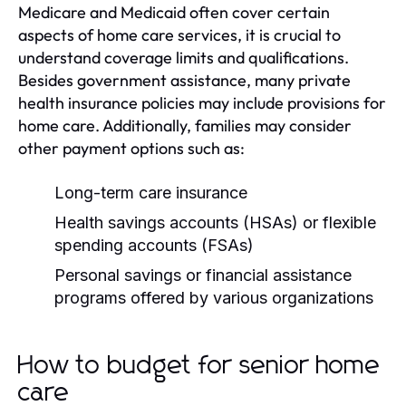
Medicare and Medicaid often cover certain
aspects of home care services, it is crucial to
understand coverage limits and qualifications.
Besides government assistance, many private
health insurance policies may include provisions for
home care. Additionally, families may consider
other payment options such as:
Long-term care insurance
Health savings accounts (HSAs) or flexible
spending accounts (FSAs)
Personal savings or financial assistance
programs offered by various organizations
How to budget for senior home
care