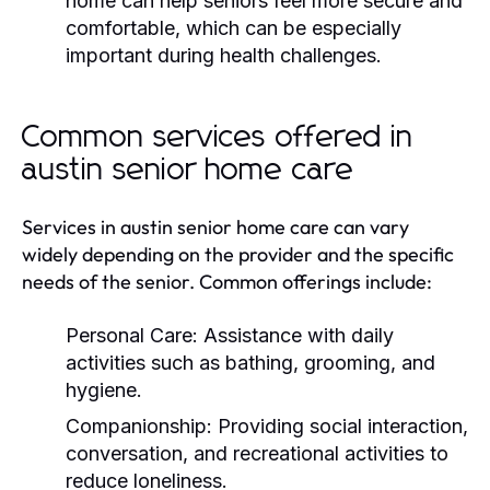
home can help seniors feel more secure and
comfortable, which can be especially
important during health challenges.
Common services offered in
austin senior home care
Services in austin senior home care can vary
widely depending on the provider and the specific
needs of the senior. Common offerings include:
Personal Care:
Assistance with daily
activities such as bathing, grooming, and
hygiene.
Companionship:
Providing social interaction,
conversation, and recreational activities to
reduce loneliness.