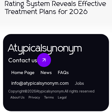
Rating System Reveals Effective
Treatment Plans for 2026
Atypicalsynonym
Contact us
Home Page
News
FAQs
Jobs
info
@
atypicalsynonym.com
Copyright
©
2026
Atypicalsynonym
.
All rights reserved
About Us
Privacy
Terms
Legal