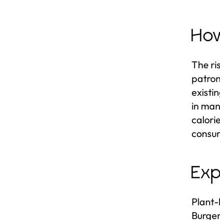
How
The ri
patron
existi
in man
calori
consum
Exp
Plant-
Burger