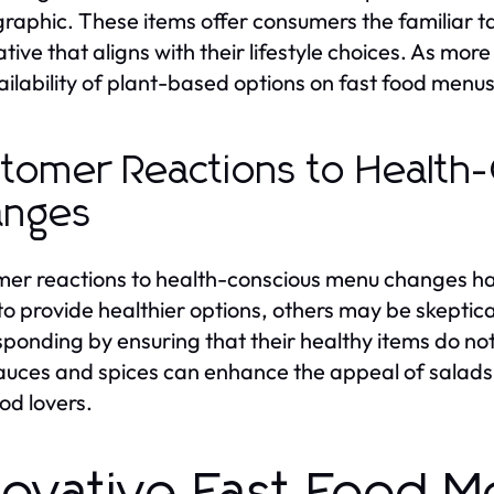
aphic. These items offer consumers the familiar ta
ative that aligns with their lifestyle choices. As m
ailability of plant-based options on fast food menus 
tomer Reactions to Health
anges
er reactions to health-conscious menu changes ha
 to provide healthier options, others may be skeptic
sponding by ensuring that their healthy items do no
auces and spices can enhance the appeal of salads 
ood lovers.