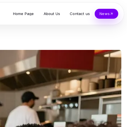
Home Page
About Us
Contact us
News