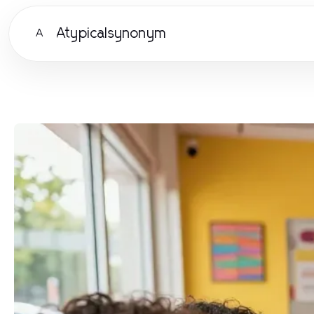
Atypicalsynonym
A