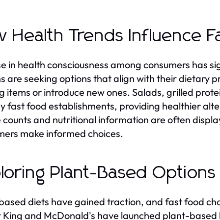
 Health Trends Influence F
se in health consciousness among consumers has sig
s are seeking options that align with their dietary
ng items or introduce new ones. Salads, grilled prot
y fast food establishments, providing healthier alter
e counts and nutritional information are often disp
ers make informed choices.
loring Plant-Based Options
based diets have gained traction, and fast food chai
 King and McDonald's have launched plant-based b