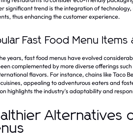
r significant trend is the integration of technology
ts, thus enhancing the customer experience.
ular Fast Food Menu Items 
he years, fast food menus have evolved considerabl
een complemented by more diverse offerings such a
ternational flavors. For instance, chains like Taco 
 cuisines, appealing to adventurous eaters and foste
ion highlights the industry's adaptability and resp
althier Alternatives 
nus