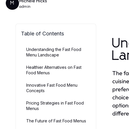
Michele Hicks
M
admin
Table of Contents
Un
Understanding the Fast Food
La
Menu Landscape
Healthier Alternatives on Fast
The fa
Food Menus
cuisin
Innovative Fast Food Menu
prefer
Concepts
choice
Pricing Strategies in Fast Food
option
Menus
differ
The Future of Fast Food Menus