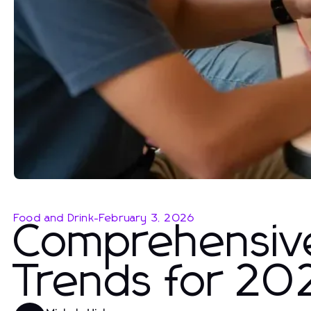
Food and Drink
-
February 3, 2026
Comprehensiv
Trends for 20