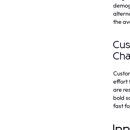
demogr
altern
the av
Cus
Ch
Custom
effort
are re
bold s
fast f