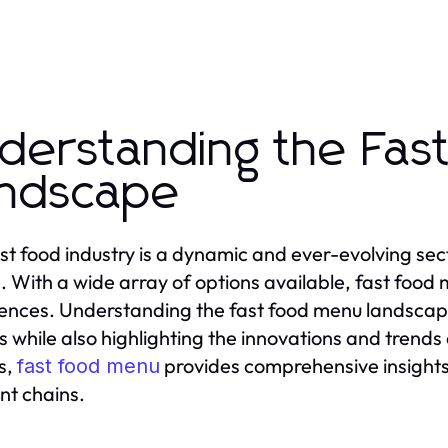
derstanding the Fas
ndscape
st food industry is a dynamic and ever-evolving secto
e. With a wide array of options available, fast food
ences. Understanding the fast food menu landsca
s while also highlighting the innovations and trends
s,
provides comprehensive insights
fast food menu
ent chains.