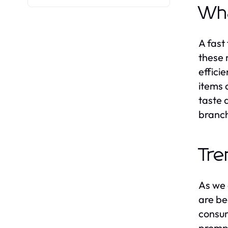
Wha
A fast
these 
effici
items 
taste 
branc
Tre
As we 
are be
consum
prompt