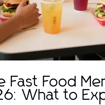
e Fast Food Me
26: What to Ex