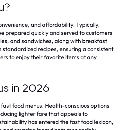
nu?
onvenience, and affordability. Typically,
 be prepared quickly and served to customers
fries, and sandwiches, along with breakfast
s standardized recipes, ensuring a consistent
ers to enjoy their favorite items at any
us in 2026
 fast food menus. Health-conscious options
ducing lighter fare that appeals to
stainability has entered the fast food lexicon,
 and sourcing ingredients responsibly.