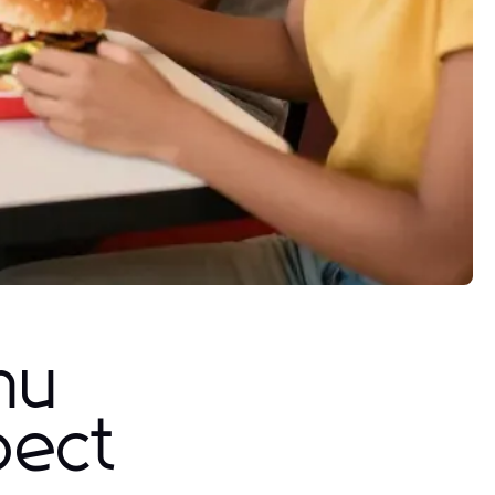
nu
pect