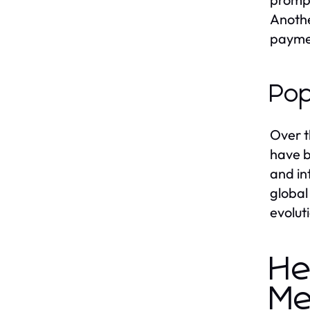
Anothe
paymen
Pop
Over t
have b
and in
global
evolut
He
Me