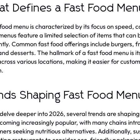
t Defines a Fast Food Me
 food menu is characterized by its focus on speed, c
menus feature a limited selection of items that can
ently. Common fast food offerings include burgers, 
and desserts. The hallmark of a fast food menu is it
across various locations, making it easier for custom
h.
nds Shaping Fast Food Men
delve deeper into 2026, several trends are shaping
coming increasingly popular, with many chains intro
ers seeking nutritious alternatives. Additionally, su
ing restaurants to consider eco-friendly packaging