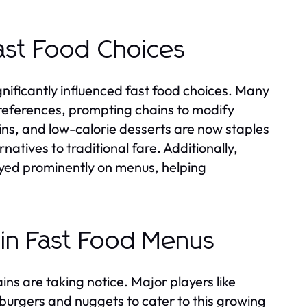
ast Food Choices
nificantly influenced fast food choices. Many
 preferences, prompting chains to modify
eins, and low-calorie desserts are now staples
natives to traditional fare. Additionally,
layed prominently on menus, helping
 in Fast Food Menus
ns are taking notice. Major players like
urgers and nuggets to cater to this growing