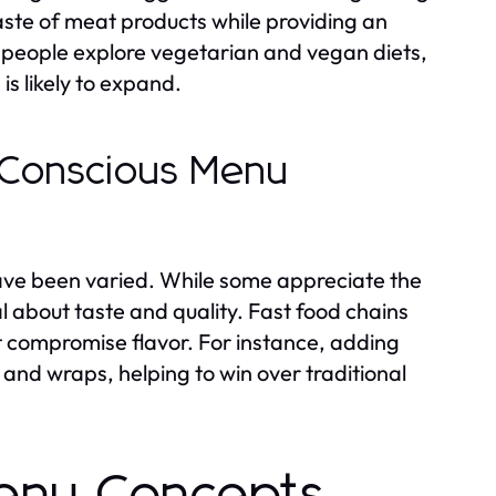
ste of meat products while providing an
ore people explore vegetarian and vegan diets,
is likely to expand.
-Conscious Menu
ve been varied. While some appreciate the
al about taste and quality. Fast food chains
t compromise flavor. For instance, adding
and wraps, helping to win over traditional