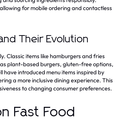
, allowing for mobile ordering and contactless
and Their Evolution
y. Classic items like hamburgers and fries
s plant-based burgers, gluten-free options,
Bell have introduced menu items inspired by
ring a more inclusive dining experience. This
onsiveness to changing consumer preferences.
on Fast Food