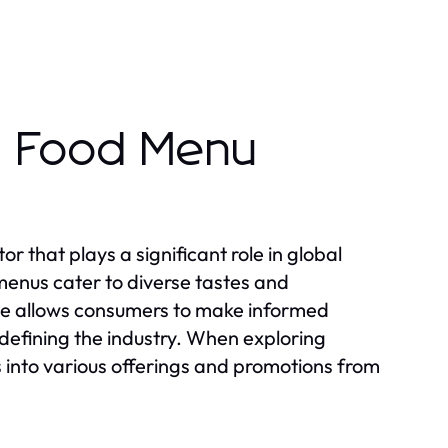
t Food Menu
r that plays a significant role in global
 menus cater to diverse tastes and
pe allows consumers to make informed
 defining the industry. When exploring
 into various offerings and promotions from