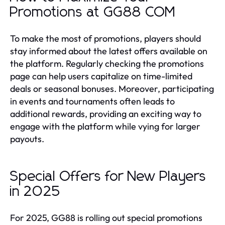
Promotions at GG88 COM
To make the most of promotions, players should
stay informed about the latest offers available on
the platform. Regularly checking the promotions
page can help users capitalize on time-limited
deals or seasonal bonuses. Moreover, participating
in events and tournaments often leads to
additional rewards, providing an exciting way to
engage with the platform while vying for larger
payouts.
Special Offers for New Players
in 2025
For 2025, GG88 is rolling out special promotions