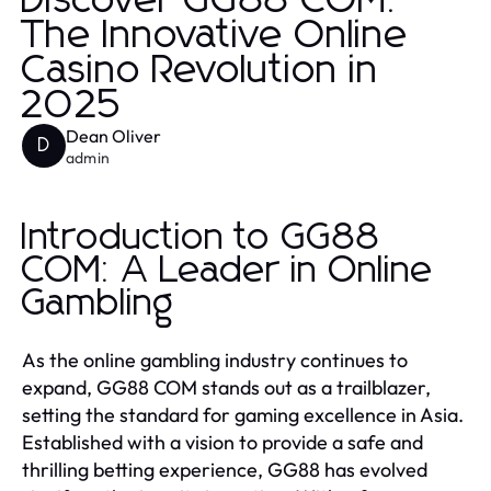
Discover GG88 COM:
The Innovative Online
Casino Revolution in
2025
Dean Oliver
D
admin
Introduction to GG88
COM: A Leader in Online
Gambling
As the online gambling industry continues to
expand, GG88 COM stands out as a trailblazer,
setting the standard for gaming excellence in Asia.
Established with a vision to provide a safe and
thrilling betting experience, GG88 has evolved