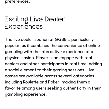
preferences.
Exciting Live Dealer
Experiences
The live dealer section at GG88 is particularly
popular, as it combines the convenience of online
gambling with the interactive experience of a
physical casino. Players can engage with real
dealers and other participants in real time, adding
a social element to their gaming sessions. Live
games are available across several categories,
including Roulette and Poker, making them a
favorite among users seeking authenticity in their
gambling experience.