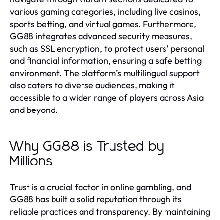
various gaming categories, including live casinos,
sports betting, and virtual games. Furthermore,
GG88 integrates advanced security measures,
such as SSL encryption, to protect users' personal
and financial information, ensuring a safe betting
environment. The platform’s multilingual support
also caters to diverse audiences, making it
accessible to a wider range of players across Asia
and beyond.
Why GG88 is Trusted by
Millions
Trust is a crucial factor in online gambling, and
GG88 has built a solid reputation through its
reliable practices and transparency. By maintaining