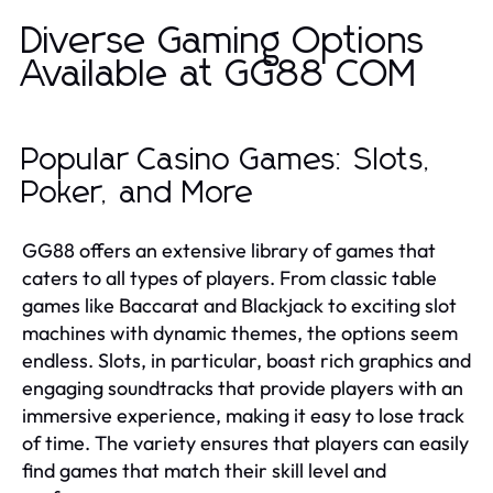
Diverse Gaming Options
Available at GG88 COM
Popular Casino Games: Slots,
Poker, and More
GG88 offers an extensive library of games that
caters to all types of players. From classic table
games like Baccarat and Blackjack to exciting slot
machines with dynamic themes, the options seem
endless. Slots, in particular, boast rich graphics and
engaging soundtracks that provide players with an
immersive experience, making it easy to lose track
of time. The variety ensures that players can easily
find games that match their skill level and