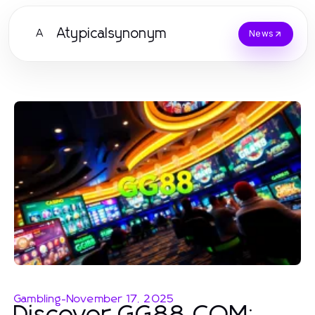
Atypicalsynonym
A
News
Gambling
-
November 17, 2025