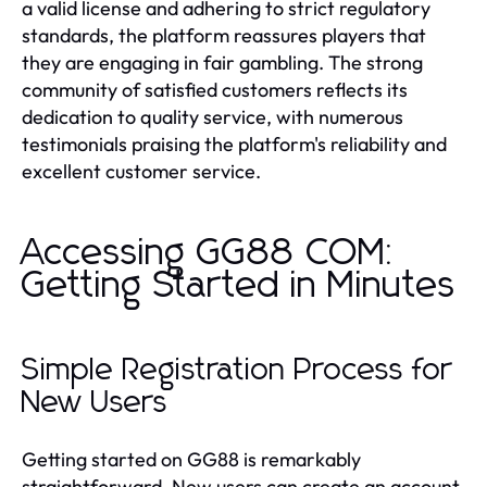
a valid license and adhering to strict regulatory
standards, the platform reassures players that
they are engaging in fair gambling. The strong
community of satisfied customers reflects its
dedication to quality service, with numerous
testimonials praising the platform's reliability and
excellent customer service.
Accessing GG88 COM:
Getting Started in Minutes
Simple Registration Process for
New Users
Getting started on GG88 is remarkably
straightforward. New users can create an account