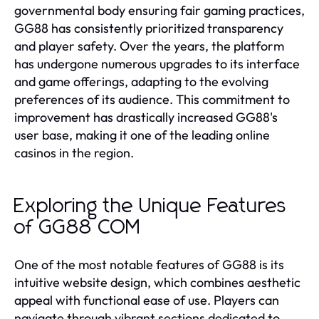
governmental body ensuring fair gaming practices,
GG88 has consistently prioritized transparency
and player safety. Over the years, the platform
has undergone numerous upgrades to its interface
and game offerings, adapting to the evolving
preferences of its audience. This commitment to
improvement has drastically increased GG88's
user base, making it one of the leading online
casinos in the region.
Exploring the Unique Features
of GG88 COM
One of the most notable features of GG88 is its
intuitive website design, which combines aesthetic
appeal with functional ease of use. Players can
navigate through vibrant sections dedicated to