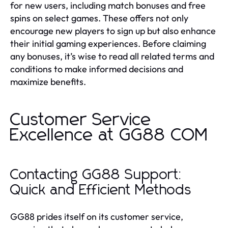
for new users, including match bonuses and free
spins on select games. These offers not only
encourage new players to sign up but also enhance
their initial gaming experiences. Before claiming
any bonuses, it’s wise to read all related terms and
conditions to make informed decisions and
maximize benefits.
Customer Service
Excellence at GG88 COM
Contacting GG88 Support:
Quick and Efficient Methods
GG88 prides itself on its customer service,