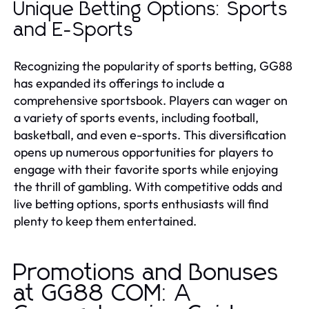
Unique Betting Options: Sports
and E-Sports
Recognizing the popularity of sports betting, GG88
has expanded its offerings to include a
comprehensive sportsbook. Players can wager on
a variety of sports events, including football,
basketball, and even e-sports. This diversification
opens up numerous opportunities for players to
engage with their favorite sports while enjoying
the thrill of gambling. With competitive odds and
live betting options, sports enthusiasts will find
plenty to keep them entertained.
Promotions and Bonuses
at GG88 COM: A