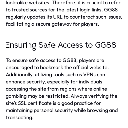
look-alike websites. Therefore, it is crucial to refer
to trusted sources for the latest login links. GG88
regularly updates its URL to counteract such issues,
facilitating a secure gateway for players.
Ensuring Safe Access to GG88
To ensure safe access to GG88, players are
encouraged to bookmark the official website.
Additionally, utilizing tools such as VPNs can
enhance security, especially for individuals
accessing the site from regions where online
gambling may be restricted. Always verifying the
site’s SSL certificate is a good practice for
maintaining personal security while browsing and
transacting.