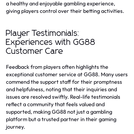
a healthy and enjoyable gambling experience,
giving players control over their betting activities.
Player Testimonials:
Experiences with GG88
Customer Care
Feedback from players often highlights the
exceptional customer service at GG88. Many users
commend the support staff for their promptness
and helpfulness, noting that their inquiries and
issues are resolved swiftly. Real-life testimonials
reflect a community that feels valued and
supported, making GG88 not just a gambling
platform but a trusted partner in their gaming
journey.