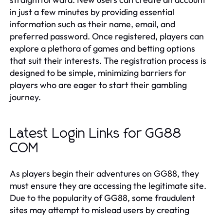
in just a few minutes by providing essential
information such as their name, email, and
preferred password. Once registered, players can
explore a plethora of games and betting options
that suit their interests. The registration process is
designed to be simple, minimizing barriers for
players who are eager to start their gambling
journey.
Latest Login Links for GG88
COM
As players begin their adventures on GG88, they
must ensure they are accessing the legitimate site.
Due to the popularity of GG88, some fraudulent
sites may attempt to mislead users by creating