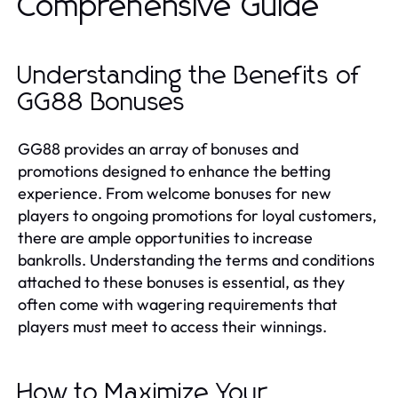
Comprehensive Guide
Understanding the Benefits of
GG88 Bonuses
GG88 provides an array of bonuses and
promotions designed to enhance the betting
experience. From welcome bonuses for new
players to ongoing promotions for loyal customers,
there are ample opportunities to increase
bankrolls. Understanding the terms and conditions
attached to these bonuses is essential, as they
often come with wagering requirements that
players must meet to access their winnings.
How to Maximize Your