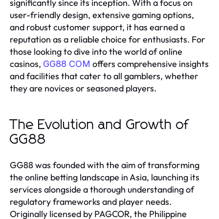
significantly since its inception. With a focus on
user-friendly design, extensive gaming options,
and robust customer support, it has earned a
reputation as a reliable choice for enthusiasts. For
those looking to dive into the world of online
casinos,
offers comprehensive insights
GG88 COM
and facilities that cater to all gamblers, whether
they are novices or seasoned players.
The Evolution and Growth of
GG88
GG88 was founded with the aim of transforming
the online betting landscape in Asia, launching its
services alongside a thorough understanding of
regulatory frameworks and player needs.
Originally licensed by PAGCOR, the Philippine