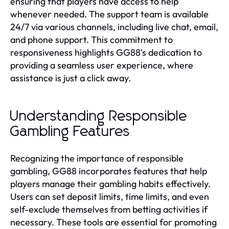
ensuring that players have access to help
whenever needed. The support team is available
24/7 via various channels, including live chat, email,
and phone support. This commitment to
responsiveness highlights GG88's dedication to
providing a seamless user experience, where
assistance is just a click away.
Understanding Responsible
Gambling Features
Recognizing the importance of responsible
gambling, GG88 incorporates features that help
players manage their gambling habits effectively.
Users can set deposit limits, time limits, and even
self-exclude themselves from betting activities if
necessary. These tools are essential for promoting