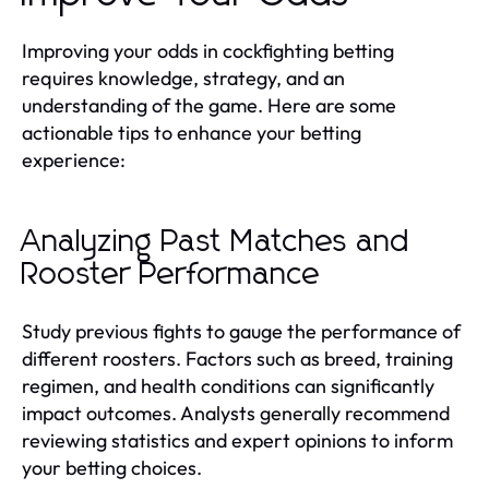
Improving your odds in cockfighting betting
requires knowledge, strategy, and an
understanding of the game. Here are some
actionable tips to enhance your betting
experience:
Analyzing Past Matches and
Rooster Performance
Study previous fights to gauge the performance of
different roosters. Factors such as breed, training
regimen, and health conditions can significantly
impact outcomes. Analysts generally recommend
reviewing statistics and expert opinions to inform
your betting choices.