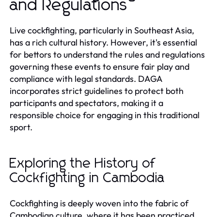
and Regulations
Live cockfighting, particularly in Southeast Asia,
has a rich cultural history. However, it's essential
for bettors to understand the rules and regulations
governing these events to ensure fair play and
compliance with legal standards. DAGA
incorporates strict guidelines to protect both
participants and spectators, making it a
responsible choice for engaging in this traditional
sport.
Exploring the History of
Cockfighting in Cambodia
Cockfighting is deeply woven into the fabric of
Cambodian culture, where it has been practiced