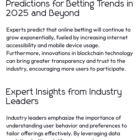
Predictions for Betting Trends in
2025 and Beyond
Experts predict that online betting will continue to
grow exponentially, fueled by increasing internet
accessibility and mobile device usage.
Furthermore, innovations in blockchain technology
can bring greater transparency and trust to the
industry, encouraging more users to participate.
Expert Insights from Industry
Leaders
Industry leaders emphasize the importance of
understanding user behavior and preferences to
tailor offerings effectively. By leveraging data