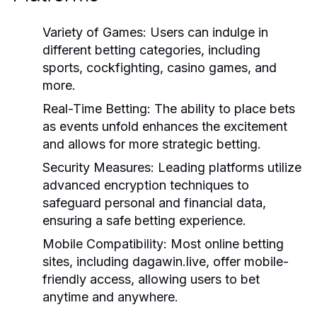
Variety of Games:
Users can indulge in
different betting categories, including
sports, cockfighting, casino games, and
more.
Real-Time Betting:
The ability to place bets
as events unfold enhances the excitement
and allows for more strategic betting.
Security Measures:
Leading platforms utilize
advanced encryption techniques to
safeguard personal and financial data,
ensuring a safe betting experience.
Mobile Compatibility:
Most online betting
sites, including dagawin.live, offer mobile-
friendly access, allowing users to bet
anytime and anywhere.