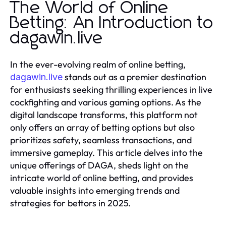
The World of Online
Betting: An Introduction to
dagawin.live
In the ever-evolving realm of online betting,
stands out as a premier destination
dagawin.live
for enthusiasts seeking thrilling experiences in live
cockfighting and various gaming options. As the
digital landscape transforms, this platform not
only offers an array of betting options but also
prioritizes safety, seamless transactions, and
immersive gameplay. This article delves into the
unique offerings of DAGA, sheds light on the
intricate world of online betting, and provides
valuable insights into emerging trends and
strategies for bettors in 2025.