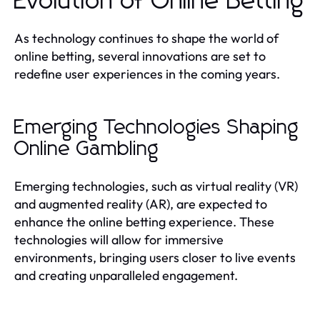
Evolution of Online Betting
As technology continues to shape the world of
online betting, several innovations are set to
redefine user experiences in the coming years.
Emerging Technologies Shaping
Online Gambling
Emerging technologies, such as virtual reality (VR)
and augmented reality (AR), are expected to
enhance the online betting experience. These
technologies will allow for immersive
environments, bringing users closer to live events
and creating unparalleled engagement.