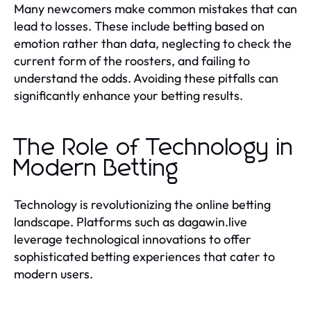
Many newcomers make common mistakes that can
lead to losses. These include betting based on
emotion rather than data, neglecting to check the
current form of the roosters, and failing to
understand the odds. Avoiding these pitfalls can
significantly enhance your betting results.
The Role of Technology in
Modern Betting
Technology is revolutionizing the online betting
landscape. Platforms such as dagawin.live
leverage technological innovations to offer
sophisticated betting experiences that cater to
modern users.