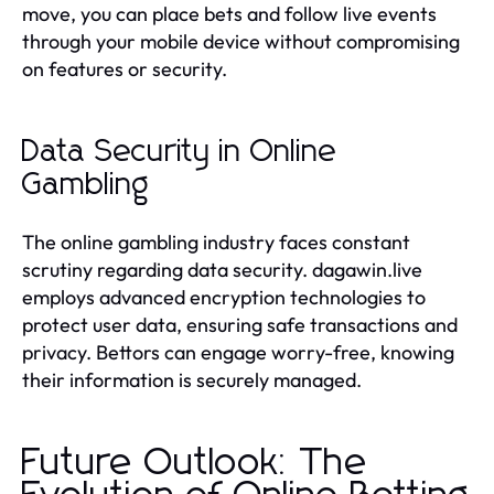
move, you can place bets and follow live events
through your mobile device without compromising
on features or security.
Data Security in Online
Gambling
The online gambling industry faces constant
scrutiny regarding data security. dagawin.live
employs advanced encryption technologies to
protect user data, ensuring safe transactions and
privacy. Bettors can engage worry-free, knowing
their information is securely managed.
Future Outlook: The