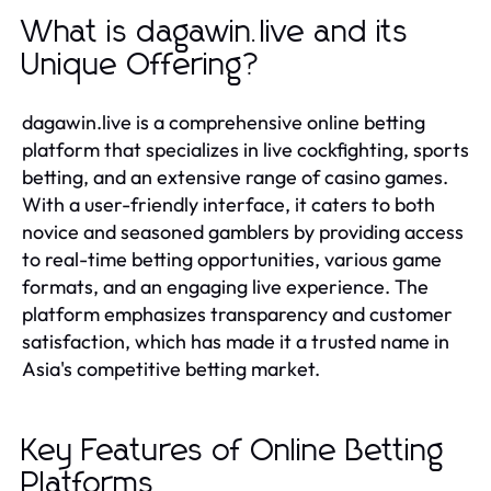
What is dagawin.live and its
Unique Offering?
dagawin.live is a comprehensive online betting
platform that specializes in live cockfighting, sports
betting, and an extensive range of casino games.
With a user-friendly interface, it caters to both
novice and seasoned gamblers by providing access
to real-time betting opportunities, various game
formats, and an engaging live experience. The
platform emphasizes transparency and customer
satisfaction, which has made it a trusted name in
Asia's competitive betting market.
Key Features of Online Betting
Platforms