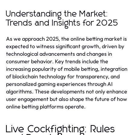
Understanding the Market:
Trends and Insights for 2025
As we approach 2025, the online betting market is
expected to witness significant growth, driven by
technological advancements and changes in
consumer behavior. Key trends include the
increasing popularity of mobile betting, integration
of blockchain technology for transparency, and
personalized gaming experiences through AI
algorithms. These developments not only enhance
user engagement but also shape the future of how
online betting platforms operate.
Live Cockfighting: Rules