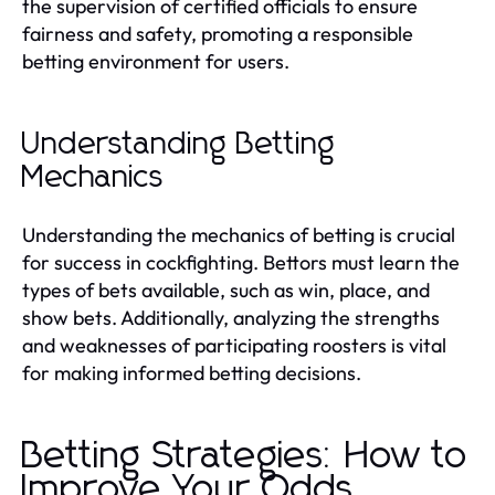
the supervision of certified officials to ensure
fairness and safety, promoting a responsible
betting environment for users.
Understanding Betting
Mechanics
Understanding the mechanics of betting is crucial
for success in cockfighting. Bettors must learn the
types of bets available, such as win, place, and
show bets. Additionally, analyzing the strengths
and weaknesses of participating roosters is vital
for making informed betting decisions.
Betting Strategies: How to
Improve Your Odds