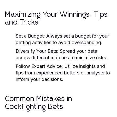
Maximizing Your Winnings: Tips
and Tricks
Set a Budget:
Always set a budget for your
betting activities to avoid overspending.
Diversify Your Bets:
Spread your bets
across different matches to minimize risks.
Follow Expert Advice:
Utilize insights and
tips from experienced bettors or analysts to
inform your decisions.
Common Mistakes in
Cockfighting Bets