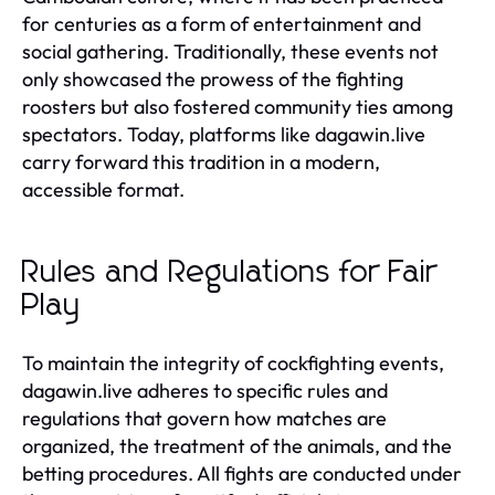
for centuries as a form of entertainment and
social gathering. Traditionally, these events not
only showcased the prowess of the fighting
roosters but also fostered community ties among
spectators. Today, platforms like dagawin.live
carry forward this tradition in a modern,
accessible format.
Rules and Regulations for Fair
Play
To maintain the integrity of cockfighting events,
dagawin.live adheres to specific rules and
regulations that govern how matches are
organized, the treatment of the animals, and the
betting procedures. All fights are conducted under