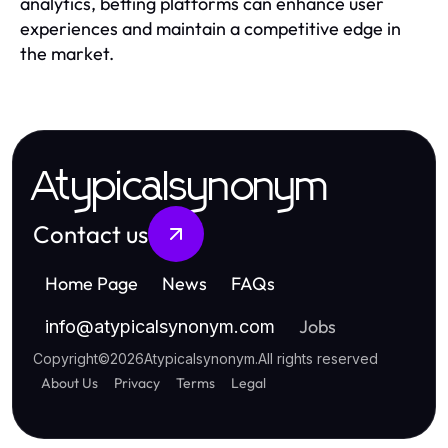
analytics, betting platforms can enhance user
experiences and maintain a competitive edge in
the market.
Atypicalsynonym
Contact us
Home Page
News
FAQs
Jobs
info
@
atypicalsynonym.com
Copyright
©
2026
Atypicalsynonym
.
All rights reserved
About Us
Privacy
Terms
Legal