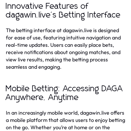
Innovative Features of
dagawin.live's Betting Interface
The betting interface at dagawin.live is designed
for ease of use, featuring intuitive navigation and
real-time updates. Users can easily place bets,
receive notifications about ongoing matches, and
view live results, making the betting process
seamless and engaging.
Mobile Betting: Accessing DAGA
Anywhere, Anytime
In an increasingly mobile world, dagawin.live offers
a mobile platform that allows users to enjoy betting
on the go. Whether you’re at home or on the