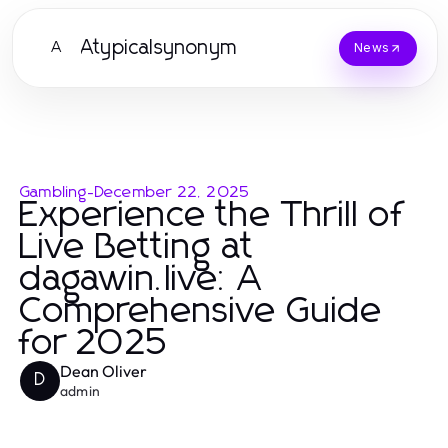
Atypicalsynonym
A
News
Gambling
-
December 22, 2025
Experience the Thrill of
Live Betting at
dagawin.live: A
Comprehensive Guide
for 2025
Dean Oliver
D
admin