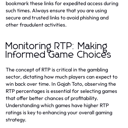
bookmark these links for expedited access during
such times. Always ensure that you are using
secure and trusted links to avoid phishing and
other fraudulent activities.
Monitoring RTP: Making
Informed Game Choices
The concept of RTP is critical in the gambling
sector, dictating how much players can expect to
win back over time. In Gajah Toto, observing the
RTP percentages is essential for selecting games
that offer better chances of profitability.
Understanding which games have higher RTP
ratings is key to enhancing your overall gaming
strategy.