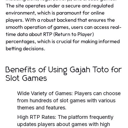
The site operates under a secure and regulated
environment, which is paramount for online
players. With a robust backend that ensures the
smooth operation of games, users can access real-
time data about RTP (Return to Player)
percentages, which is crucial for making informed
betting decisions.
Benefits of Using Gajah Toto for
Slot Games
Wide Variety of Games:
Players can choose
from hundreds of slot games with various
themes and features.
High RTP Rates:
The platform frequently
updates players about games with high