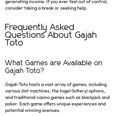
generating income. If you ever feel out of control,
consider taking a break or seeking help.
Frequently Asked
Questions About Gajah
Toto
What Games are Available on
Gajah Toto?
Gajah Toto hosts a vast array of games, including
various slot machines, the togel (lottery) options,
and traditional casino games such as blackjack and
poker. Each game offers unique experiences and
potential winning avenues.