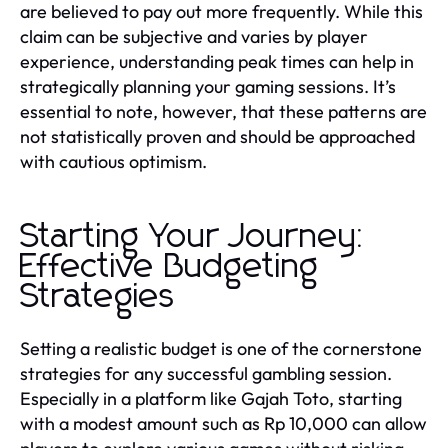
are believed to pay out more frequently. While this
claim can be subjective and varies by player
experience, understanding peak times can help in
strategically planning your gaming sessions. It’s
essential to note, however, that these patterns are
not statistically proven and should be approached
with cautious optimism.
Starting Your Journey:
Effective Budgeting
Strategies
Setting a realistic budget is one of the cornerstone
strategies for any successful gambling session.
Especially in a platform like Gajah Toto, starting
with a modest amount such as Rp 10,000 can allow