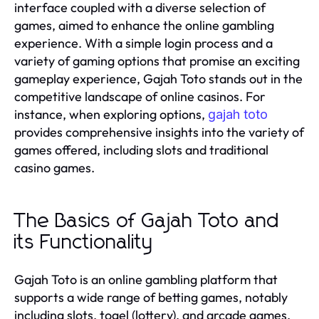
interface coupled with a diverse selection of
games, aimed to enhance the online gambling
experience. With a simple login process and a
variety of gaming options that promise an exciting
gameplay experience, Gajah Toto stands out in the
competitive landscape of online casinos. For
instance, when exploring options,
gajah toto
provides comprehensive insights into the variety of
games offered, including slots and traditional
casino games.
The Basics of Gajah Toto and
its Functionality
Gajah Toto is an online gambling platform that
supports a wide range of betting games, notably
including slots, togel (lottery), and arcade games.