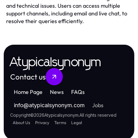
and technical issues. Users can access multiple
support channels, including email and live chat, to
resolve their queries efficiently.
Atypicalsynonym
Contact us
Home Page
News
FAQs
Jobs
info
@
atypicalsynonym.com
Copyright
©
2026
Atypicalsynonym
.
All rights reserved
About Us
Privacy
Terms
Legal