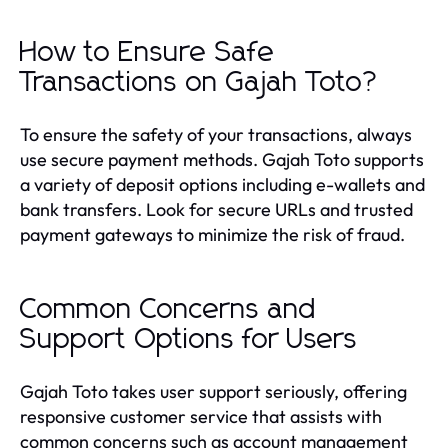
How to Ensure Safe
Transactions on Gajah Toto?
To ensure the safety of your transactions, always
use secure payment methods. Gajah Toto supports
a variety of deposit options including e-wallets and
bank transfers. Look for secure URLs and trusted
payment gateways to minimize the risk of fraud.
Common Concerns and
Support Options for Users
Gajah Toto takes user support seriously, offering
responsive customer service that assists with
common concerns such as account management