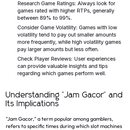
Research Game Ratings:
Always look for
games rated with higher RTPs, generally
between 89% to 99%.
Consider Game Volatility:
Games with low
volatility tend to pay out smaller amounts
more frequently, while high volatility games
pay larger amounts but less often.
Check Player Reviews:
User experiences
can provide valuable insights and tips
regarding which games perform well.
Understanding "Jam Gacor" and
Its Implications
"Jam Gacor," a term popular among gamblers,
refers to specific times during which slot machines