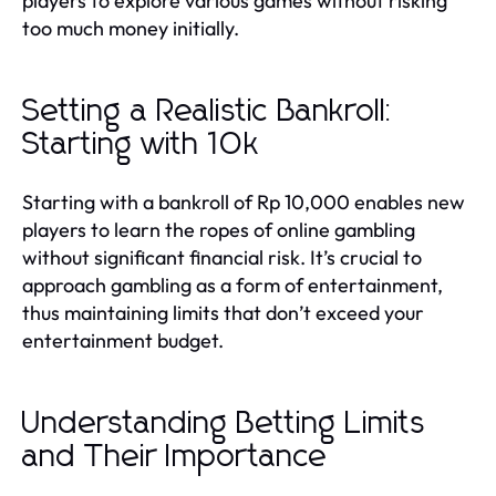
players to explore various games without risking
too much money initially.
Setting a Realistic Bankroll:
Starting with 10k
Starting with a bankroll of Rp 10,000 enables new
players to learn the ropes of online gambling
without significant financial risk. It’s crucial to
approach gambling as a form of entertainment,
thus maintaining limits that don’t exceed your
entertainment budget.
Understanding Betting Limits
and Their Importance