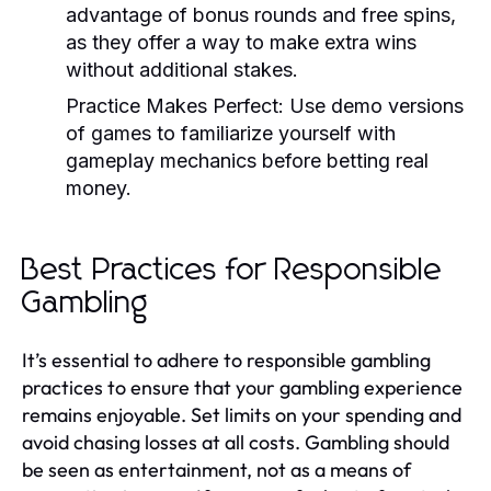
advantage of bonus rounds and free spins,
as they offer a way to make extra wins
without additional stakes.
Practice Makes Perfect:
Use demo versions
of games to familiarize yourself with
gameplay mechanics before betting real
money.
Best Practices for Responsible
Gambling
It’s essential to adhere to responsible gambling
practices to ensure that your gambling experience
remains enjoyable. Set limits on your spending and
avoid chasing losses at all costs. Gambling should
be seen as entertainment, not as a means of