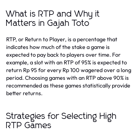
What is RTP and Why it
Matters in Gajah Toto
RTP, or Return to Player, is a percentage that
indicates how much of the stake a game is
expected to pay back to players over time. For
example, a slot with an RTP of 95% is expected to
return Rp 95 for every Rp 100 wagered over a long
period. Choosing games with an RTP above 90% is
recommended as these games statistically provide
better returns.
Strategies for Selecting High
RTP Games