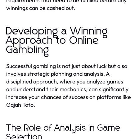
requirements that need to be fulfilled before any
winnings can be cashed out.
Developing a Winning
Approach to Online
Gambling
Successful gambling is not just about luck but also
involves strategic planning and analysis. A
disciplined approach, where you analyze games
and understand their mechanics, can significantly
increase your chances of success on platforms like
Gajah Toto.
The Role of Analysis in Game
Selection