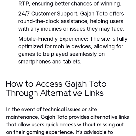
RTP, ensuring better chances of winning.
24/7 Customer Support:
Gajah Toto offers
round-the-clock assistance, helping users
with any inquiries or issues they may face.
Mobile-Friendly Experience:
The site is fully
optimized for mobile devices, allowing for
games to be played seamlessly on
smartphones and tablets.
How to Access Gajah Toto
Through Alternative Links
In the event of technical issues or site
maintenance, Gajah Toto provides alternative links
that allow users quick access without missing out
on their gaming experience. It's advisable to