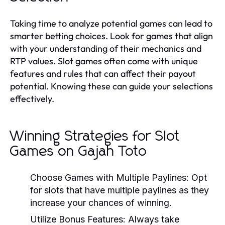
Taking time to analyze potential games can lead to
smarter betting choices. Look for games that align
with your understanding of their mechanics and
RTP values. Slot games often come with unique
features and rules that can affect their payout
potential. Knowing these can guide your selections
effectively.
Winning Strategies for Slot
Games on Gajah Toto
Choose Games with Multiple Paylines:
Opt
for slots that have multiple paylines as they
increase your chances of winning.
Utilize Bonus Features:
Always take