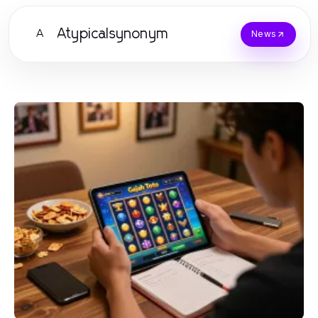
Atypicalsynonym
A
News