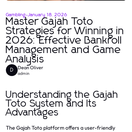
Gambling
-
January 18, 2026
Master Gajah Toto
Strategies for Winning in
2026: Effective Bankroll
Management and Game
Analysis
Dean Oliver
D
admin
Understanding the Gajah
Toto System and Its
Advantages
The Gajah Toto platform offers a user-friendly