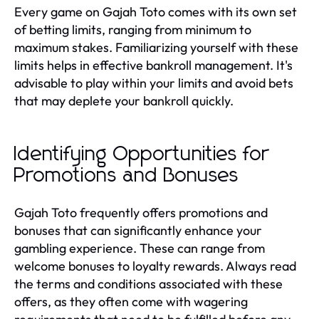
Every game on Gajah Toto comes with its own set
of betting limits, ranging from minimum to
maximum stakes. Familiarizing yourself with these
limits helps in effective bankroll management. It's
advisable to play within your limits and avoid bets
that may deplete your bankroll quickly.
Identifying Opportunities for
Promotions and Bonuses
Gajah Toto frequently offers promotions and
bonuses that can significantly enhance your
gambling experience. These can range from
welcome bonuses to loyalty rewards. Always read
the terms and conditions associated with these
offers, as they often come with wagering