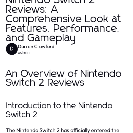
Nintendo Switch 2
Reviews: A
Comprehensive Look at
Features, Performance,
and Gameplay
Darren Crawford
D
admin
An Overview of Nintendo
Switch 2 Reviews
Introduction to the Nintendo
Switch 2
The Nintendo Switch 2 has officially entered the