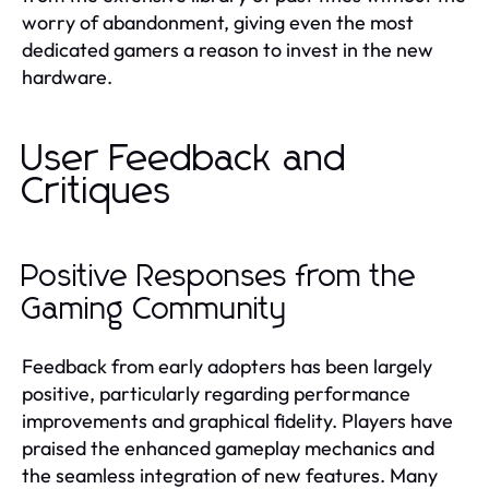
worry of abandonment, giving even the most
dedicated gamers a reason to invest in the new
hardware.
User Feedback and
Critiques
Positive Responses from the
Gaming Community
Feedback from early adopters has been largely
positive, particularly regarding performance
improvements and graphical fidelity. Players have
praised the enhanced gameplay mechanics and
the seamless integration of new features. Many