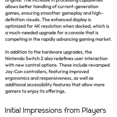
allows better handling of current-generation
games, ensuring smoother gameplay and high-
definition visuals. The enhanced display is
optimized for 4K resolution when docked, which is
a much-needed upgrade for a console that is
competing in the rapidly advancing gaming market.
In addition to the hardware upgrades, the
Nintendo Switch 2 also redefines user interaction
with new control options. These include revamped
Joy-Con controllers, featuring improved
ergonomics and responsiveness, as well as
additional accessibility features that allow more
gamers to enjoy its offerings.
Initial Impressions from Players