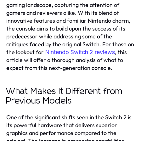
gaming landscape, capturing the attention of
gamers and reviewers alike. With its blend of
innovative features and familiar Nintendo charm,
the console aims to build upon the success of its
predecessor while addressing some of the
critiques faced by the original Switch. For those on
the lookout for
, this
Nintendo Switch 2 reviews
article will offer a thorough analysis of what to
expect from this next-generation console.
What Makes It Different from
Previous Models
One of the significant shifts seen in the Switch 2 is
its powerful hardware that delivers superior
graphics and performance compared to the
original. The increase in processing capabilities