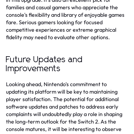
families and casual gamers who appreciate the
console's flexibility and library of enjoyable games
fare. Serious gamers looking for focused
competitive experiences or extreme graphical
fidelity may need to evaluate other options.
Future Updates and
Improvements
Looking ahead, Nintendo's commitment to
updating its platform will be key to maintaining
player satisfaction. The potential for additional
software updates and patches to address early
complaints will undoubtedly play a role in shaping
the long-term outlook for the Switch 2. As the
console matures, it will be interesting to observe