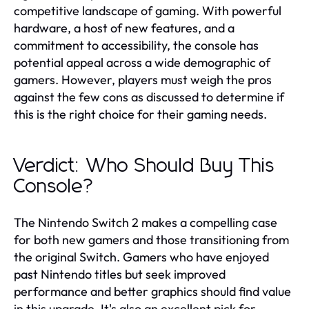
competitive landscape of gaming. With powerful
hardware, a host of new features, and a
commitment to accessibility, the console has
potential appeal across a wide demographic of
gamers. However, players must weigh the pros
against the few cons as discussed to determine if
this is the right choice for their gaming needs.
Verdict: Who Should Buy This
Console?
The Nintendo Switch 2 makes a compelling case
for both new gamers and those transitioning from
the original Switch. Gamers who have enjoyed
past Nintendo titles but seek improved
performance and better graphics should find value
in this upgrade. It's also an excellent pick for