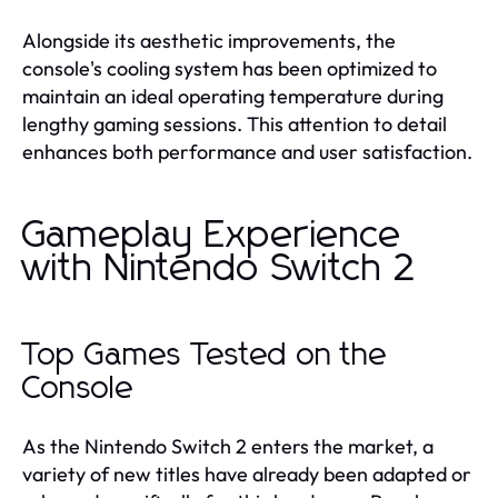
Alongside its aesthetic improvements, the
console's cooling system has been optimized to
maintain an ideal operating temperature during
lengthy gaming sessions. This attention to detail
enhances both performance and user satisfaction.
Gameplay Experience
with Nintendo Switch 2
Top Games Tested on the
Console
As the Nintendo Switch 2 enters the market, a
variety of new titles have already been adapted or