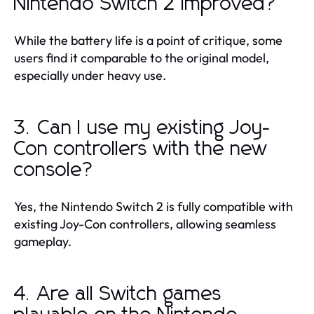
Nintendo Switch 2 improved?
While the battery life is a point of critique, some
users find it comparable to the original model,
especially under heavy use.
3. Can I use my existing Joy-
Con controllers with the new
console?
Yes, the Nintendo Switch 2 is fully compatible with
existing Joy-Con controllers, allowing seamless
gameplay.
4. Are all Switch games