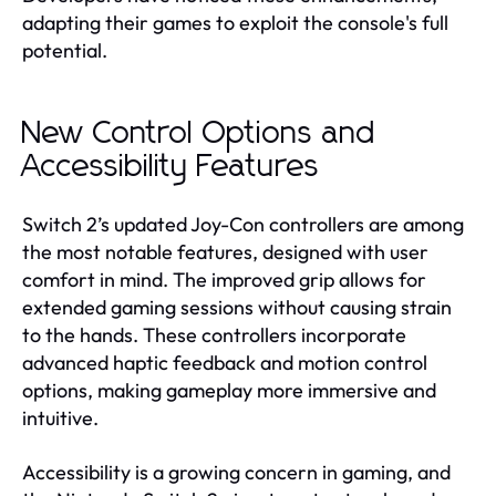
adapting their games to exploit the console's full
potential.
New Control Options and
Accessibility Features
Switch 2’s updated Joy-Con controllers are among
the most notable features, designed with user
comfort in mind. The improved grip allows for
extended gaming sessions without causing strain
to the hands. These controllers incorporate
advanced haptic feedback and motion control
options, making gameplay more immersive and
intuitive.
Accessibility is a growing concern in gaming, and