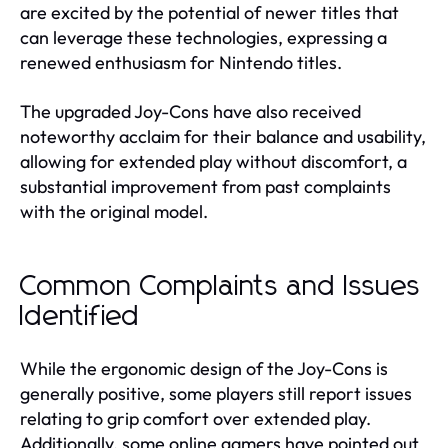
are excited by the potential of newer titles that
can leverage these technologies, expressing a
renewed enthusiasm for Nintendo titles.
The upgraded Joy-Cons have also received
noteworthy acclaim for their balance and usability,
allowing for extended play without discomfort, a
substantial improvement from past complaints
with the original model.
Common Complaints and Issues
Identified
While the ergonomic design of the Joy-Cons is
generally positive, some players still report issues
relating to grip comfort over extended play.
Additionally, some online gamers have pointed out