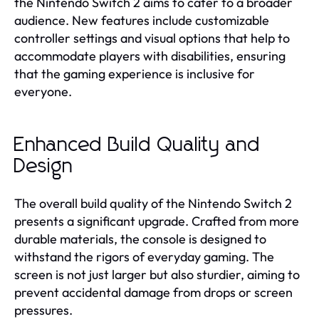
the Nintendo Switch 2 aims to cater to a broader
audience. New features include customizable
controller settings and visual options that help to
accommodate players with disabilities, ensuring
that the gaming experience is inclusive for
everyone.
Enhanced Build Quality and
Design
The overall build quality of the Nintendo Switch 2
presents a significant upgrade. Crafted from more
durable materials, the console is designed to
withstand the rigors of everyday gaming. The
screen is not just larger but also sturdier, aiming to
prevent accidental damage from drops or screen
pressures.