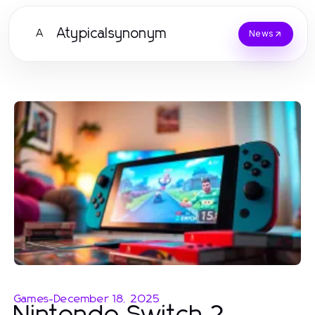
Atypicalsynonym
A
News
Games
-
December 18, 2025