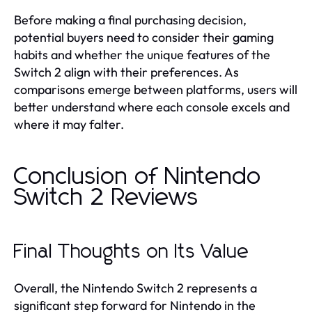
Before making a final purchasing decision,
potential buyers need to consider their gaming
habits and whether the unique features of the
Switch 2 align with their preferences. As
comparisons emerge between platforms, users will
better understand where each console excels and
where it may falter.
Conclusion of Nintendo
Switch 2 Reviews
Final Thoughts on Its Value
Overall, the Nintendo Switch 2 represents a
significant step forward for Nintendo in the