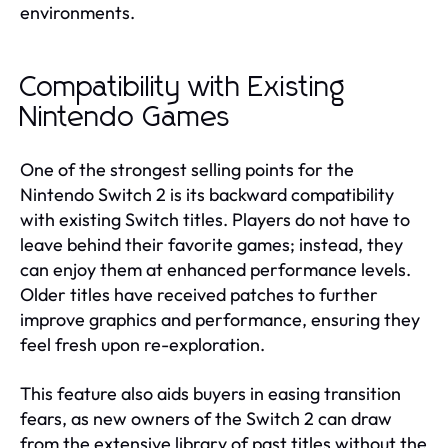
environments.
Compatibility with Existing
Nintendo Games
One of the strongest selling points for the
Nintendo Switch 2 is its backward compatibility
with existing Switch titles. Players do not have to
leave behind their favorite games; instead, they
can enjoy them at enhanced performance levels.
Older titles have received patches to further
improve graphics and performance, ensuring they
feel fresh upon re-exploration.
This feature also aids buyers in easing transition
fears, as new owners of the Switch 2 can draw
from the extensive library of past titles without the