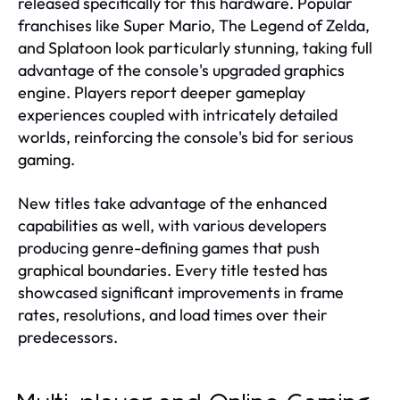
released specifically for this hardware. Popular
franchises like Super Mario, The Legend of Zelda,
and Splatoon look particularly stunning, taking full
advantage of the console's upgraded graphics
engine. Players report deeper gameplay
experiences coupled with intricately detailed
worlds, reinforcing the console's bid for serious
gaming.
New titles take advantage of the enhanced
capabilities as well, with various developers
producing genre-defining games that push
graphical boundaries. Every title tested has
showcased significant improvements in frame
rates, resolutions, and load times over their
predecessors.