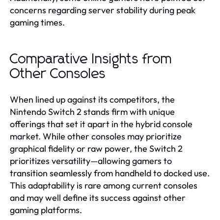
concerns regarding server stability during peak
gaming times.
Comparative Insights from
Other Consoles
When lined up against its competitors, the
Nintendo Switch 2 stands firm with unique
offerings that set it apart in the hybrid console
market. While other consoles may prioritize
graphical fidelity or raw power, the Switch 2
prioritizes versatility—allowing gamers to
transition seamlessly from handheld to docked use.
This adaptability is rare among current consoles
and may well define its success against other
gaming platforms.