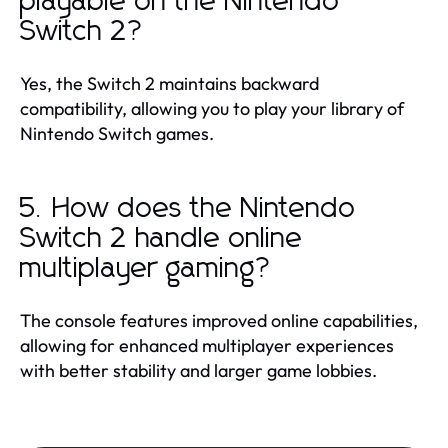
playable on the Nintendo
Switch 2?
Yes, the Switch 2 maintains backward
compatibility, allowing you to play your library of
Nintendo Switch games.
5. How does the Nintendo
Switch 2 handle online
multiplayer gaming?
The console features improved online capabilities,
allowing for enhanced multiplayer experiences
with better stability and larger game lobbies.