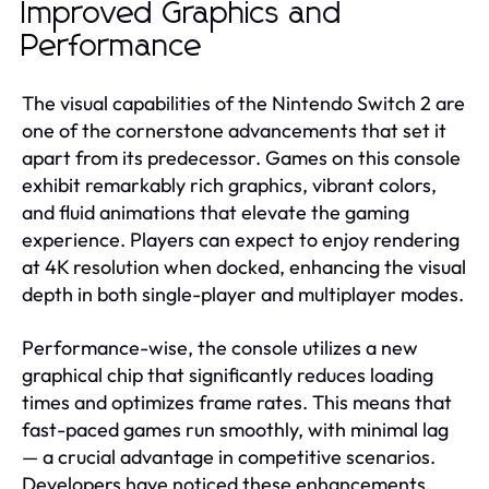
Improved Graphics and
Performance
The visual capabilities of the Nintendo Switch 2 are
one of the cornerstone advancements that set it
apart from its predecessor. Games on this console
exhibit remarkably rich graphics, vibrant colors,
and fluid animations that elevate the gaming
experience. Players can expect to enjoy rendering
at 4K resolution when docked, enhancing the visual
depth in both single-player and multiplayer modes.
Performance-wise, the console utilizes a new
graphical chip that significantly reduces loading
times and optimizes frame rates. This means that
fast-paced games run smoothly, with minimal lag
— a crucial advantage in competitive scenarios.
Developers have noticed these enhancements,