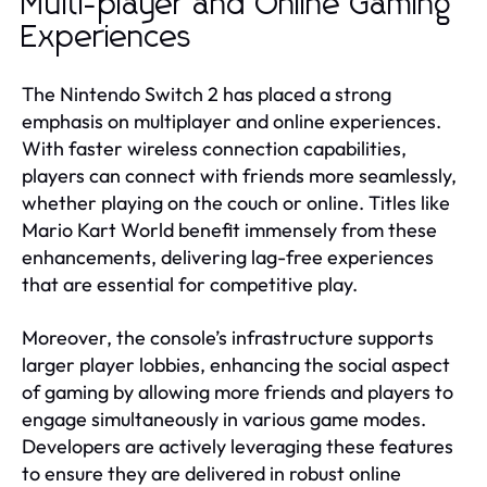
Multi-player and Online Gaming
Experiences
The Nintendo Switch 2 has placed a strong
emphasis on multiplayer and online experiences.
With faster wireless connection capabilities,
players can connect with friends more seamlessly,
whether playing on the couch or online. Titles like
Mario Kart World benefit immensely from these
enhancements, delivering lag-free experiences
that are essential for competitive play.
Moreover, the console’s infrastructure supports
larger player lobbies, enhancing the social aspect
of gaming by allowing more friends and players to
engage simultaneously in various game modes.
Developers are actively leveraging these features
to ensure they are delivered in robust online