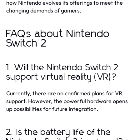
how Nintendo evolves its offerings to meet the
changing demands of gamers.
FAQs about Nintendo
Switch 2
1. Will the Nintendo Switch 2
support virtual reality (VR)?
Currently, there are no confirmed plans for VR
support. However, the powerful hardware opens
up possibilities for future integration.
2. Is the battery life of the