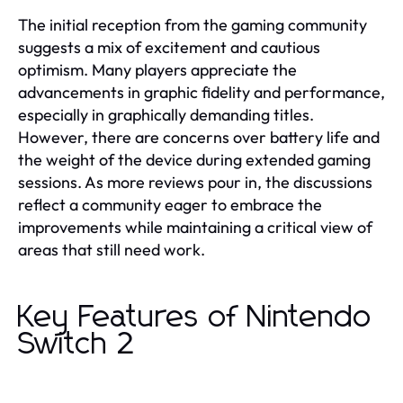
The initial reception from the gaming community
suggests a mix of excitement and cautious
optimism. Many players appreciate the
advancements in graphic fidelity and performance,
especially in graphically demanding titles.
However, there are concerns over battery life and
the weight of the device during extended gaming
sessions. As more reviews pour in, the discussions
reflect a community eager to embrace the
improvements while maintaining a critical view of
areas that still need work.
Key Features of Nintendo
Switch 2