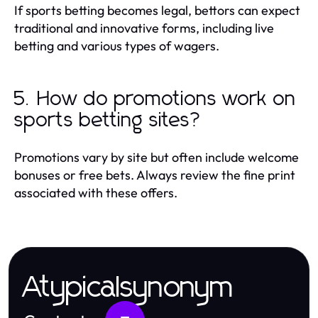
If sports betting becomes legal, bettors can expect
traditional and innovative forms, including live
betting and various types of wagers.
5. How do promotions work on
sports betting sites?
Promotions vary by site but often include welcome
bonuses or free bets. Always review the fine print
associated with these offers.
Atypicalsynonym