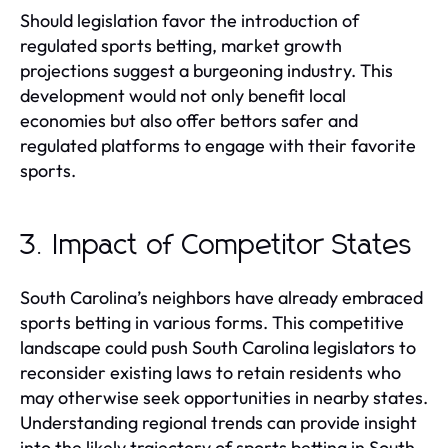
Should legislation favor the introduction of
regulated sports betting, market growth
projections suggest a burgeoning industry. This
development would not only benefit local
economies but also offer bettors safer and
regulated platforms to engage with their favorite
sports.
3. Impact of Competitor States
South Carolina’s neighbors have already embraced
sports betting in various forms. This competitive
landscape could push South Carolina legislators to
reconsider existing laws to retain residents who
may otherwise seek opportunities in nearby states.
Understanding regional trends can provide insight
into the likely trajectory of sports betting in South