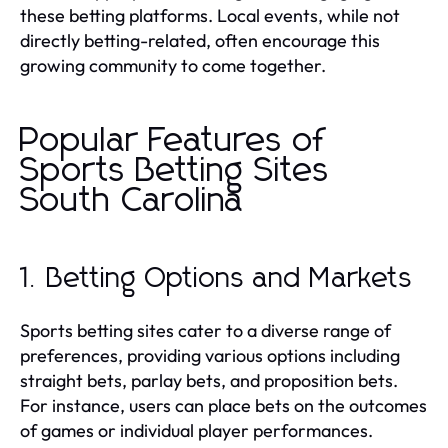
these betting platforms. Local events, while not
directly betting-related, often encourage this
growing community to come together.
Popular Features of
Sports Betting Sites
South Carolina
1. Betting Options and Markets
Sports betting sites cater to a diverse range of
preferences, providing various options including
straight bets, parlay bets, and proposition bets.
For instance, users can place bets on the outcomes
of games or individual player performances.