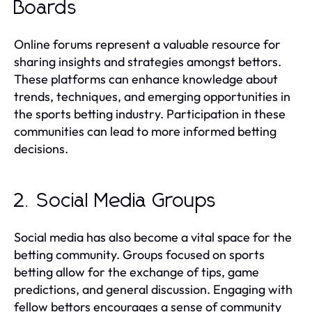
Boards
Online forums represent a valuable resource for
sharing insights and strategies amongst bettors.
These platforms can enhance knowledge about
trends, techniques, and emerging opportunities in
the sports betting industry. Participation in these
communities can lead to more informed betting
decisions.
2. Social Media Groups
Social media has also become a vital space for the
betting community. Groups focused on sports
betting allow for the exchange of tips, game
predictions, and general discussion. Engaging with
fellow bettors encourages a sense of community