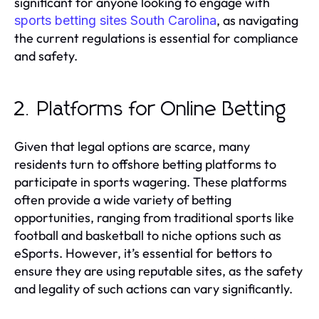
significant for anyone looking to engage with
, as navigating
sports betting sites South Carolina
the current regulations is essential for compliance
and safety.
2. Platforms for Online Betting
Given that legal options are scarce, many
residents turn to offshore betting platforms to
participate in sports wagering. These platforms
often provide a wide variety of betting
opportunities, ranging from traditional sports like
football and basketball to niche options such as
eSports. However, it’s essential for bettors to
ensure they are using reputable sites, as the safety
and legality of such actions can vary significantly.