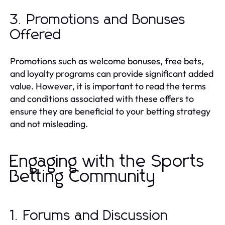
3. Promotions and Bonuses
Offered
Promotions such as welcome bonuses, free bets,
and loyalty programs can provide significant added
value. However, it is important to read the terms
and conditions associated with these offers to
ensure they are beneficial to your betting strategy
and not misleading.
Engaging with the Sports
Betting Community
1. Forums and Discussion