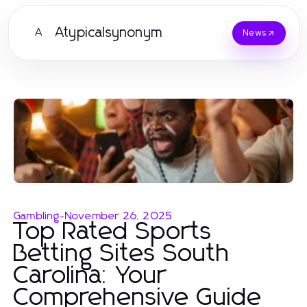
Atypicalsynonym
A
News
Gambling
-
November 26, 2025
Top Rated Sports
Betting Sites South
Carolina: Your
Comprehensive Guide