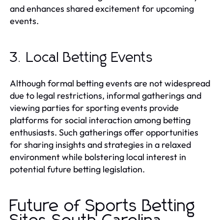
and enhances shared excitement for upcoming
events.
3. Local Betting Events
Although formal betting events are not widespread
due to legal restrictions, informal gatherings and
viewing parties for sporting events provide
platforms for social interaction among betting
enthusiasts. Such gatherings offer opportunities
for sharing insights and strategies in a relaxed
environment while bolstering local interest in
potential future betting legislation.
Future of Sports Betting