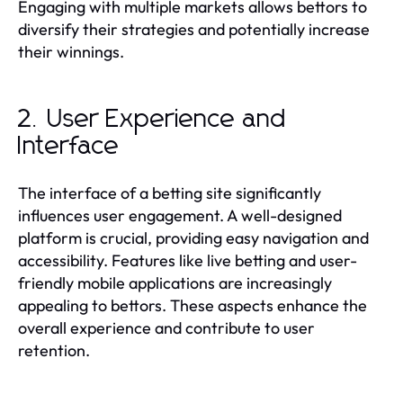
Engaging with multiple markets allows bettors to
diversify their strategies and potentially increase
their winnings.
2. User Experience and
Interface
The interface of a betting site significantly
influences user engagement. A well-designed
platform is crucial, providing easy navigation and
accessibility. Features like live betting and user-
friendly mobile applications are increasingly
appealing to bettors. These aspects enhance the
overall experience and contribute to user
retention.