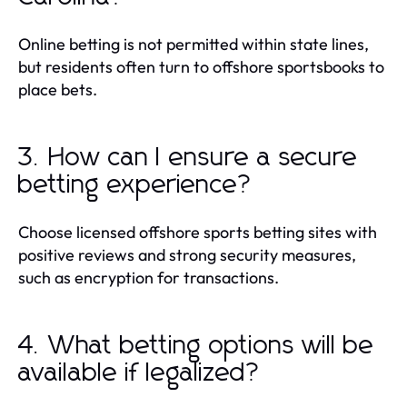
Online betting is not permitted within state lines,
but residents often turn to offshore sportsbooks to
place bets.
3. How can I ensure a secure
betting experience?
Choose licensed offshore sports betting sites with
positive reviews and strong security measures,
such as encryption for transactions.
4. What betting options will be
available if legalized?