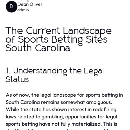
Dean Oliver
D
admin
The Current Landscape
of Sports Betting Sites
South Carolina
1. Understanding the Legal
Status
As of now, the legal landscape for sports betting in
South Carolina remains somewhat ambiguous.
While the state has shown interest in redefining
laws related to gambling, opportunities for legal
sports betting have not fully materialized. This is