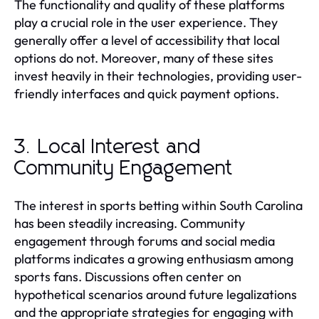
The functionality and quality of these platforms
play a crucial role in the user experience. They
generally offer a level of accessibility that local
options do not. Moreover, many of these sites
invest heavily in their technologies, providing user-
friendly interfaces and quick payment options.
3. Local Interest and
Community Engagement
The interest in sports betting within South Carolina
has been steadily increasing. Community
engagement through forums and social media
platforms indicates a growing enthusiasm among
sports fans. Discussions often center on
hypothetical scenarios around future legalizations
and the appropriate strategies for engaging with