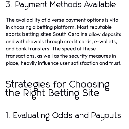
3. Payment Methods Available
The availability of diverse payment options is vital
in choosing a betting platform. Most reputable
allow deposits
sports betting sites South Carolina
and withdrawals through credit cards, e-wallets,
and bank transfers. The speed of these
transactions, as well as the security measures in
place, heavily influence user satisfaction and trust.
Strategies for Choosing
the Right Betting Site
1. Evaluating Odds and Payouts