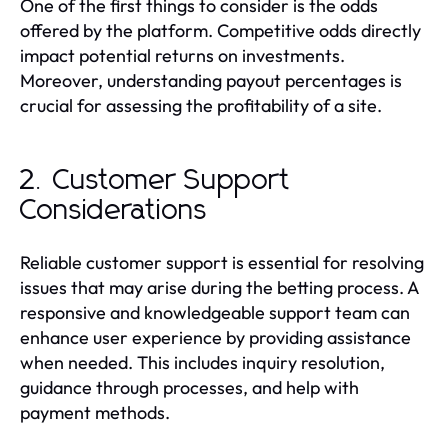
One of the first things to consider is the odds
offered by the platform. Competitive odds directly
impact potential returns on investments.
Moreover, understanding payout percentages is
crucial for assessing the profitability of a site.
2. Customer Support
Considerations
Reliable customer support is essential for resolving
issues that may arise during the betting process. A
responsive and knowledgeable support team can
enhance user experience by providing assistance
when needed. This includes inquiry resolution,
guidance through processes, and help with
payment methods.