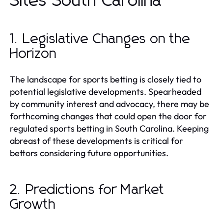
Sites South Carolina
1. Legislative Changes on the
Horizon
The landscape for sports betting is closely tied to
potential legislative developments. Spearheaded
by community interest and advocacy, there may be
forthcoming changes that could open the door for
regulated sports betting in South Carolina. Keeping
abreast of these developments is critical for
bettors considering future opportunities.
2. Predictions for Market
Growth