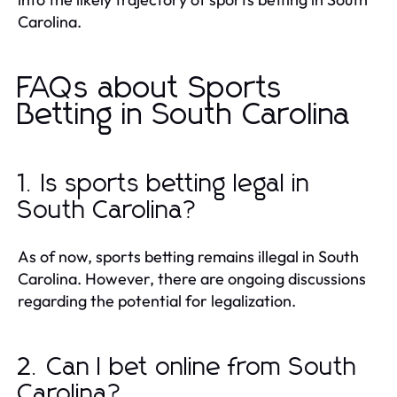
Carolina.
FAQs about Sports
Betting in South Carolina
1. Is sports betting legal in
South Carolina?
As of now, sports betting remains illegal in South
Carolina. However, there are ongoing discussions
regarding the potential for legalization.
2. Can I bet online from South
Carolina?