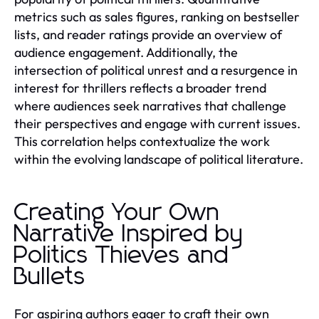
metrics such as sales figures, ranking on bestseller
lists, and reader ratings provide an overview of
audience engagement. Additionally, the
intersection of political unrest and a resurgence in
interest for thrillers reflects a broader trend
where audiences seek narratives that challenge
their perspectives and engage with current issues.
This correlation helps contextualize the work
within the evolving landscape of political literature.
Creating Your Own
Narrative Inspired by
Politics Thieves and
Bullets
For aspiring authors eager to craft their own