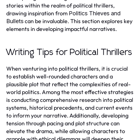
stories within the realm of political thrillers,
drawing inspiration from
Politics Thieves and
can be invaluable. This section explores key
Bullets
elements in developing impactful narratives.
Writing Tips for Political Thrillers
When venturing into political thrillers, it is crucial
to establish well-rounded characters and a
plausible plot that reflect the complexities of real-
world politics. Among the most effective strategies
is conducting comprehensive research into political
systems, historical precedents, and current events
to inform your narrative. Additionally, developing
tension through pacing and plot structure can
elevate the drama, while allowing characters to
grapple with ethical dilemmas will deepen their