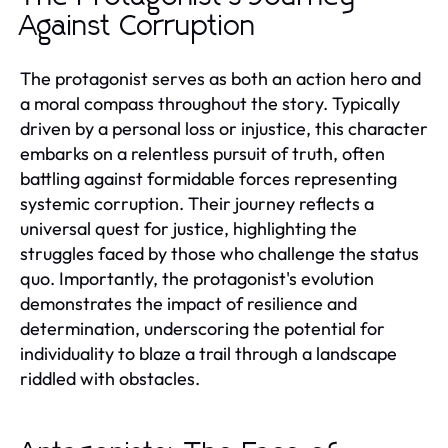
Against Corruption
The protagonist serves as both an action hero and
a moral compass throughout the story. Typically
driven by a personal loss or injustice, this character
embarks on a relentless pursuit of truth, often
battling against formidable forces representing
systemic corruption. Their journey reflects a
universal quest for justice, highlighting the
struggles faced by those who challenge the status
quo. Importantly, the protagonist's evolution
demonstrates the impact of resilience and
determination, underscoring the potential for
individuality to blaze a trail through a landscape
riddled with obstacles.