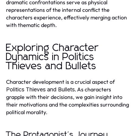
dramatic confrontations serve as physical
representations of the internal conflict the
characters experience, effectively merging action
with thematic depth.
Exploring Character
Dynamics in Politics
Thieves and Bullets
Character development is a crucial aspect of
. As characters
Politics Thieves and Bullets
grapple with their decisions, we gain insight into
their motivations and the complexities surrounding
political morality.
The Protagonist's Journey