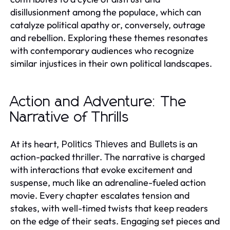
disillusionment among the populace, which can
catalyze political apathy or, conversely, outrage
and rebellion. Exploring these themes resonates
with contemporary audiences who recognize
similar injustices in their own political landscapes.
Action and Adventure: The
Narrative of Thrills
At its heart,
is an
Politics Thieves and Bullets
action-packed thriller. The narrative is charged
with interactions that evoke excitement and
suspense, much like an adrenaline-fueled action
movie. Every chapter escalates tension and
stakes, with well-timed twists that keep readers
on the edge of their seats. Engaging set pieces and