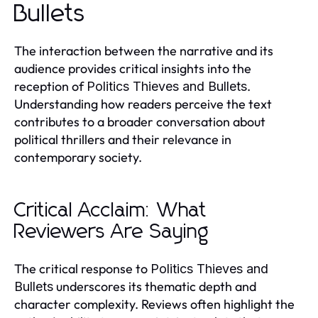
Bullets
The interaction between the narrative and its
audience provides critical insights into the
reception of
.
Politics Thieves and Bullets
Understanding how readers perceive the text
contributes to a broader conversation about
political thrillers and their relevance in
contemporary society.
Critical Acclaim: What
Reviewers Are Saying
The critical response to
Politics Thieves and
underscores its thematic depth and
Bullets
character complexity. Reviews often highlight the