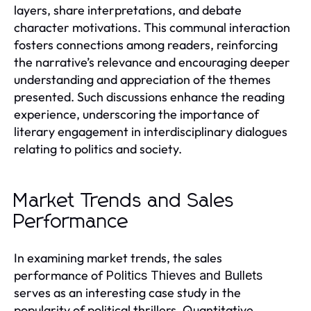
layers, share interpretations, and debate
character motivations. This communal interaction
fosters connections among readers, reinforcing
the narrative’s relevance and encouraging deeper
understanding and appreciation of the themes
presented. Such discussions enhance the reading
experience, underscoring the importance of
literary engagement in interdisciplinary dialogues
relating to politics and society.
Market Trends and Sales
Performance
In examining market trends, the sales
performance of
Politics Thieves and Bullets
serves as an interesting case study in the
popularity of political thrillers. Quantitative