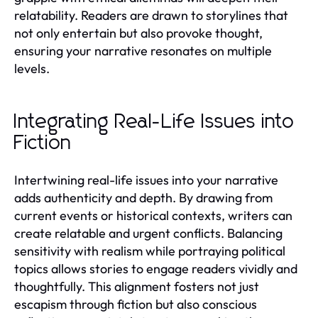
relatability. Readers are drawn to storylines that
not only entertain but also provoke thought,
ensuring your narrative resonates on multiple
levels.
Integrating Real-Life Issues into
Fiction
Intertwining real-life issues into your narrative
adds authenticity and depth. By drawing from
current events or historical contexts, writers can
create relatable and urgent conflicts. Balancing
sensitivity with realism while portraying political
topics allows stories to engage readers vividly and
thoughtfully. This alignment fosters not just
escapism through fiction but also conscious