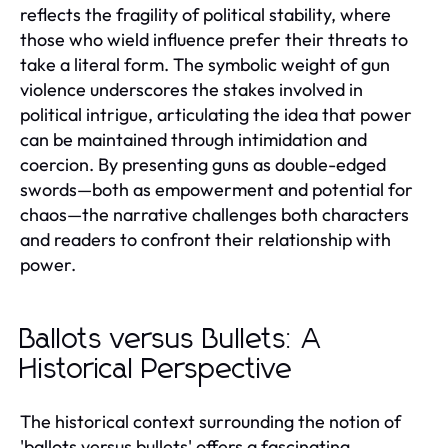
reflects the fragility of political stability, where
those who wield influence prefer their threats to
take a literal form. The symbolic weight of gun
violence underscores the stakes involved in
political intrigue, articulating the idea that power
can be maintained through intimidation and
coercion. By presenting guns as double-edged
swords—both as empowerment and potential for
chaos—the narrative challenges both characters
and readers to confront their relationship with
power.
Ballots versus Bullets: A
Historical Perspective
The historical context surrounding the notion of
'ballots versus bullets' offers a fascinating