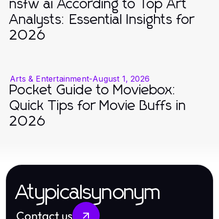
nsfw ai According to Top Art
Analysts: Essential Insights for
2026
Arts & Entertainment
-
August 1, 2026
Pocket Guide to Moviebox:
Quick Tips for Movie Buffs in
2026
Atypicalsynonym
Contact us