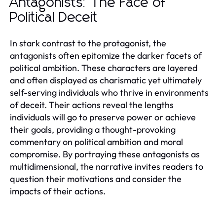
Antagonists: The Face of
Political Deceit
In stark contrast to the protagonist, the
antagonists often epitomize the darker facets of
political ambition. These characters are layered
and often displayed as charismatic yet ultimately
self-serving individuals who thrive in environments
of deceit. Their actions reveal the lengths
individuals will go to preserve power or achieve
their goals, providing a thought-provoking
commentary on political ambition and moral
compromise. By portraying these antagonists as
multidimensional, the narrative invites readers to
question their motivations and consider the
impacts of their actions.