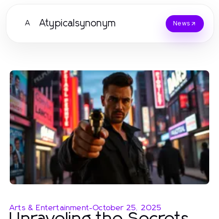
Atypicalsynonym
A
News
Arts & Entertainment
-
October 25, 2025