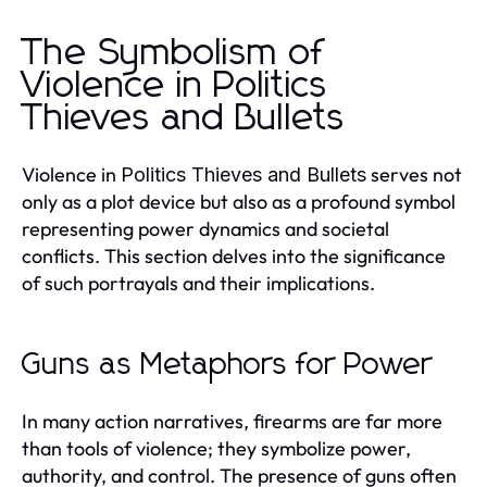
The Symbolism of
Violence in Politics
Thieves and Bullets
Violence in
serves not
Politics Thieves and Bullets
only as a plot device but also as a profound symbol
representing power dynamics and societal
conflicts. This section delves into the significance
of such portrayals and their implications.
Guns as Metaphors for Power
In many action narratives, firearms are far more
than tools of violence; they symbolize power,
authority, and control. The presence of guns often