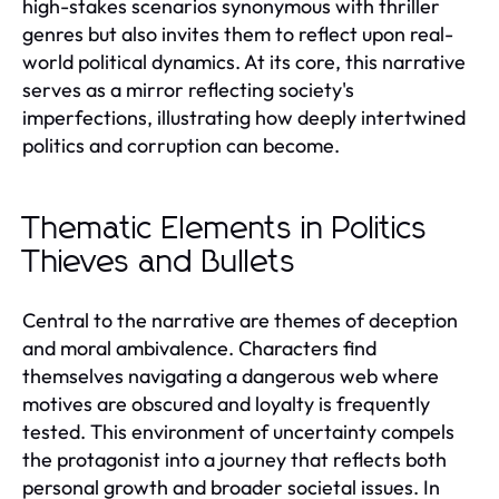
high-stakes scenarios synonymous with thriller
genres but also invites them to reflect upon real-
world political dynamics. At its core, this narrative
serves as a mirror reflecting society's
imperfections, illustrating how deeply intertwined
politics and corruption can become.
Thematic Elements in Politics
Thieves and Bullets
Central to the narrative are themes of deception
and moral ambivalence. Characters find
themselves navigating a dangerous web where
motives are obscured and loyalty is frequently
tested. This environment of uncertainty compels
the protagonist into a journey that reflects both
personal growth and broader societal issues. In