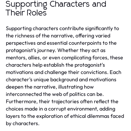
Supporting Characters and
Their Roles
Supporting characters contribute significantly to
the richness of the narrative, offering varied
perspectives and essential counterpoints to the
protagonist’s journey. Whether they act as
mentors, allies, or even complicating forces, these
characters help establish the protagonist's
motivations and challenge their convictions. Each
character's unique background and motivations
deepen the narrative, illustrating how
interconnected the web of politics can be.
Furthermore, their trajectories often reflect the
choices made in a corrupt environment, adding
layers to the exploration of ethical dilemmas faced
by characters.