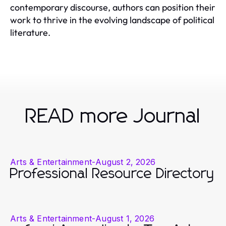
contemporary discourse, authors can position their
work to thrive in the evolving landscape of political
literature.
READ more Journal
Arts & Entertainment
-
August 2, 2026
Professional Resource Directory
Arts & Entertainment
-
August 1, 2026