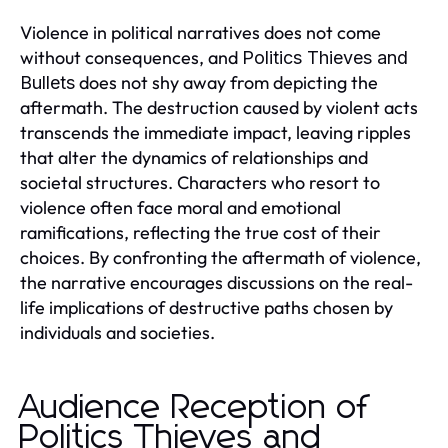
Violence in political narratives does not come
without consequences, and
Politics Thieves and
does not shy away from depicting the
Bullets
aftermath. The destruction caused by violent acts
transcends the immediate impact, leaving ripples
that alter the dynamics of relationships and
societal structures. Characters who resort to
violence often face moral and emotional
ramifications, reflecting the true cost of their
choices. By confronting the aftermath of violence,
the narrative encourages discussions on the real-
life implications of destructive paths chosen by
individuals and societies.
Audience Reception of
Politics Thieves and