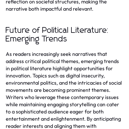
reflection on societal structures, making the
narrative both impactful and relevant.
Future of Political Literature:
Emerging Trends
As readers increasingly seek narratives that
address critical political themes, emerging trends
in political literature highlight opportunities for
innovation. Topics such as digital insecurity,
environmental politics, and the intricacies of social
movements are becoming prominent themes.
Writers who leverage these contemporary issues
while maintaining engaging storytelling can cater
to a sophisticated audience eager for both
entertainment and enlightenment. By anticipating
reader interests and aligning them with