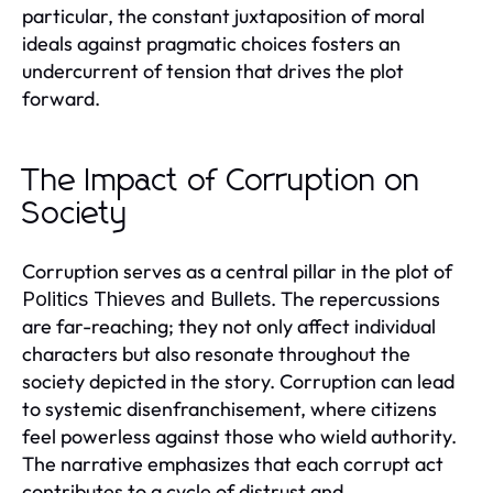
particular, the constant juxtaposition of moral
ideals against pragmatic choices fosters an
undercurrent of tension that drives the plot
forward.
The Impact of Corruption on
Society
Corruption serves as a central pillar in the plot of
. The repercussions
Politics Thieves and Bullets
are far-reaching; they not only affect individual
characters but also resonate throughout the
society depicted in the story. Corruption can lead
to systemic disenfranchisement, where citizens
feel powerless against those who wield authority.
The narrative emphasizes that each corrupt act
contributes to a cycle of distrust and