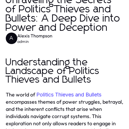
Unraveling the Secrets
of Politics Thieves and
Bullets: A Deep Dive into
Power and Deception
Alexis Thompson
A
admin
Understanding the
Landscape of Politics
Thieves and Bullets
The world of
Politics Thieves and Bullets
encompasses themes of power struggles, betrayal,
and the inherent conflicts that arise when
individuals navigate corrupt systems. This
exploration not only allows readers to engage in