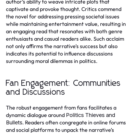
author’s ability to weave intricate plots that
captivate and provoke thought. Critics commend
the novel for addressing pressing societal issues
while maintaining entertainment value, resulting in
an engaging read that resonates with both genre
enthusiasts and casual readers alike. Such acclaim
not only affirms the narrative’s success but also
indicates its potential to influence discussions
surrounding moral dilemmas in politics.
Fan Engagement: Communities
and Discussions
The robust engagement from fans facilitates a
dynamic dialogue around
Politics Thieves and
. Readers often congregate in online forums
Bullets
and social platforms to unpack the narrative’s