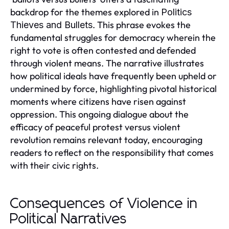
backdrop for the themes explored in
Politics
. This phrase evokes the
Thieves and Bullets
fundamental struggles for democracy wherein the
right to vote is often contested and defended
through violent means. The narrative illustrates
how political ideals have frequently been upheld or
undermined by force, highlighting pivotal historical
moments where citizens have risen against
oppression. This ongoing dialogue about the
efficacy of peaceful protest versus violent
revolution remains relevant today, encouraging
readers to reflect on the responsibility that comes
with their civic rights.
Consequences of Violence in
Political Narratives