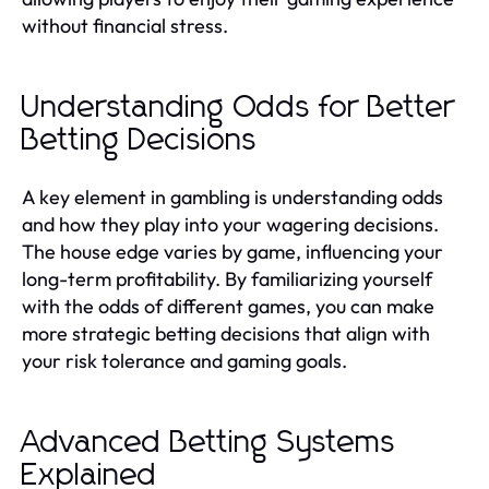
without financial stress.
Understanding Odds for Better
Betting Decisions
A key element in gambling is understanding odds
and how they play into your wagering decisions.
The house edge varies by game, influencing your
long-term profitability. By familiarizing yourself
with the odds of different games, you can make
more strategic betting decisions that align with
your risk tolerance and gaming goals.
Advanced Betting Systems
Explained