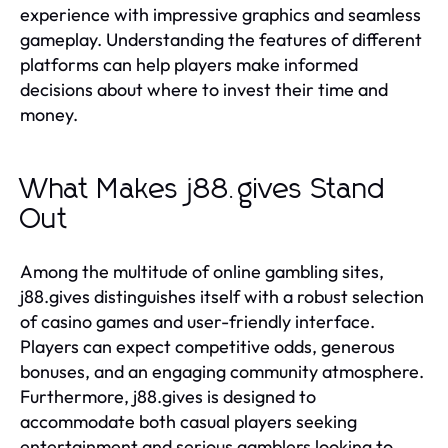
experience with impressive graphics and seamless
gameplay. Understanding the features of different
platforms can help players make informed
decisions about where to invest their time and
money.
What Makes j88.gives Stand
Out
Among the multitude of online gambling sites,
j88.gives distinguishes itself with a robust selection
of casino games and user-friendly interface.
Players can expect competitive odds, generous
bonuses, and an engaging community atmosphere.
Furthermore, j88.gives is designed to
accommodate both casual players seeking
entertainment and serious gamblers looking to