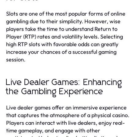
Slots are one of the most popular forms of online
gambling due to their simplicity. However, wise
players take the time to understand Return to
Player (RTP) rates and volatility levels. Selecting
high RTP slots with favorable odds can greatly
increase your chances of a successful gaming
session.
Live Dealer Games: Enhancing
the Gambling Experience
Live dealer games offer an immersive experience
that captures the atmosphere of a physical casino.
Players can interact with live dealers, enjoy real-
time gameplay, and engage with other