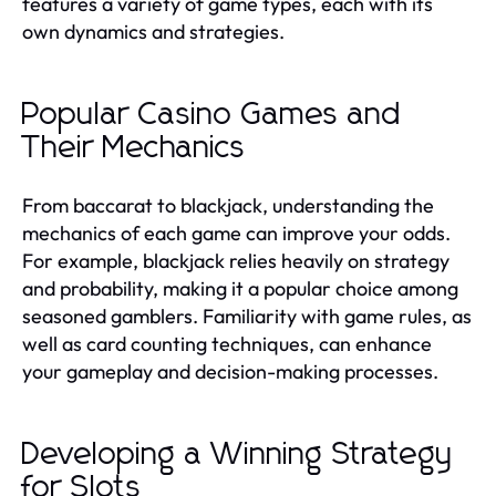
features a variety of game types, each with its
own dynamics and strategies.
Popular Casino Games and
Their Mechanics
From baccarat to blackjack, understanding the
mechanics of each game can improve your odds.
For example, blackjack relies heavily on strategy
and probability, making it a popular choice among
seasoned gamblers. Familiarity with game rules, as
well as card counting techniques, can enhance
your gameplay and decision-making processes.
Developing a Winning Strategy
for Slots