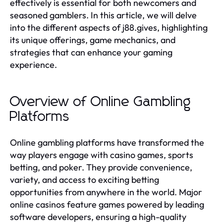
effectively is essential for both newcomers and
seasoned gamblers. In this article, we will delve
into the different aspects of j88.gives, highlighting
its unique offerings, game mechanics, and
strategies that can enhance your gaming
experience.
Overview of Online Gambling
Platforms
Online gambling platforms have transformed the
way players engage with casino games, sports
betting, and poker. They provide convenience,
variety, and access to exciting betting
opportunities from anywhere in the world. Major
online casinos feature games powered by leading
software developers, ensuring a high-quality