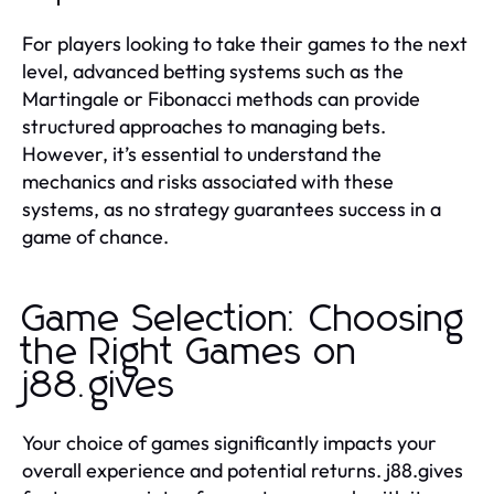
For players looking to take their games to the next
level, advanced betting systems such as the
Martingale or Fibonacci methods can provide
structured approaches to managing bets.
However, it’s essential to understand the
mechanics and risks associated with these
systems, as no strategy guarantees success in a
game of chance.
Game Selection: Choosing
the Right Games on
j88.gives
Your choice of games significantly impacts your
overall experience and potential returns. j88.gives