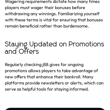
Wagering requirements dictate how many times
players must wager their bonuses before
withdrawing any winnings. Familiarizing yourself
with these terms is vital for ensuring that bonuses
remain beneficial rather than burdensome.
Staying Updated on Promotions
and Offers
Regularly checking j88.gives for ongoing
promotions allows players to take advantage of
new offers that enhance their bankroll. Many
platforms provide newsletters or alerts, which can
serve as helpful tools for staying informed.