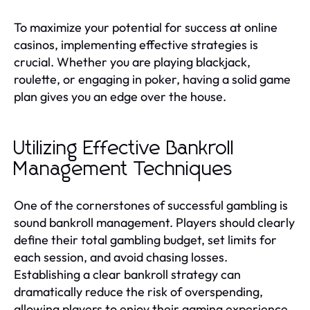
To maximize your potential for success at online
casinos, implementing effective strategies is
crucial. Whether you are playing blackjack,
roulette, or engaging in poker, having a solid game
plan gives you an edge over the house.
Utilizing Effective Bankroll
Management Techniques
One of the cornerstones of successful gambling is
sound bankroll management. Players should clearly
define their total gambling budget, set limits for
each session, and avoid chasing losses.
Establishing a clear bankroll strategy can
dramatically reduce the risk of overspending,
allowing players to enjoy their gaming experience