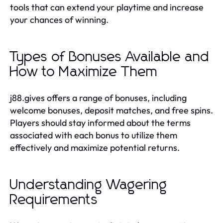
tools that can extend your playtime and increase
your chances of winning.
Types of Bonuses Available and
How to Maximize Them
j88.gives offers a range of bonuses, including
welcome bonuses, deposit matches, and free spins.
Players should stay informed about the terms
associated with each bonus to utilize them
effectively and maximize potential returns.
Understanding Wagering
Requirements