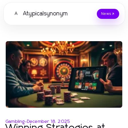
Atypicalsynonym
A
News
Gambling
-
December 18, 2025