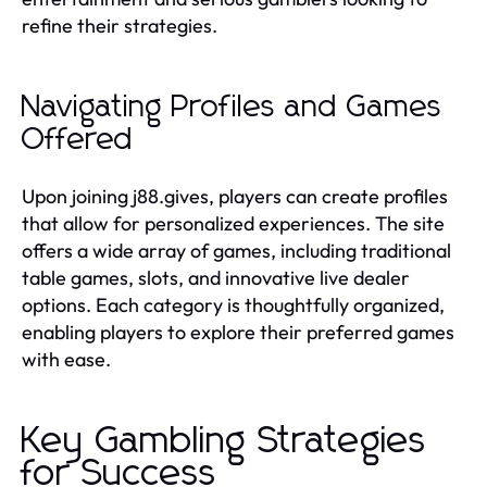
refine their strategies.
Navigating Profiles and Games
Offered
Upon joining j88.gives, players can create profiles
that allow for personalized experiences. The site
offers a wide array of games, including traditional
table games, slots, and innovative live dealer
options. Each category is thoughtfully organized,
enabling players to explore their preferred games
with ease.
Key Gambling Strategies
for Success