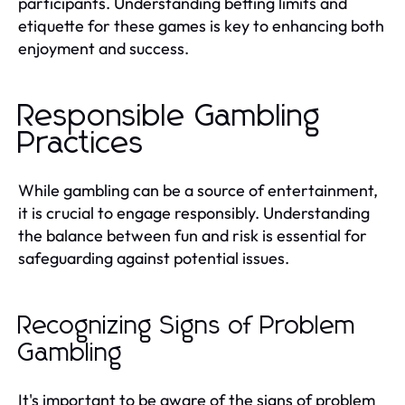
participants. Understanding betting limits and
etiquette for these games is key to enhancing both
enjoyment and success.
Responsible Gambling
Practices
While gambling can be a source of entertainment,
it is crucial to engage responsibly. Understanding
the balance between fun and risk is essential for
safeguarding against potential issues.
Recognizing Signs of Problem
Gambling
It's important to be aware of the signs of problem