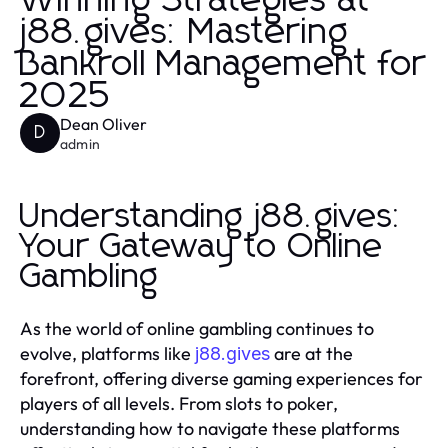
Winning Strategies at
j88.gives: Mastering
Bankroll Management for
2025
Dean Oliver
D
admin
Understanding j88.gives:
Your Gateway to Online
Gambling
As the world of online gambling continues to
evolve, platforms like
are at the
j88.gives
forefront, offering diverse gaming experiences for
players of all levels. From slots to poker,
understanding how to navigate these platforms