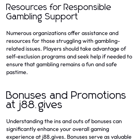
Resources for Responsible
Gambling Support
Numerous organizations offer assistance and
resources for those struggling with gambling-
related issues. Players should take advantage of
self-exclusion programs and seek help if needed to
ensure that gambling remains a fun and safe
pastime.
Bonuses and Promotions
at j88.gives
Understanding the ins and outs of bonuses can
significantly enhance your overall gaming
experience at j88.gives. Bonuses serve as valuable