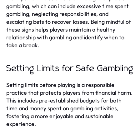
gambling, which can include excessive time spent
gambling, neglecting responsibilities, and
escalating bets to recover losses. Being mindful of
these signs helps players maintain a healthy
relationship with gambling and identify when to
take a break.
Setting Limits for Safe Gambling
Setting limits before playing is a responsible
practice that protects players from financial harm.
This includes pre-established budgets for both
time and money spent on gambling activities,
fostering a more enjoyable and sustainable
experience.