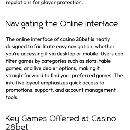
regulations for player protection.
Navigating the Online Interface
The online interface of casino 28bet is neatly
designed to facilitate easy navigation, whether
you’re accessing it via desktop or mobile. Users can
filter games by categories such as slots, table
games, and live dealer options, making it
straightforward to find your preferred games. The
intuitive layout emphasizes quick access to
promotions, support, and account management
tools.
Key Games Offered at Casino
28bet