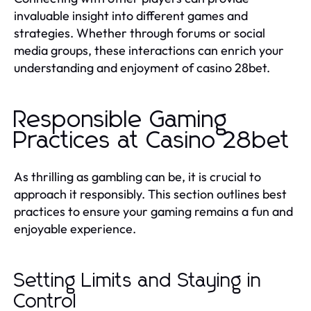
invaluable insight into different games and
strategies. Whether through forums or social
media groups, these interactions can enrich your
understanding and enjoyment of casino 28bet.
Responsible Gaming
Practices at Casino 28bet
As thrilling as gambling can be, it is crucial to
approach it responsibly. This section outlines best
practices to ensure your gaming remains a fun and
enjoyable experience.
Setting Limits and Staying in
Control