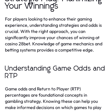
Your Winnings
For players looking to enhance their gaming
experience, understanding strategies and odds is
crucial. With the right approach, you can
significantly improve your chances of winning at
casino 28bet. Knowledge of game mechanics and
betting systems provides a competitive edge.
Understanding Game Odds and
RTP
Game odds and Return to Player (RTP)
percentages are foundational concepts in
gambling strategy. Knowing these can help you
make informed decisions on which games to play