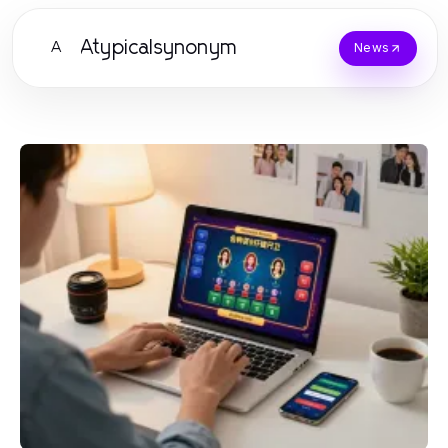
Atypicalsynonym
A
News