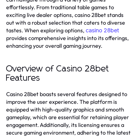
effortlessly. From traditional table games to
exciting live dealer options, casino 28bet stands
out with a robust selection that caters to diverse
tastes. When exploring options,
casino 28bet
provides comprehensive insights into its offerings,
enhancing your overall gaming journey.
Overview of Casino 28bet
Features
Casino 28bet boasts several features designed to
improve the user experience. The platform is
equipped with high-quality graphics and smooth
gameplay, which are essential for retaining player
engagement. Additionally, its licensing ensures a
secure gaming environment, adhering to the latest