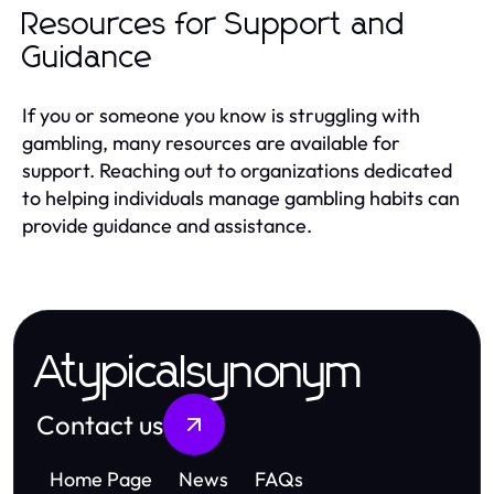
Resources for Support and
Guidance
If you or someone you know is struggling with
gambling, many resources are available for
support. Reaching out to organizations dedicated
to helping individuals manage gambling habits can
provide guidance and assistance.
Atypicalsynonym
Contact us
Home Page
News
FAQs