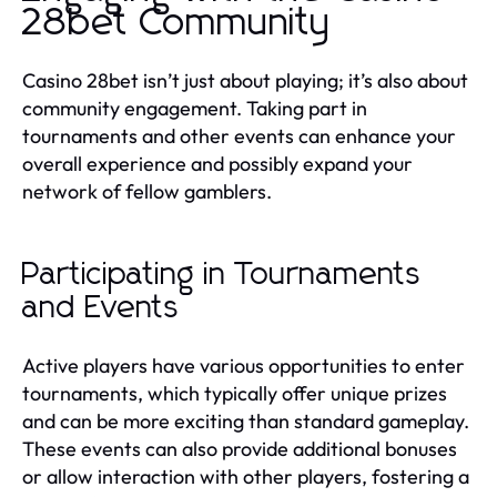
28bet Community
Casino 28bet isn’t just about playing; it’s also about
community engagement. Taking part in
tournaments and other events can enhance your
overall experience and possibly expand your
network of fellow gamblers.
Participating in Tournaments
and Events
Active players have various opportunities to enter
tournaments, which typically offer unique prizes
and can be more exciting than standard gameplay.
These events can also provide additional bonuses
or allow interaction with other players, fostering a