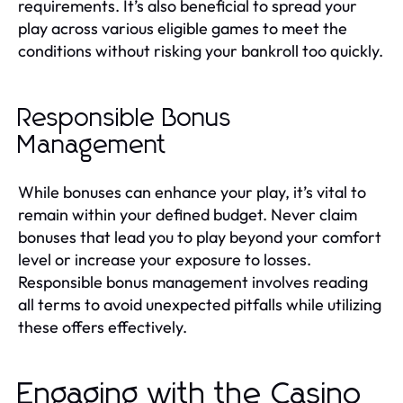
requirements. It’s also beneficial to spread your
play across various eligible games to meet the
conditions without risking your bankroll too quickly.
Responsible Bonus
Management
While bonuses can enhance your play, it’s vital to
remain within your defined budget. Never claim
bonuses that lead you to play beyond your comfort
level or increase your exposure to losses.
Responsible bonus management involves reading
all terms to avoid unexpected pitfalls while utilizing
these offers effectively.
Engaging with the Casino