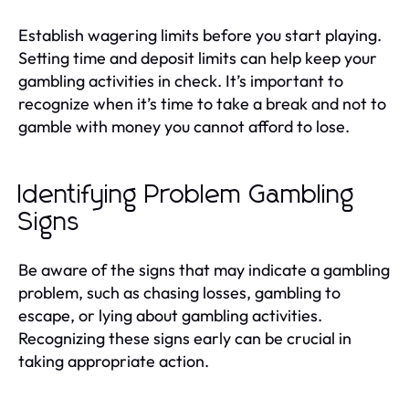
Establish wagering limits before you start playing.
Setting time and deposit limits can help keep your
gambling activities in check. It’s important to
recognize when it’s time to take a break and not to
gamble with money you cannot afford to lose.
Identifying Problem Gambling
Signs
Be aware of the signs that may indicate a gambling
problem, such as chasing losses, gambling to
escape, or lying about gambling activities.
Recognizing these signs early can be crucial in
taking appropriate action.