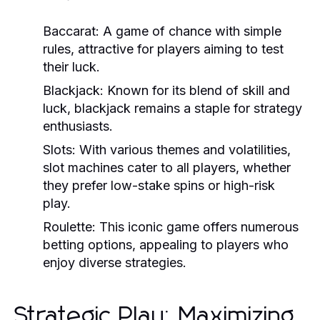
Baccarat:
A game of chance with simple
rules, attractive for players aiming to test
their luck.
Blackjack:
Known for its blend of skill and
luck, blackjack remains a staple for strategy
enthusiasts.
Slots:
With various themes and volatilities,
slot machines cater to all players, whether
they prefer low-stake spins or high-risk
play.
Roulette:
This iconic game offers numerous
betting options, appealing to players who
enjoy diverse strategies.
Strategic Play: Maximizing