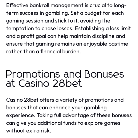
Effective bankroll management is crucial to long-
term success in gambling. Set a budget for each
gaming session and stick to it, avoiding the
temptation to chase losses. Establishing a loss limit
and a profit goal can help maintain discipline and
ensure that gaming remains an enjoyable pastime
rather than a financial burden.
Promotions and Bonuses
at Casino 28bet
Casino 28bet offers a variety of promotions and
bonuses that can enhance your gambling
experience. Taking full advantage of these bonuses
can give you additional funds to explore games
without extra risk.