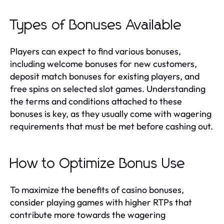
Types of Bonuses Available
Players can expect to find various bonuses,
including welcome bonuses for new customers,
deposit match bonuses for existing players, and
free spins on selected slot games. Understanding
the terms and conditions attached to these
bonuses is key, as they usually come with wagering
requirements that must be met before cashing out.
How to Optimize Bonus Use
To maximize the benefits of casino bonuses,
consider playing games with higher RTPs that
contribute more towards the wagering