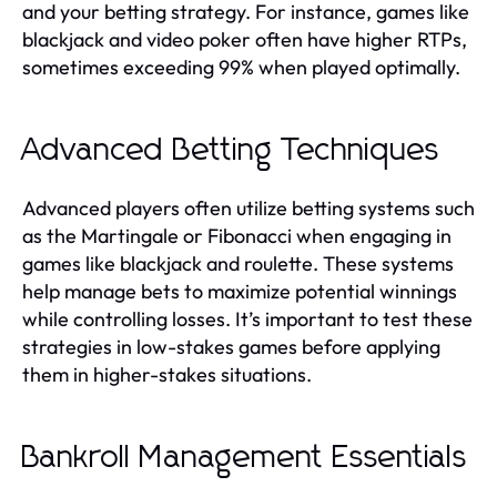
and your betting strategy. For instance, games like
blackjack and video poker often have higher RTPs,
sometimes exceeding 99% when played optimally.
Advanced Betting Techniques
Advanced players often utilize betting systems such
as the Martingale or Fibonacci when engaging in
games like blackjack and roulette. These systems
help manage bets to maximize potential winnings
while controlling losses. It’s important to test these
strategies in low-stakes games before applying
them in higher-stakes situations.
Bankroll Management Essentials