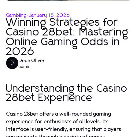
Gambling
-
January 18, 2026
Winning Strategies for
Casino 28bet: Mastering
Online Gaming Odds in
2026
Dean Oliver
D
admin
Understanding the Casino
28bet Experience
Casino 28bet offers a well-rounded gaming
experience for enthusiasts of all levels. Its
interface is user-friendly, ensuring that players
can navigate through a variety of games