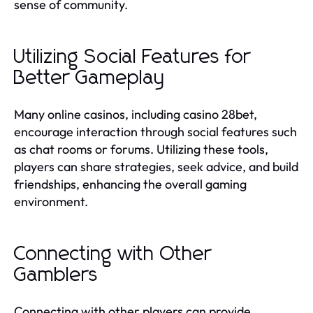
sense of community.
Utilizing Social Features for
Better Gameplay
Many online casinos, including casino 28bet,
encourage interaction through social features such
as chat rooms or forums. Utilizing these tools,
players can share strategies, seek advice, and build
friendships, enhancing the overall gaming
environment.
Connecting with Other
Gamblers
Connecting with other players can provide