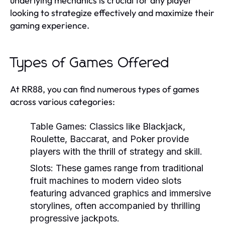
underlying mechanics is crucial for any player
looking to strategize effectively and maximize their
gaming experience.
Types of Games Offered
At RR88, you can find numerous types of games
across various categories:
Table Games:
Classics like Blackjack,
Roulette, Baccarat, and Poker provide
players with the thrill of strategy and skill.
Slots:
These games range from traditional
fruit machines to modern video slots
featuring advanced graphics and immersive
storylines, often accompanied by thrilling
progressive jackpots.