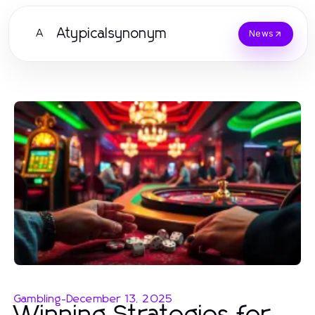
Atypicalsynonym
A
News
Gambling
-
December 13, 2025