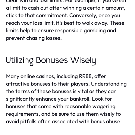
clear win and loss limits. For example, if you’ve set
a limit to cash out after winning a certain amount,
stick to that commitment. Conversely, once you
reach your loss limit, it’s best to walk away. These
limits help to ensure responsible gambling and
prevent chasing losses.
Utilizing Bonuses Wisely
Many online casinos, including RR88, offer
attractive bonuses to their players. Understanding
the terms of these bonuses is vital as they can
significantly enhance your bankroll. Look for
bonuses that come with reasonable wagering
requirements, and be sure to use them wisely to
avoid pitfalls often associated with bonus abuse.