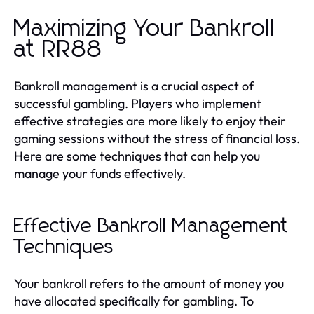
Maximizing Your Bankroll
at RR88
Bankroll management is a crucial aspect of
successful gambling. Players who implement
effective strategies are more likely to enjoy their
gaming sessions without the stress of financial loss.
Here are some techniques that can help you
manage your funds effectively.
Effective Bankroll Management
Techniques
Your bankroll refers to the amount of money you
have allocated specifically for gambling. To