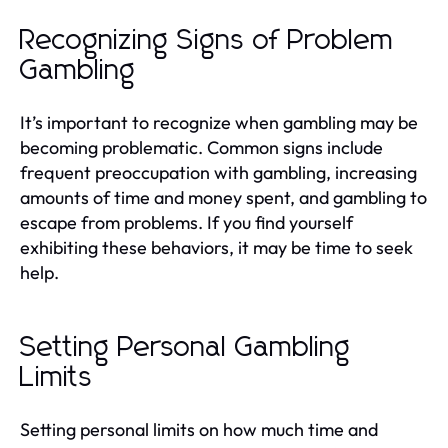
Recognizing Signs of Problem
Gambling
It’s important to recognize when gambling may be
becoming problematic. Common signs include
frequent preoccupation with gambling, increasing
amounts of time and money spent, and gambling to
escape from problems. If you find yourself
exhibiting these behaviors, it may be time to seek
help.
Setting Personal Gambling
Limits
Setting personal limits on how much time and