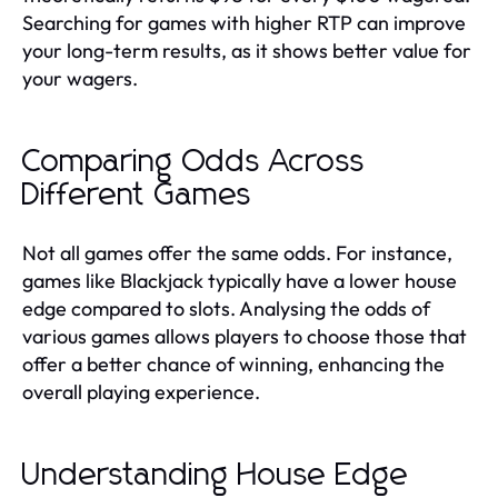
Searching for games with higher RTP can improve
your long-term results, as it shows better value for
your wagers.
Comparing Odds Across
Different Games
Not all games offer the same odds. For instance,
games like Blackjack typically have a lower house
edge compared to slots. Analysing the odds of
various games allows players to choose those that
offer a better chance of winning, enhancing the
overall playing experience.
Understanding House Edge