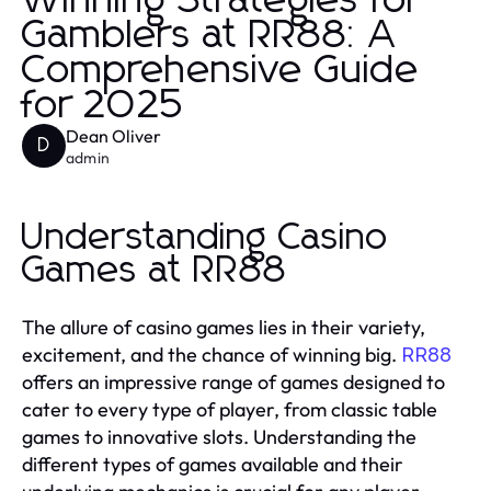
Winning Strategies for
Gamblers at RR88: A
Comprehensive Guide
for 2025
Dean Oliver
D
admin
Understanding Casino
Games at RR88
The allure of casino games lies in their variety,
excitement, and the chance of winning big.
RR88
offers an impressive range of games designed to
cater to every type of player, from classic table
games to innovative slots. Understanding the
different types of games available and their