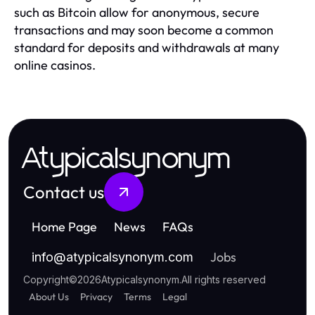
such as Bitcoin allow for anonymous, secure
transactions and may soon become a common
standard for deposits and withdrawals at many
online casinos.
Atypicalsynonym
Contact us
Home Page
News
FAQs
Jobs
info
@
atypicalsynonym.com
Copyright
©
2026
Atypicalsynonym
.
All rights reserved
About Us
Privacy
Terms
Legal