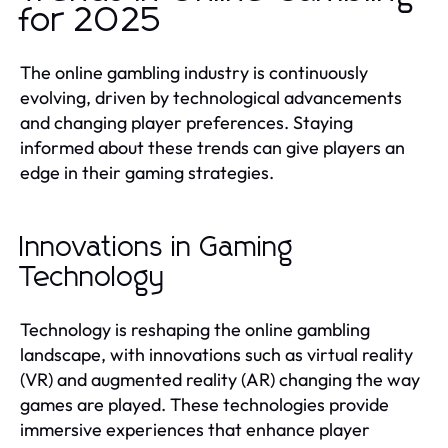
for 2025
The online gambling industry is continuously
evolving, driven by technological advancements
and changing player preferences. Staying
informed about these trends can give players an
edge in their gaming strategies.
Innovations in Gaming
Technology
Technology is reshaping the online gambling
landscape, with innovations such as virtual reality
(VR) and augmented reality (AR) changing the way
games are played. These technologies provide
immersive experiences that enhance player