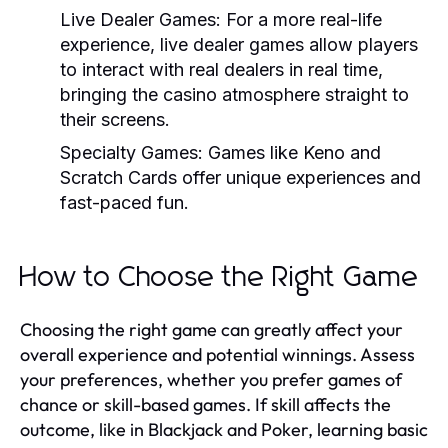
Live Dealer Games:
For a more real-life
experience, live dealer games allow players
to interact with real dealers in real time,
bringing the casino atmosphere straight to
their screens.
Specialty Games:
Games like Keno and
Scratch Cards offer unique experiences and
fast-paced fun.
How to Choose the Right Game
Choosing the right game can greatly affect your
overall experience and potential winnings. Assess
your preferences, whether you prefer games of
chance or skill-based games. If skill affects the
outcome, like in Blackjack and Poker, learning basic