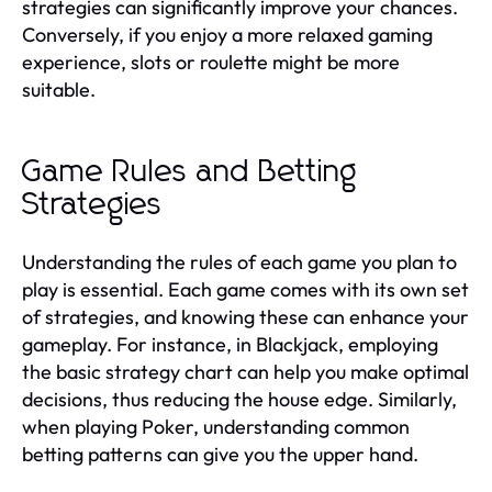
strategies can significantly improve your chances.
Conversely, if you enjoy a more relaxed gaming
experience, slots or roulette might be more
suitable.
Game Rules and Betting
Strategies
Understanding the rules of each game you plan to
play is essential. Each game comes with its own set
of strategies, and knowing these can enhance your
gameplay. For instance, in Blackjack, employing
the basic strategy chart can help you make optimal
decisions, thus reducing the house edge. Similarly,
when playing Poker, understanding common
betting patterns can give you the upper hand.