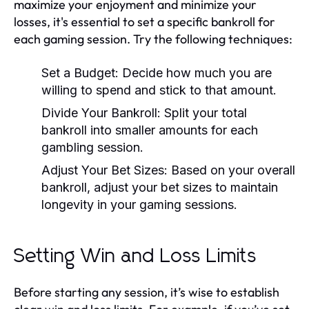
maximize your enjoyment and minimize your
losses, it's essential to set a specific bankroll for
each gaming session. Try the following techniques:
Set a Budget:
Decide how much you are
willing to spend and stick to that amount.
Divide Your Bankroll:
Split your total
bankroll into smaller amounts for each
gambling session.
Adjust Your Bet Sizes:
Based on your overall
bankroll, adjust your bet sizes to maintain
longevity in your gaming sessions.
Setting Win and Loss Limits
Before starting any session, it’s wise to establish