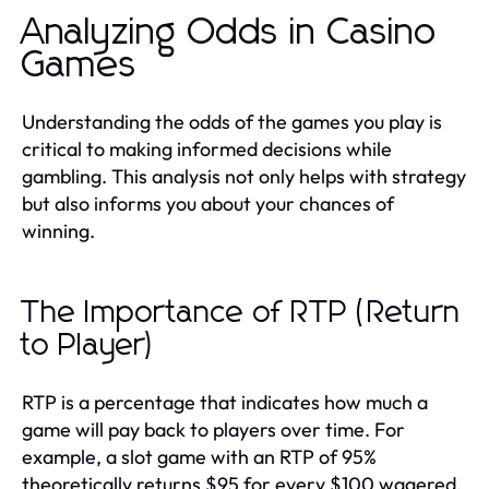
Analyzing Odds in Casino
Games
Understanding the odds of the games you play is
critical to making informed decisions while
gambling. This analysis not only helps with strategy
but also informs you about your chances of
winning.
The Importance of RTP (Return
to Player)
RTP is a percentage that indicates how much a
game will pay back to players over time. For
example, a slot game with an RTP of 95%
theoretically returns $95 for every $100 wagered.