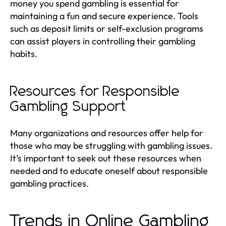
money you spend gambling is essential for
maintaining a fun and secure experience. Tools
such as deposit limits or self-exclusion programs
can assist players in controlling their gambling
habits.
Resources for Responsible
Gambling Support
Many organizations and resources offer help for
those who may be struggling with gambling issues.
It’s important to seek out these resources when
needed and to educate oneself about responsible
gambling practices.
Trends in Online Gambling