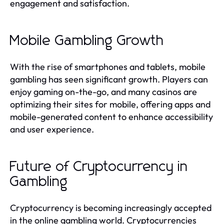
engagement and satisfaction.
Mobile Gambling Growth
With the rise of smartphones and tablets, mobile
gambling has seen significant growth. Players can
enjoy gaming on-the-go, and many casinos are
optimizing their sites for mobile, offering apps and
mobile-generated content to enhance accessibility
and user experience.
Future of Cryptocurrency in
Gambling
Cryptocurrency is becoming increasingly accepted
in the online gambling world. Cryptocurrencies