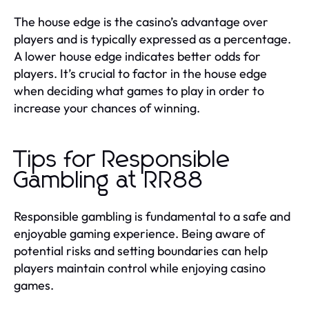
The house edge is the casino’s advantage over
players and is typically expressed as a percentage.
A lower house edge indicates better odds for
players. It’s crucial to factor in the house edge
when deciding what games to play in order to
increase your chances of winning.
Tips for Responsible
Gambling at RR88
Responsible gambling is fundamental to a safe and
enjoyable gaming experience. Being aware of
potential risks and setting boundaries can help
players maintain control while enjoying casino
games.