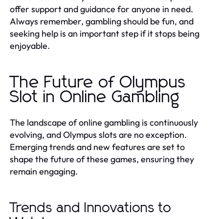
offer support and guidance for anyone in need.
Always remember, gambling should be fun, and
seeking help is an important step if it stops being
enjoyable.
The Future of Olympus
Slot in Online Gambling
The landscape of online gambling is continuously
evolving, and Olympus slots are no exception.
Emerging trends and new features are set to
shape the future of these games, ensuring they
remain engaging.
Trends and Innovations to