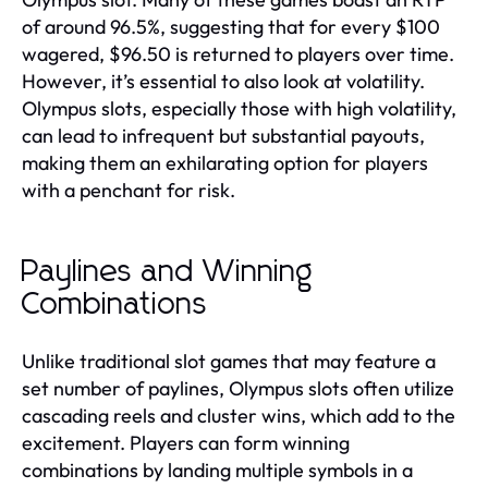
of around 96.5%, suggesting that for every $100
wagered, $96.50 is returned to players over time.
However, it’s essential to also look at volatility.
Olympus slots, especially those with high volatility,
can lead to infrequent but substantial payouts,
making them an exhilarating option for players
with a penchant for risk.
Paylines and Winning
Combinations
Unlike traditional slot games that may feature a
set number of paylines, Olympus slots often utilize
cascading reels and cluster wins, which add to the
excitement. Players can form winning
combinations by landing multiple symbols in a