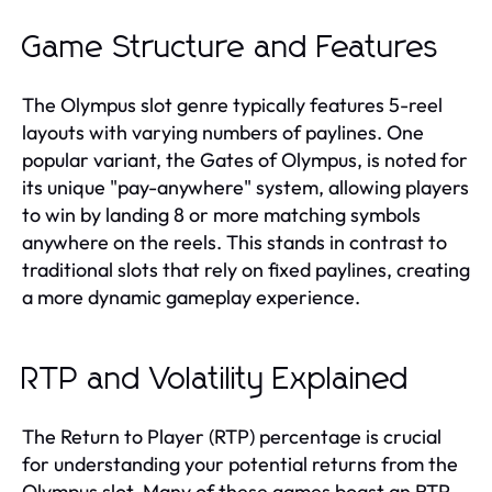
Game Structure and Features
The Olympus slot genre typically features 5-reel
layouts with varying numbers of paylines. One
popular variant, the Gates of Olympus, is noted for
its unique "pay-anywhere" system, allowing players
to win by landing 8 or more matching symbols
anywhere on the reels. This stands in contrast to
traditional slots that rely on fixed paylines, creating
a more dynamic gameplay experience.
RTP and Volatility Explained
The Return to Player (RTP) percentage is crucial
for understanding your potential returns from the
Olympus slot. Many of these games boast an RTP