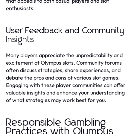
that appeals to both casual players and slot
enthusiasts.
User Feedback and Community
Insights
Many players appreciate the unpredictability and
excitement of Olympus slots. Community forums
often discuss strategies, share experiences, and
debate the pros and cons of various slot games.
Engaging with these player communities can offer
valuable insights and enhance your understanding
of what strategies may work best for you.
Responsible Gambling
Practices with Olympus