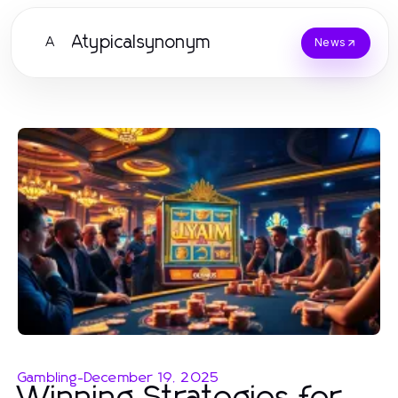
Atypicalsynonym
A
News
Gambling
-
December 19, 2025