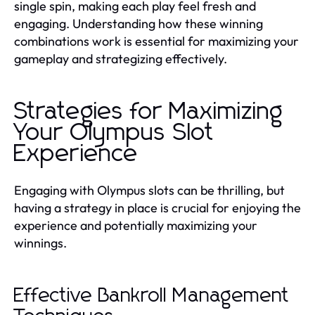
single spin, making each play feel fresh and
engaging. Understanding how these winning
combinations work is essential for maximizing your
gameplay and strategizing effectively.
Strategies for Maximizing
Your Olympus Slot
Experience
Engaging with Olympus slots can be thrilling, but
having a strategy in place is crucial for enjoying the
experience and potentially maximizing your
winnings.
Effective Bankroll Management