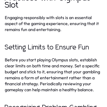
Slot
Engaging responsibly with slots is an essential
aspect of the gaming experience, ensuring that it
remains fun and entertaining.
Setting Limits to Ensure Fun
Before you start playing Olympus slots, establish
clear limits on both time and money. Set a specific
budget and stick to it, ensuring that your gambling
remains a form of entertainment rather than a
financial strategy. Periodically reviewing your
gameplay can help maintain a healthy balance.