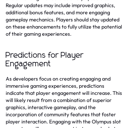
Regular updates may include improved graphics,
additional bonus features, and more engaging
gameplay mechanics. Players should stay updated
on these enhancements to fully utilize the potential
of their gaming experiences.
Predictions for Player
Engagement
As developers focus on creating engaging and
immersive gaming experiences, predictions
indicate that player engagement will increase. This
will likely result from a combination of superior
graphics, interactive gameplay, and the
incorporation of community features that foster
player interaction. Engaging with the Olympus slot