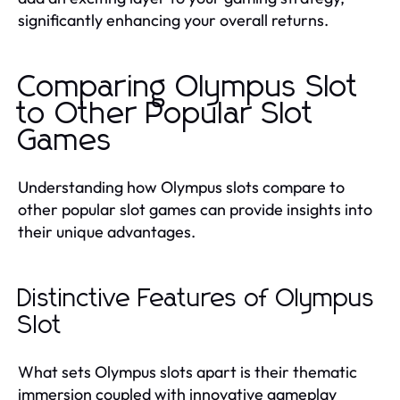
significantly enhancing your overall returns.
Comparing Olympus Slot
to Other Popular Slot
Games
Understanding how Olympus slots compare to
other popular slot games can provide insights into
their unique advantages.
Distinctive Features of Olympus
Slot
What sets Olympus slots apart is their thematic
immersion coupled with innovative gameplay