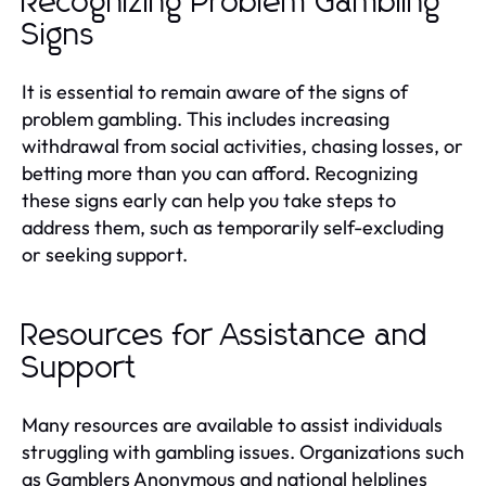
Recognizing Problem Gambling
Signs
It is essential to remain aware of the signs of
problem gambling. This includes increasing
withdrawal from social activities, chasing losses, or
betting more than you can afford. Recognizing
these signs early can help you take steps to
address them, such as temporarily self-excluding
or seeking support.
Resources for Assistance and
Support
Many resources are available to assist individuals
struggling with gambling issues. Organizations such
as Gamblers Anonymous and national helplines