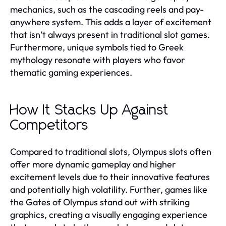
mechanics, such as the cascading reels and pay-
anywhere system. This adds a layer of excitement
that isn’t always present in traditional slot games.
Furthermore, unique symbols tied to Greek
mythology resonate with players who favor
thematic gaming experiences.
How It Stacks Up Against
Competitors
Compared to traditional slots, Olympus slots often
offer more dynamic gameplay and higher
excitement levels due to their innovative features
and potentially high volatility. Further, games like
the Gates of Olympus stand out with striking
graphics, creating a visually engaging experience