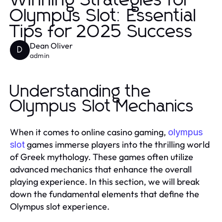
Winning Strategies for
Olympus Slot: Essential
Tips for 2025 Success
Dean Oliver
D
admin
Understanding the
Olympus Slot Mechanics
When it comes to online casino gaming,
olympus
games immerse players into the thrilling world
slot
of Greek mythology. These games often utilize
advanced mechanics that enhance the overall
playing experience. In this section, we will break
down the fundamental elements that define the
Olympus slot experience.