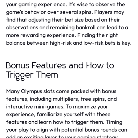
your gaming experience. It's wise to observe the
game’s behavior over several spins. Players may
find that adjusting their bet size based on their
observations and remaining bankroll can lead to a
more rewarding experience. Finding the right
balance between high-risk and low-risk bets is key.
Bonus Features and How to
Trigger Them
Many Olympus slots come packed with bonus
features, including multipliers, free spins, and
interactive mini-games. To maximize your
experience, familiarize yourself with these
features and learn how to trigger them. Timing
your play to align with potential bonus rounds can
add an exciting layer to your gaming strategy,