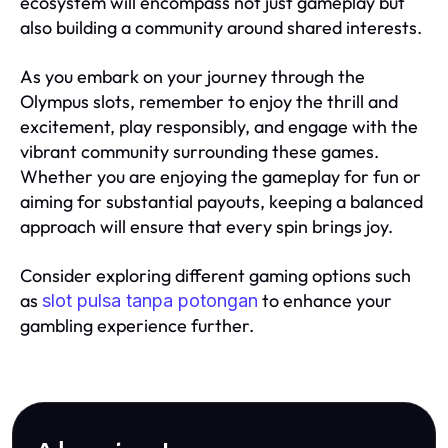
ecosystem will encompass not just gameplay but
also building a community around shared interests.
As you embark on your journey through the
Olympus slots, remember to enjoy the thrill and
excitement, play responsibly, and engage with the
vibrant community surrounding these games.
Whether you are enjoying the gameplay for fun or
aiming for substantial payouts, keeping a balanced
approach will ensure that every spin brings joy.
Consider exploring different gaming options such
as
to enhance your
slot pulsa tanpa potongan
gambling experience further.