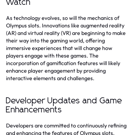
Watch
As technology evolves, so will the mechanics of
Olympus slots. Innovations like augmented reality
(AR) and virtual reality (VR) are beginning to make
their way into the gaming world, offering
immersive experiences that will change how
players engage with these games. The
incorporation of gamification features will likely
enhance player engagement by providing
interactive elements and challenges.
Developer Updates and Game
Enhancements
Developers are committed to continuously refining
and enhancing the features of Olympus slots.