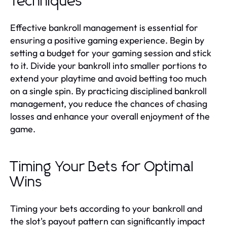
Techniques
Effective bankroll management is essential for
ensuring a positive gaming experience. Begin by
setting a budget for your gaming session and stick
to it. Divide your bankroll into smaller portions to
extend your playtime and avoid betting too much
on a single spin. By practicing disciplined bankroll
management, you reduce the chances of chasing
losses and enhance your overall enjoyment of the
game.
Timing Your Bets for Optimal
Wins
Timing your bets according to your bankroll and
the slot's payout pattern can significantly impact