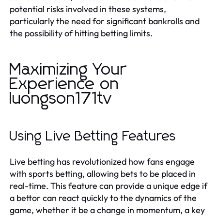
potential risks involved in these systems,
particularly the need for significant bankrolls and
the possibility of hitting betting limits.
Maximizing Your
Experience on
luongson171tv
Using Live Betting Features
Live betting has revolutionized how fans engage
with sports betting, allowing bets to be placed in
real-time. This feature can provide a unique edge if
a bettor can react quickly to the dynamics of the
game, whether it be a change in momentum, a key