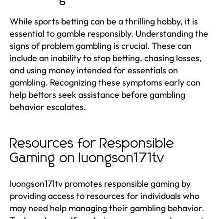
While sports betting can be a thrilling hobby, it is
essential to gamble responsibly. Understanding the
signs of problem gambling is crucial. These can
include an inability to stop betting, chasing losses,
and using money intended for essentials on
gambling. Recognizing these symptoms early can
help bettors seek assistance before gambling
behavior escalates.
Resources for Responsible
Gaming on luongson171tv
luongson171tv promotes responsible gaming by
providing access to resources for individuals who
may need help managing their gambling behavior.