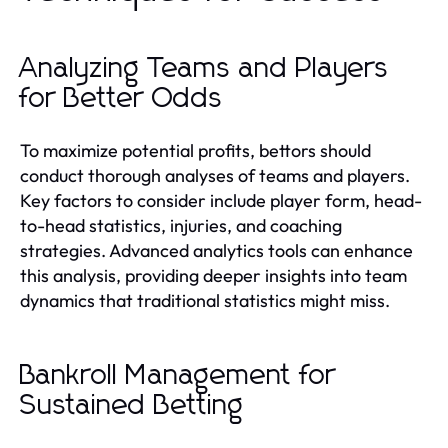
Analyzing Teams and Players
for Better Odds
To maximize potential profits, bettors should
conduct thorough analyses of teams and players.
Key factors to consider include player form, head-
to-head statistics, injuries, and coaching
strategies. Advanced analytics tools can enhance
this analysis, providing deeper insights into team
dynamics that traditional statistics might miss.
Bankroll Management for
Sustained Betting