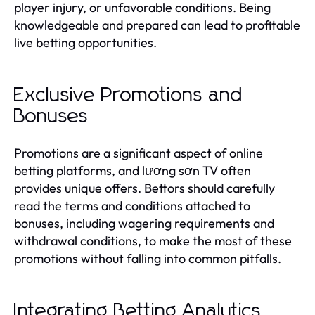
player injury, or unfavorable conditions. Being
knowledgeable and prepared can lead to profitable
live betting opportunities.
Exclusive Promotions and
Bonuses
Promotions are a significant aspect of online
betting platforms, and lương sơn TV often
provides unique offers. Bettors should carefully
read the terms and conditions attached to
bonuses, including wagering requirements and
withdrawal conditions, to make the most of these
promotions without falling into common pitfalls.
Integrating Betting Analytics