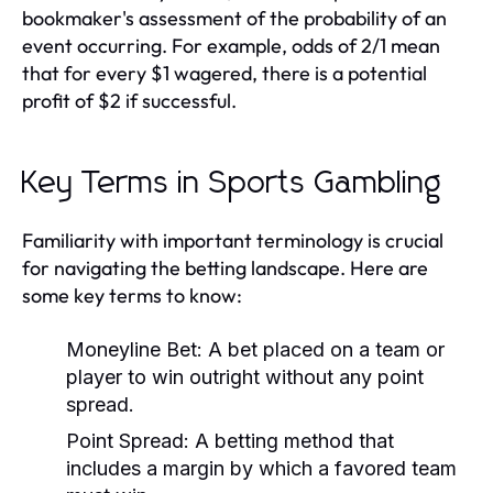
bookmaker's assessment of the probability of an
event occurring. For example, odds of 2/1 mean
that for every $1 wagered, there is a potential
profit of $2 if successful.
Key Terms in Sports Gambling
Familiarity with important terminology is crucial
for navigating the betting landscape. Here are
some key terms to know:
Moneyline Bet:
A bet placed on a team or
player to win outright without any point
spread.
Point Spread:
A betting method that
includes a margin by which a favored team