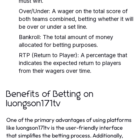
must win.
Over/Under:
A wager on the total score of
both teams combined, betting whether it will
be over or under a set line.
Bankroll:
The total amount of money
allocated for betting purposes.
RTP (Return to Player):
A percentage that
indicates the expected return to players
from their wagers over time.
Benefits of Betting on
luongson171tv
One of the primary advantages of using platforms
like luongson171tv is the user-friendly interface
that simplifies the betting process. Additionally,