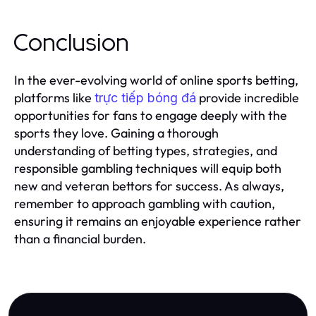
Conclusion
In the ever-evolving world of online sports betting,
platforms like
provide incredible
trực tiếp bóng đá
opportunities for fans to engage deeply with the
sports they love. Gaining a thorough
understanding of betting types, strategies, and
responsible gambling techniques will equip both
new and veteran bettors for success. As always,
remember to approach gambling with caution,
ensuring it remains an enjoyable experience rather
than a financial burden.