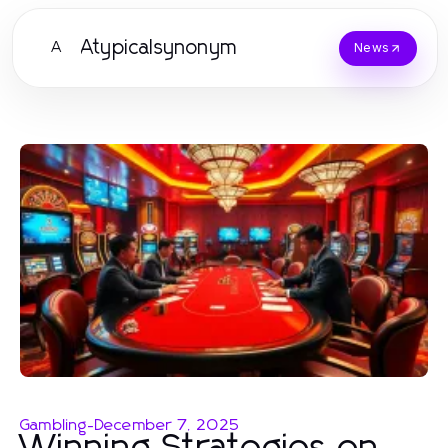
Atypicalsynonym
A
News
Gambling
-
December 7, 2025