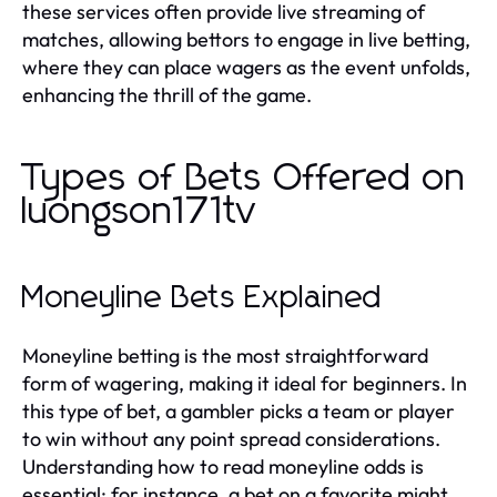
these services often provide live streaming of
matches, allowing bettors to engage in live betting,
where they can place wagers as the event unfolds,
enhancing the thrill of the game.
Types of Bets Offered on
luongson171tv
Moneyline Bets Explained
Moneyline betting is the most straightforward
form of wagering, making it ideal for beginners. In
this type of bet, a gambler picks a team or player
to win without any point spread considerations.
Understanding how to read moneyline odds is
essential; for instance, a bet on a favorite might