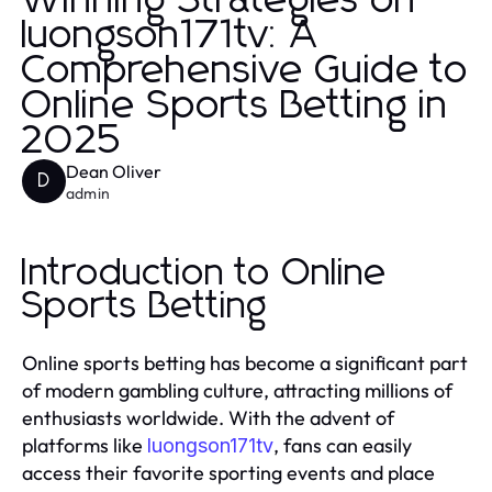
Winning Strategies on
luongson171tv: A
Comprehensive Guide to
Online Sports Betting in
2025
Dean Oliver
D
admin
Introduction to Online
Sports Betting
Online sports betting has become a significant part
of modern gambling culture, attracting millions of
enthusiasts worldwide. With the advent of
platforms like
, fans can easily
luongson171tv
access their favorite sporting events and place