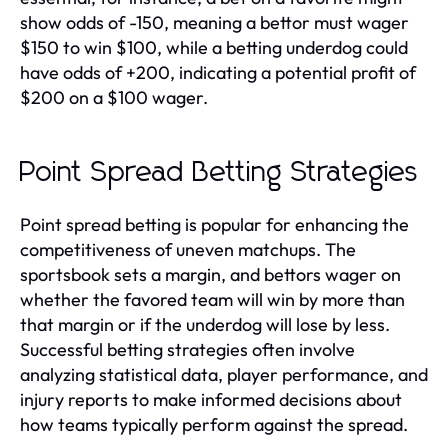
show odds of -150, meaning a bettor must wager
$150 to win $100, while a betting underdog could
have odds of +200, indicating a potential profit of
$200 on a $100 wager.
Point Spread Betting Strategies
Point spread betting is popular for enhancing the
competitiveness of uneven matchups. The
sportsbook sets a margin, and bettors wager on
whether the favored team will win by more than
that margin or if the underdog will lose by less.
Successful betting strategies often involve
analyzing statistical data, player performance, and
injury reports to make informed decisions about
how teams typically perform against the spread.