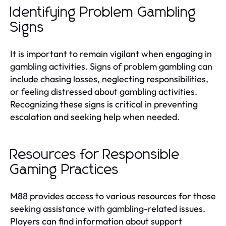
Identifying Problem Gambling
Signs
It is important to remain vigilant when engaging in
gambling activities. Signs of problem gambling can
include chasing losses, neglecting responsibilities,
or feeling distressed about gambling activities.
Recognizing these signs is critical in preventing
escalation and seeking help when needed.
Resources for Responsible
Gaming Practices
M88 provides access to various resources for those
seeking assistance with gambling-related issues.
Players can find information about support