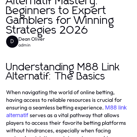
Alternatif Mastery:
Beginners to Expert
Gamblers for Winning
Strategies 2026
Dean Oliver
D
admin
Understanding M88 Link
Alternatif: The Basics
When navigating the world of online betting,
having access to reliable resources is crucial for
ensuring a seamless betting experience.
M88 link
serves as a vital pathway that allows
alternatif
players to access their favorite betting platforms
without hindrances, especially when facing