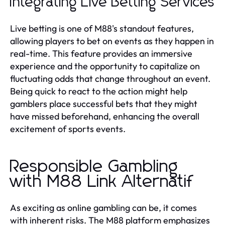
Integrating Live Betting Services
Live betting is one of M88's standout features,
allowing players to bet on events as they happen in
real-time. This feature provides an immersive
experience and the opportunity to capitalize on
fluctuating odds that change throughout an event.
Being quick to react to the action might help
gamblers place successful bets that they might
have missed beforehand, enhancing the overall
excitement of sports events.
Responsible Gambling
with M88 Link Alternatif
As exciting as online gambling can be, it comes
with inherent risks. The M88 platform emphasizes