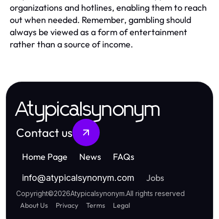
organizations and hotlines, enabling them to reach
out when needed. Remember, gambling should
always be viewed as a form of entertainment
rather than a source of income.
Atypicalsynonym
Contact us
Home Page
News
FAQs
Jobs
info
@
atypicalsynonym.com
Copyright
©
2026
Atypicalsynonym
.
All rights reserved
About Us
Privacy
Terms
Legal