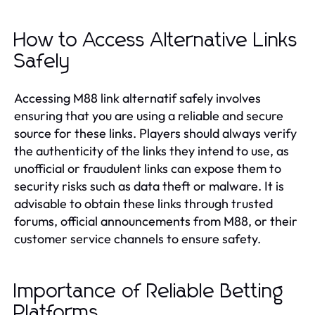
How to Access Alternative Links
Safely
Accessing M88 link alternatif safely involves
ensuring that you are using a reliable and secure
source for these links. Players should always verify
the authenticity of the links they intend to use, as
unofficial or fraudulent links can expose them to
security risks such as data theft or malware. It is
advisable to obtain these links through trusted
forums, official announcements from M88, or their
customer service channels to ensure safety.
Importance of Reliable Betting
Platforms