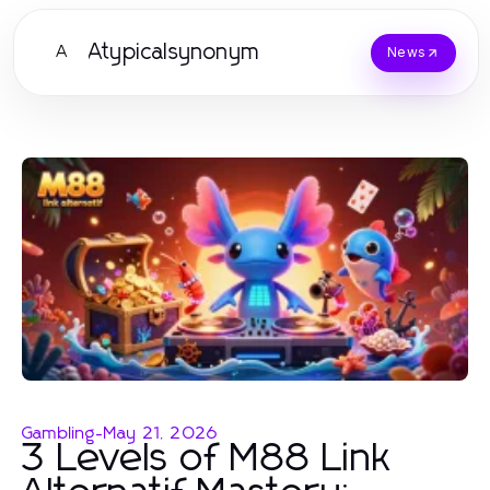
Atypicalsynonym
A
News
Gambling
-
May 21, 2026
3 Levels of M88 Link