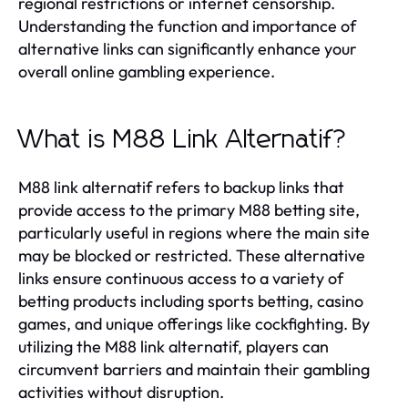
regional restrictions or internet censorship.
Understanding the function and importance of
alternative links can significantly enhance your
overall online gambling experience.
What is M88 Link Alternatif?
M88 link alternatif refers to backup links that
provide access to the primary M88 betting site,
particularly useful in regions where the main site
may be blocked or restricted. These alternative
links ensure continuous access to a variety of
betting products including sports betting, casino
games, and unique offerings like cockfighting. By
utilizing the M88 link alternatif, players can
circumvent barriers and maintain their gambling
activities without disruption.