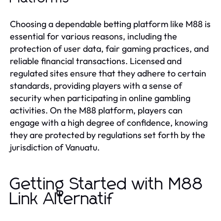
Choosing a dependable betting platform like M88 is
essential for various reasons, including the
protection of user data, fair gaming practices, and
reliable financial transactions. Licensed and
regulated sites ensure that they adhere to certain
standards, providing players with a sense of
security when participating in online gambling
activities. On the M88 platform, players can
engage with a high degree of confidence, knowing
they are protected by regulations set forth by the
jurisdiction of Vanuatu.
Getting Started with M88
Link Alternatif