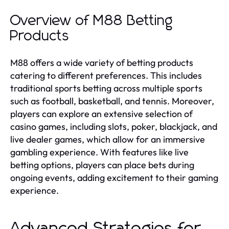
Overview of M88 Betting
Products
M88 offers a wide variety of betting products
catering to different preferences. This includes
traditional sports betting across multiple sports
such as football, basketball, and tennis. Moreover,
players can explore an extensive selection of
casino games, including slots, poker, blackjack, and
live dealer games, which allow for an immersive
gambling experience. With features like live
betting options, players can place bets during
ongoing events, adding excitement to their gaming
experience.
Advanced Strategies for