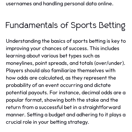
usernames and handling personal data online.
Fundamentals of Sports Betting
Understanding the basics of sports betting is key to
improving your chances of success. This includes
learning about various bet types such as
moneylines, point spreads, and totals (over/under).
Players should also familiarize themselves with
how odds are calculated, as they represent the
probability of an event occurring and dictate
potential payouts. For instance, decimal odds are a
popular format, showing both the stake and the
return from a successful bet in a straightforward
manner. Setting a budget and adhering to it plays a
crucial role in your betting strategy.