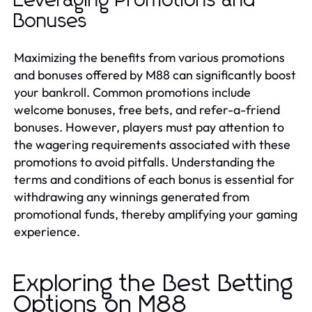
Leveraging Promotions and
Bonuses
Maximizing the benefits from various promotions
and bonuses offered by M88 can significantly boost
your bankroll. Common promotions include
welcome bonuses, free bets, and refer-a-friend
bonuses. However, players must pay attention to
the wagering requirements associated with these
promotions to avoid pitfalls. Understanding the
terms and conditions of each bonus is essential for
withdrawing any winnings generated from
promotional funds, thereby amplifying your gaming
experience.
Exploring the Best Betting
Options on M88