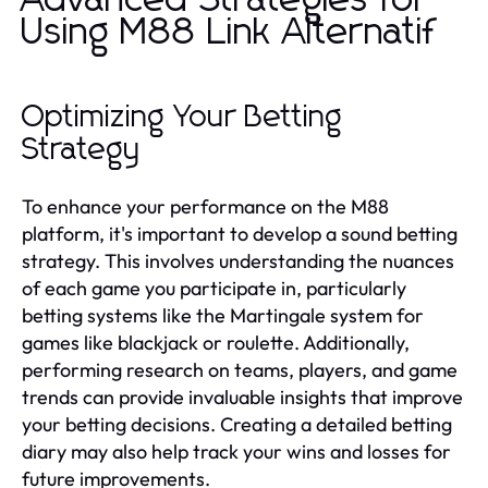
Using M88 Link Alternatif
Optimizing Your Betting
Strategy
To enhance your performance on the M88
platform, it's important to develop a sound betting
strategy. This involves understanding the nuances
of each game you participate in, particularly
betting systems like the Martingale system for
games like blackjack or roulette. Additionally,
performing research on teams, players, and game
trends can provide invaluable insights that improve
your betting decisions. Creating a detailed betting
diary may also help track your wins and losses for
future improvements.