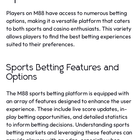
Players on M88 have access to numerous betting
options, making it a versatile platform that caters
to both sports and casino enthusiasts. This variety
allows players to find the best betting experiences
suited to their preferences.
Sports Betting Features and
Options
The M88 sports betting platform is equipped with
an array of features designed to enhance the user
experience. These include live score updates, in-
play betting opportunities, and detailed statistics
to inform betting decisions. Understanding sports
betting markets and leveraging these features can