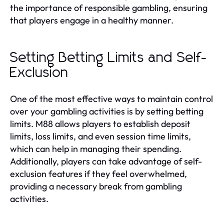
the importance of responsible gambling, ensuring
that players engage in a healthy manner.
Setting Betting Limits and Self-
Exclusion
One of the most effective ways to maintain control
over your gambling activities is by setting betting
limits. M88 allows players to establish deposit
limits, loss limits, and even session time limits,
which can help in managing their spending.
Additionally, players can take advantage of self-
exclusion features if they feel overwhelmed,
providing a necessary break from gambling
activities.