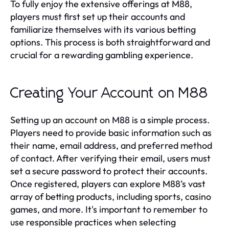
To fully enjoy the extensive offerings at M88,
players must first set up their accounts and
familiarize themselves with its various betting
options. This process is both straightforward and
crucial for a rewarding gambling experience.
Creating Your Account on M88
Setting up an account on M88 is a simple process.
Players need to provide basic information such as
their name, email address, and preferred method
of contact. After verifying their email, users must
set a secure password to protect their accounts.
Once registered, players can explore M88’s vast
array of betting products, including sports, casino
games, and more. It's important to remember to
use responsible practices when selecting