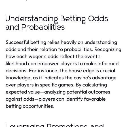
Understanding Betting Odds
and Probabilities
Successful betting relies heavily on understanding
odds and their relation to probabilities. Recognizing
how each wager's odds reflect the event's
likelihood can empower players to make informed
decisions. For instance, the house edge is crucial
knowledge, as it indicates the casino's advantage
over players in specific games. By calculating
expected value—analyzing potential outcomes
against odds—players can identify favorable
betting opportunities.