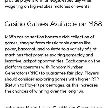
provide players with an edge, especially when
wagering on high-stakes matches or events.
Casino Games Available on M88
M88’s casino section boasts a rich collection of
games, ranging from classic table games like
poker, baccarat, and roulette to a variety of slot
machines that promise exciting gameplay and
lucrative jackpot opportunities. Each game on the
platform operates with Random Number
Generators (RNG) to guarantee fair play. Players
should consider exploring games with higher RTP
(Return to Player) percentages, as this increases
the chances of winning over the long run.