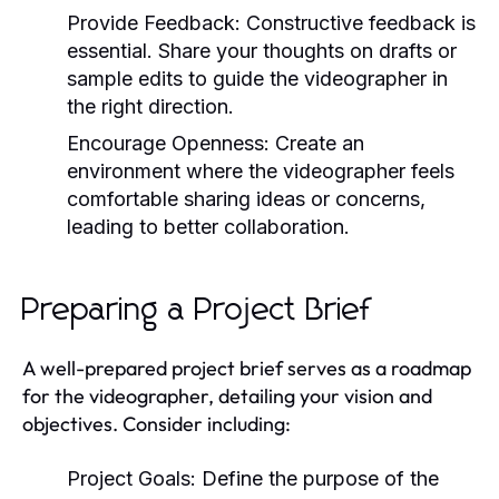
Provide Feedback:
Constructive feedback is
essential. Share your thoughts on drafts or
sample edits to guide the videographer in
the right direction.
Encourage Openness:
Create an
environment where the videographer feels
comfortable sharing ideas or concerns,
leading to better collaboration.
Preparing a Project Brief
A well-prepared project brief serves as a roadmap
for the videographer, detailing your vision and
objectives. Consider including:
Project Goals:
Define the purpose of the