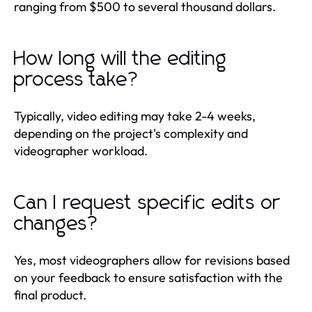
ranging from $500 to several thousand dollars.
How long will the editing
process take?
Typically, video editing may take 2-4 weeks,
depending on the project's complexity and
videographer workload.
Can I request specific edits or
changes?
Yes, most videographers allow for revisions based
on your feedback to ensure satisfaction with the
final product.