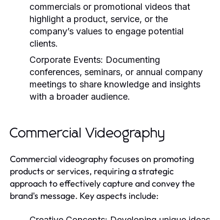
commercials or promotional videos that
highlight a product, service, or the
company’s values to engage potential
clients.
Corporate Events:
Documenting
conferences, seminars, or annual company
meetings to share knowledge and insights
with a broader audience.
Commercial Videography
Commercial videography focuses on promoting
products or services, requiring a strategic
approach to effectively capture and convey the
brand's message. Key aspects include:
Creative Concepts:
Developing unique ideas