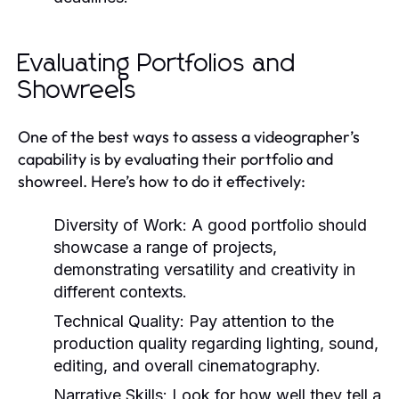
Evaluating Portfolios and
Showreels
One of the best ways to assess a videographer’s
capability is by evaluating their portfolio and
showreel. Here’s how to do it effectively:
Diversity of Work:
A good portfolio should
showcase a range of projects,
demonstrating versatility and creativity in
different contexts.
Technical Quality:
Pay attention to the
production quality regarding lighting, sound,
editing, and overall cinematography.
Narrative Skills:
Look for how well they tell a