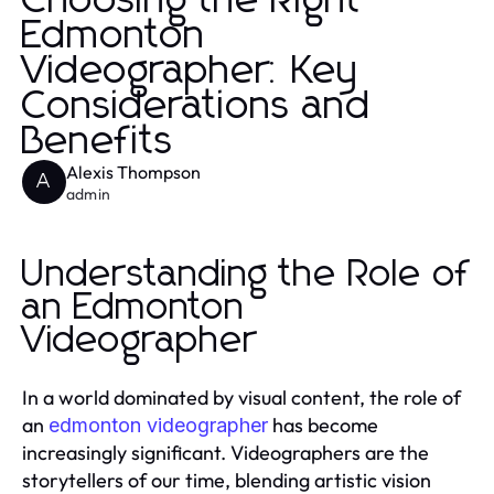
Choosing the Right
Edmonton
Videographer: Key
Considerations and
Benefits
Alexis Thompson
A
admin
Understanding the Role of
an Edmonton
Videographer
In a world dominated by visual content, the role of
an
has become
edmonton videographer
increasingly significant. Videographers are the
storytellers of our time, blending artistic vision