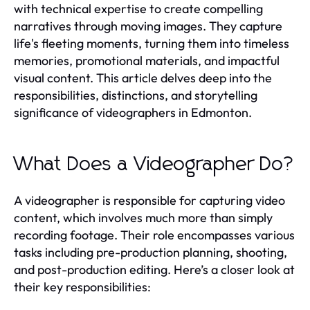
with technical expertise to create compelling
narratives through moving images. They capture
life's fleeting moments, turning them into timeless
memories, promotional materials, and impactful
visual content. This article delves deep into the
responsibilities, distinctions, and storytelling
significance of videographers in Edmonton.
What Does a Videographer Do?
A videographer is responsible for capturing video
content, which involves much more than simply
recording footage. Their role encompasses various
tasks including pre-production planning, shooting,
and post-production editing. Here’s a closer look at
their key responsibilities: