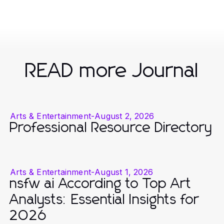
READ more Journal
Arts & Entertainment
-
August 2, 2026
Professional Resource Directory
Arts & Entertainment
-
August 1, 2026
nsfw ai According to Top Art
Analysts: Essential Insights for
2026