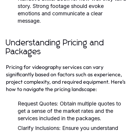
story. Strong footage should evoke
emotions and communicate a clear
message.
Understanding Pricing and
Packages
Pricing for videography services can vary
significantly based on factors such as experience,
project complexity, and required equipment. Here’s
how to navigate the pricing landscape:
Request Quotes:
Obtain multiple quotes to
get a sense of the market rates and the
services included in the packages.
Clarify Inclusions:
Ensure you understand