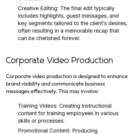
Creative Editing:
The final edit typically
includes highlights, guest messages, and
key segments tailored to the client’s desires,
often resulting in a memorable recap that
can be cherished forever.
Corporate Video Production
Corporate video production is designed to enhance
brand visibility and communicate business
messages effectively. This may involve:
Training Videos:
Creating instructional
content for training employees in various
skills or processes.
Promotional Content:
Producing