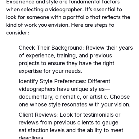
Experience and style are fundamental factors
when selecting a videographer. It’s essential to
look for someone with a portfolio that reflects the
kind of work you envision. Here are steps to
consider:
Check Their Background:
Review their years
of experience, training, and previous
projects to ensure they have the right
expertise for your needs.
Identify Style Preferences:
Different
videographers have unique styles—
documentary, cinematic, or artistic. Choose
one whose style resonates with your vision.
Client Reviews:
Look for testimonials or
reviews from previous clients to gauge
satisfaction levels and the ability to meet
deadlines.