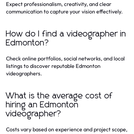
Expect professionalism, creativity, and clear
communication to capture your vision effectively.
How do I find a videographer in
Edmonton?
Check online portfolios, social networks, and local
listings to discover reputable Edmonton
videographers.
What is the average cost of
hiring an Edmonton
videographer?
Costs vary based on experience and project scope,