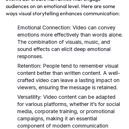
audiences on an emotional level. Here are some
ways visual storytelling enhances communication:
Emotional Connection:
Video can convey
emotions more effectively than words alone.
The combination of visuals, music, and
sound effects can elicit deep emotional
responses.
Retention:
People tend to remember visual
content better than written content. A well-
crafted video can leave a lasting impact on
viewers, ensuring the message is retained.
Versatility:
Video content can be adapted
for various platforms, whether it’s for social
media, corporate training, or promotional
campaigns, making it an essential
component of modern communication