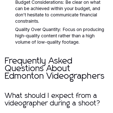
Budget Considerations:
Be clear on what
can be achieved within your budget, and
don’t hesitate to communicate financial
constraints.
Quality Over Quantity:
Focus on producing
high-quality content rather than a high
volume of low-quality footage.
Frequently Asked
Questions About
Edmonton Videographers
What should I expect from a
videographer during a shoot?