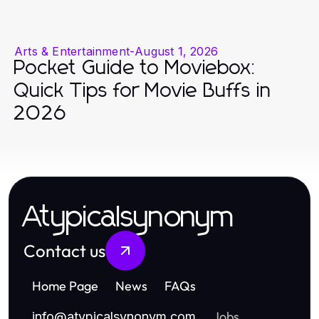
Arts & Entertainment
-
August 1, 2026
Pocket Guide to Moviebox:
Quick Tips for Movie Buffs in
2026
Atypicalsynonym
Contact us
Home Page
News
FAQs
Jobs
info
@
atypicalsynonym.com