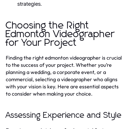
strategies.
Choosing the Right
Edmonton Videographer
for Your Project
Finding the right edmonton videographer is crucial
to the success of your project. Whether you’re
planning a wedding, a corporate event, or a
commercial, selecting a videographer who aligns
with your vision is key. Here are essential aspects
to consider when making your choice.
Assessing Experience and Style