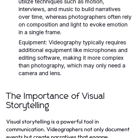
utilize techniques such as motion,
interviews, and music to build narratives
over time, whereas photographers often rely
on composition and light to evoke emotion
in a single frame.
Equipment:
Videography typically requires
additional equipment like microphones and
editing software, making it more complex
than photography, which may only need a
camera and lens.
The Importance of Visual
Storytelling
Visual storytelling is a powerful tool in
communication. Videographers not only document
events but create narratives that engage