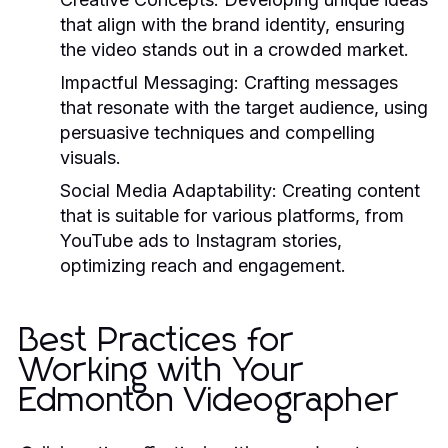
that align with the brand identity, ensuring
the video stands out in a crowded market.
Impactful Messaging:
Crafting messages
that resonate with the target audience, using
persuasive techniques and compelling
visuals.
Social Media Adaptability:
Creating content
that is suitable for various platforms, from
YouTube ads to Instagram stories,
optimizing reach and engagement.
Best Practices for
Working with Your
Edmonton Videographer