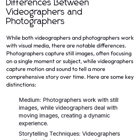
Differences Between
Videographers and
Photographers
While both videographers and photographers work
with visual media, there are notable differences.
Photographers capture still images, often focusing
on a single moment or subject, while videographers
capture motion and sound to tell a more
comprehensive story over time. Here are some key
distinctions:
Medium:
Photographers work with still
images, while videographers deal with
moving images, creating a dynamic
experience.
Storytelling Techniques:
Videographers