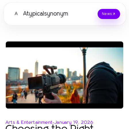
Atypicalsynonym
A
News
Arts & Entertainment
-
January 19, 2026