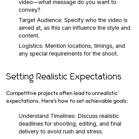
video—what message do you want to
convey?
Target Audience:
Specify who the video is
aimed at, as this can influence the style and
content.
Logistics:
Mention locations, timings, and
any special requirements for the shoot.
Setting Realistic Expectations
Competitive projects often lead to unrealistic
expectations. Here’s how to set achievable goals:
Understand Timelines:
Discuss realistic
deadlines for shooting, editing, and final
delivery to avoid rush and stress.