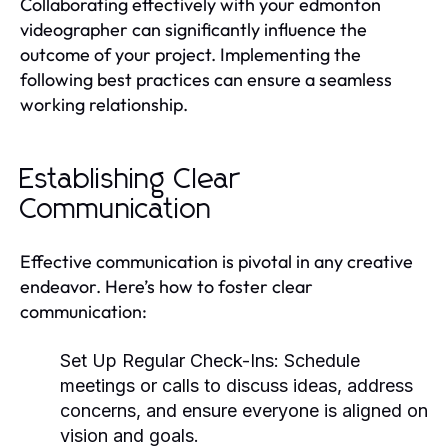
Collaborating effectively with your edmonton
videographer can significantly influence the
outcome of your project. Implementing the
following best practices can ensure a seamless
working relationship.
Establishing Clear
Communication
Effective communication is pivotal in any creative
endeavor. Here’s how to foster clear
communication:
Set Up Regular Check-Ins:
Schedule
meetings or calls to discuss ideas, address
concerns, and ensure everyone is aligned on
vision and goals.