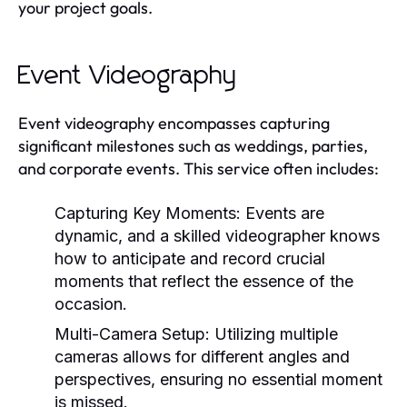
your project goals.
Event Videography
Event videography encompasses capturing
significant milestones such as weddings, parties,
and corporate events. This service often includes:
Capturing Key Moments:
Events are
dynamic, and a skilled videographer knows
how to anticipate and record crucial
moments that reflect the essence of the
occasion.
Multi-Camera Setup:
Utilizing multiple
cameras allows for different angles and
perspectives, ensuring no essential moment
is missed.