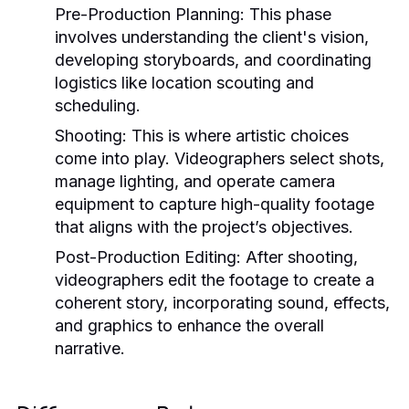
Pre-Production Planning:
This phase
involves understanding the client's vision,
developing storyboards, and coordinating
logistics like location scouting and
scheduling.
Shooting:
This is where artistic choices
come into play. Videographers select shots,
manage lighting, and operate camera
equipment to capture high-quality footage
that aligns with the project’s objectives.
Post-Production Editing:
After shooting,
videographers edit the footage to create a
coherent story, incorporating sound, effects,
and graphics to enhance the overall
narrative.