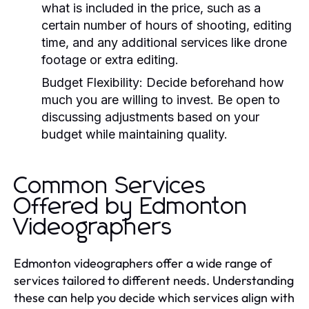
what is included in the price, such as a
certain number of hours of shooting, editing
time, and any additional services like drone
footage or extra editing.
Budget Flexibility:
Decide beforehand how
much you are willing to invest. Be open to
discussing adjustments based on your
budget while maintaining quality.
Common Services
Offered by Edmonton
Videographers
Edmonton videographers offer a wide range of
services tailored to different needs. Understanding
these can help you decide which services align with