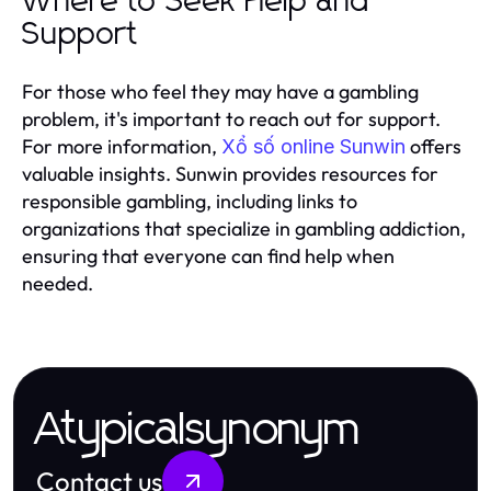
Where to Seek Help and
Support
For those who feel they may have a gambling
problem, it's important to reach out for support.
For more information,
offers
Xổ số online Sunwin
valuable insights. Sunwin provides resources for
responsible gambling, including links to
organizations that specialize in gambling addiction,
ensuring that everyone can find help when
needed.
Atypicalsynonym
Contact us