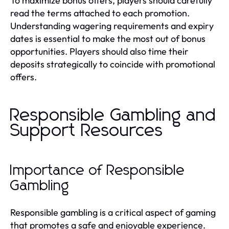
To maximize bonus offers, players should carefully
read the terms attached to each promotion.
Understanding wagering requirements and expiry
dates is essential to make the most out of bonus
opportunities. Players should also time their
deposits strategically to coincide with promotional
offers.
Responsible Gambling and
Support Resources
Importance of Responsible
Gambling
Responsible gambling is a critical aspect of gaming
that promotes a safe and enjoyable experience.