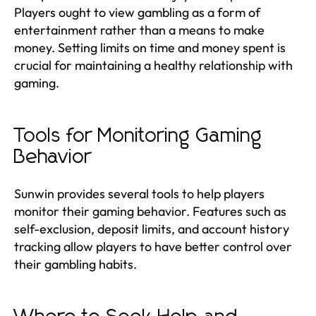
Players ought to view gambling as a form of
entertainment rather than a means to make
money. Setting limits on time and money spent is
crucial for maintaining a healthy relationship with
gaming.
Tools for Monitoring Gaming
Behavior
Sunwin provides several tools to help players
monitor their gaming behavior. Features such as
self-exclusion, deposit limits, and account history
tracking allow players to have better control over
their gambling habits.