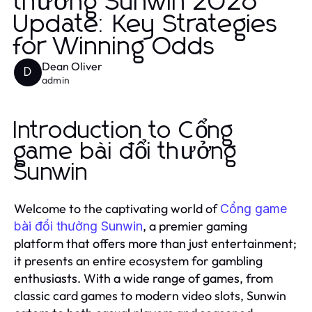
thưởng Sunwin 2026
Update: Key Strategies
for Winning Odds
Dean Oliver
D
admin
Introduction to Cổng
game bài đổi thưởng
Sunwin
Welcome to the captivating world of
Cổng game
, a premier gaming
bài đổi thưởng Sunwin
platform that offers more than just entertainment;
it presents an entire ecosystem for gambling
enthusiasts. With a wide range of games, from
classic card games to modern video slots, Sunwin