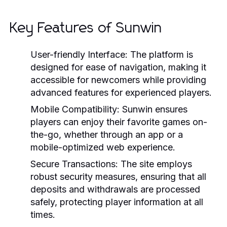
Key Features of Sunwin
User-friendly Interface:
The platform is
designed for ease of navigation, making it
accessible for newcomers while providing
advanced features for experienced players.
Mobile Compatibility:
Sunwin ensures
players can enjoy their favorite games on-
the-go, whether through an app or a
mobile-optimized web experience.
Secure Transactions:
The site employs
robust security measures, ensuring that all
deposits and withdrawals are processed
safely, protecting player information at all
times.