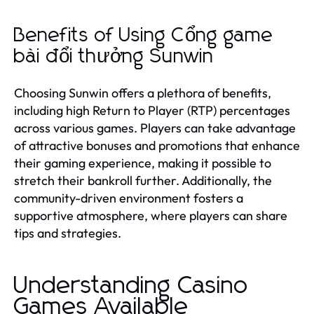
Benefits of Using Cổng game
bài đổi thưởng Sunwin
Choosing Sunwin offers a plethora of benefits,
including high Return to Player (RTP) percentages
across various games. Players can take advantage
of attractive bonuses and promotions that enhance
their gaming experience, making it possible to
stretch their bankroll further. Additionally, the
community-driven environment fosters a
supportive atmosphere, where players can share
tips and strategies.
Understanding Casino
Games Available