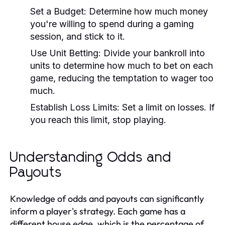
Set a Budget:
Determine how much money
you're willing to spend during a gaming
session, and stick to it.
Use Unit Betting:
Divide your bankroll into
units to determine how much to bet on each
game, reducing the temptation to wager too
much.
Establish Loss Limits:
Set a limit on losses. If
you reach this limit, stop playing.
Understanding Odds and
Payouts
Knowledge of odds and payouts can significantly
inform a player's strategy. Each game has a
different house edge, which is the percentage of