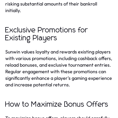
risking substantial amounts of their bankroll
initially.
Exclusive Promotions for
Existing Players
Sunwin values loyalty and rewards existing players
with various promotions, including cashback offers,
reload bonuses, and exclusive tournament entries.
Regular engagement with these promotions can
significantly enhance a player's gaming experience
and increase potential returns.
How to Maximize Bonus Offers