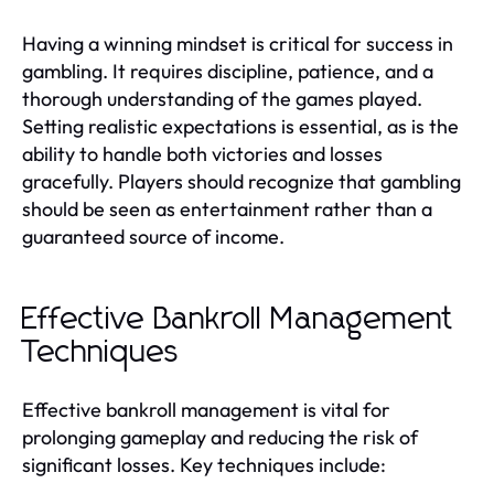
Having a winning mindset is critical for success in
gambling. It requires discipline, patience, and a
thorough understanding of the games played.
Setting realistic expectations is essential, as is the
ability to handle both victories and losses
gracefully. Players should recognize that gambling
should be seen as entertainment rather than a
guaranteed source of income.
Effective Bankroll Management
Techniques
Effective bankroll management is vital for
prolonging gameplay and reducing the risk of
significant losses. Key techniques include: