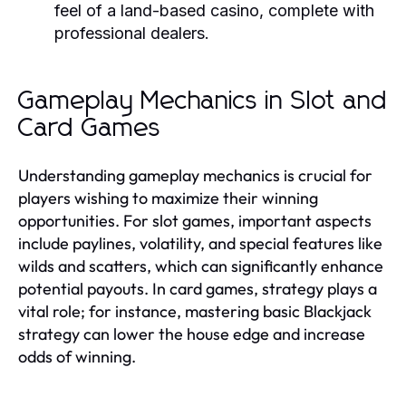
feel of a land-based casino, complete with
professional dealers.
Gameplay Mechanics in Slot and
Card Games
Understanding gameplay mechanics is crucial for
players wishing to maximize their winning
opportunities. For slot games, important aspects
include paylines, volatility, and special features like
wilds and scatters, which can significantly enhance
potential payouts. In card games, strategy plays a
vital role; for instance, mastering basic Blackjack
strategy can lower the house edge and increase
odds of winning.