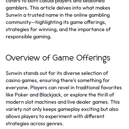
caters to both casual players and seasoned
gamblers. This article delves into what makes
Sunwin a trusted name in the online gambling
community—highlighting its game offerings,
strategies for winning, and the importance of
responsible gaming.
Overview of Game Offerings
Sunwin stands out for its diverse selection of
casino games, ensuring there's something for
everyone. Players can revel in traditional favorites
like Poker and Blackjack, or explore the thrill of
modern slot machines and live dealer games. This
variety not only keeps gameplay exciting but also
allows players to experiment with different
strategies across genres.