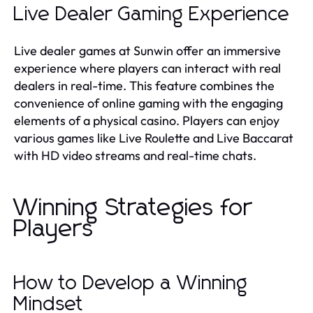
Live Dealer Gaming Experience
Live dealer games at Sunwin offer an immersive
experience where players can interact with real
dealers in real-time. This feature combines the
convenience of online gaming with the engaging
elements of a physical casino. Players can enjoy
various games like Live Roulette and Live Baccarat
with HD video streams and real-time chats.
Winning Strategies for
Players
How to Develop a Winning
Mindset