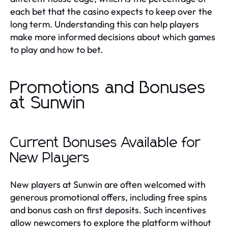
each bet that the casino expects to keep over the
long term. Understanding this can help players
make more informed decisions about which games
to play and how to bet.
Promotions and Bonuses
at Sunwin
Current Bonuses Available for
New Players
New players at Sunwin are often welcomed with
generous promotional offers, including free spins
and bonus cash on first deposits. Such incentives
allow newcomers to explore the platform without