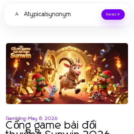
Atypicalsynonym
A
News
Gambling
-
May 8, 2026
Cổng game bài đổi