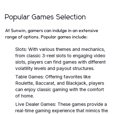
Popular Games Selection
At Sunwin, gamers can indulge in an extensive
range of options. Popular games include:
Slots:
With various themes and mechanics,
from classic 3-reel slots to engaging video
slots, players can find games with different
volatility levels and payout structures.
Table Games:
Offering favorites like
Roulette, Baccarat, and Blackjack, players
can enjoy classic gaming with the comfort
of home.
Live Dealer Games:
These games provide a
real-time gaming experience that mimics the