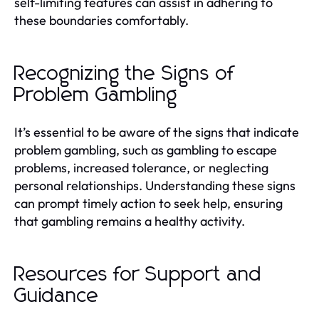
self-limiting features can assist in adhering to
these boundaries comfortably.
Recognizing the Signs of
Problem Gambling
It’s essential to be aware of the signs that indicate
problem gambling, such as gambling to escape
problems, increased tolerance, or neglecting
personal relationships. Understanding these signs
can prompt timely action to seek help, ensuring
that gambling remains a healthy activity.
Resources for Support and
Guidance