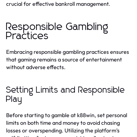
crucial for effective bankroll management.
Responsible Gambling
Practices
Embracing responsible gambling practices ensures
that gaming remains a source of entertainment
without adverse effects.
Setting Limits and Responsible
Play
Before starting to gamble at k88win, set personal
limits on both time and money to avoid chasing
losses or overspending. Utilizing the platform’s