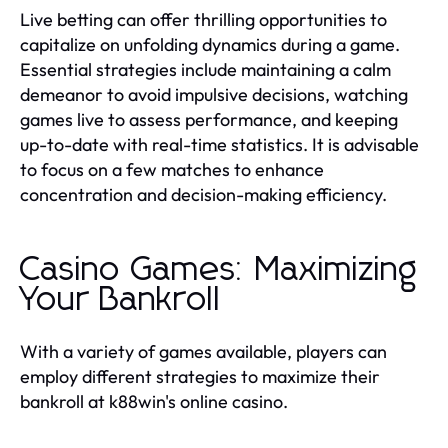
Live betting can offer thrilling opportunities to
capitalize on unfolding dynamics during a game.
Essential strategies include maintaining a calm
demeanor to avoid impulsive decisions, watching
games live to assess performance, and keeping
up-to-date with real-time statistics. It is advisable
to focus on a few matches to enhance
concentration and decision-making efficiency.
Casino Games: Maximizing
Your Bankroll
With a variety of games available, players can
employ different strategies to maximize their
bankroll at k88win's online casino.