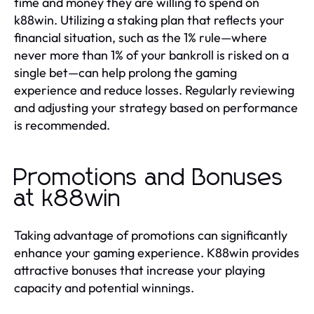
time and money they are willing to spend on
k88win. Utilizing a staking plan that reflects your
financial situation, such as the 1% rule—where
never more than 1% of your bankroll is risked on a
single bet—can help prolong the gaming
experience and reduce losses. Regularly reviewing
and adjusting your strategy based on performance
is recommended.
Promotions and Bonuses
at k88win
Taking advantage of promotions can significantly
enhance your gaming experience. K88win provides
attractive bonuses that increase your playing
capacity and potential winnings.