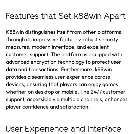
Features that Set k88win Apart
K88win distinguishes itself from other platforms
through its impressive features: robust security
measures, modern interface, and excellent
customer support. The platform is equipped with
advanced encryption technology to protect user
data and transactions. Furthermore, k88win
provides a seamless user experience across
devices, ensuring that players can enjoy games
whether on desktop or mobile. The 24/7 customer
support, accessible via multiple channels, enhances
player confidence and satisfaction.
User Experience and Interface