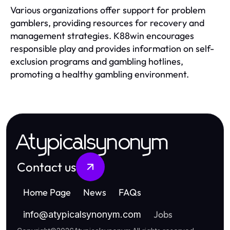
Various organizations offer support for problem
gamblers, providing resources for recovery and
management strategies. K88win encourages
responsible play and provides information on self-
exclusion programs and gambling hotlines,
promoting a healthy gambling environment.
Atypicalsynonym
Contact us
Home Page
News
FAQs
Jobs
info
@
atypicalsynonym.com