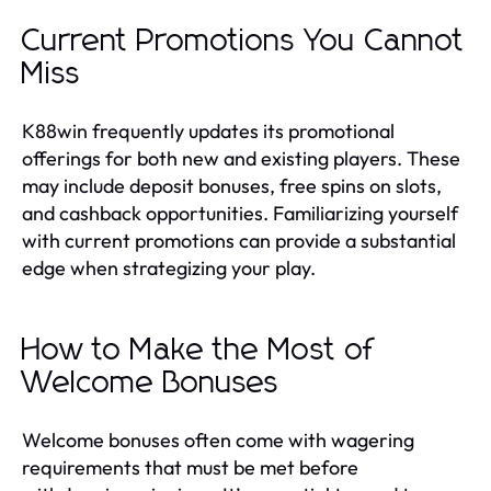
Current Promotions You Cannot
Miss
K88win frequently updates its promotional
offerings for both new and existing players. These
may include deposit bonuses, free spins on slots,
and cashback opportunities. Familiarizing yourself
with current promotions can provide a substantial
edge when strategizing your play.
How to Make the Most of
Welcome Bonuses
Welcome bonuses often come with wagering
requirements that must be met before