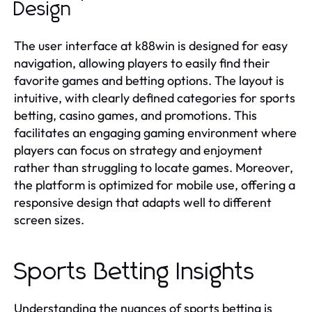
Design
The user interface at k88win is designed for easy
navigation, allowing players to easily find their
favorite games and betting options. The layout is
intuitive, with clearly defined categories for sports
betting, casino games, and promotions. This
facilitates an engaging gaming environment where
players can focus on strategy and enjoyment
rather than struggling to locate games. Moreover,
the platform is optimized for mobile use, offering a
responsive design that adapts well to different
screen sizes.
Sports Betting Insights
Understanding the nuances of sports betting is