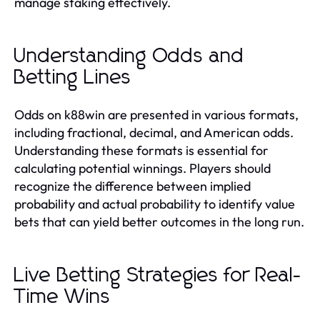
manage staking effectively.
Understanding Odds and
Betting Lines
Odds on k88win are presented in various formats,
including fractional, decimal, and American odds.
Understanding these formats is essential for
calculating potential winnings. Players should
recognize the difference between implied
probability and actual probability to identify value
bets that can yield better outcomes in the long run.
Live Betting Strategies for Real-
Time Wins