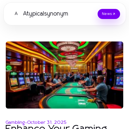
Atypicalsynonym
A
News
Gambling
-
October 31, 2025