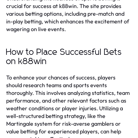
crucial for success at k88win. The site provides
various betting options, including pre-match and
in-play betting, which enhances the excitement of
wagering on live events.
How to Place Successful Bets
on k88win
To enhance your chances of success, players
should research teams and sports events
thoroughly. This involves analyzing statistics, team
performance, and other relevant factors such as
weather conditions or player injuries. Utilizing a
well-structured betting strategy, like the
Martingale system for risk-averse gamblers or
value betting for experienced players, can help