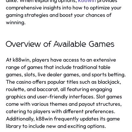
alike. When exploring options,
provides
k88win
comprehensive insights into how to optimize your
gaming strategies and boost your chances of
winning.
Overview of Available Games
At k88win, players have access to an extensive
range of games that include traditional table
games, slots, live dealer games, and sports betting.
The casino offers popular titles such as blackjack,
roulette, and baccarat, all featuring engaging
graphics and user-friendly interfaces. Slot games
come with various themes and payout structures,
catering to players with different preferences.
Additionally, k88win frequently updates its game
library to include new and exciting options.