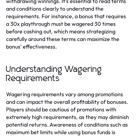
withdrawing winnings. It’s essential to read terms
and conditions clearly to understand the
requirements. For instance, a bonus that requires
a 30x playthrough must be wagered 30 times
before cashing out, which means strategizing
carefully around these terms can maximize the
bonus' effectiveness.
Understanding Wagering
Requirements
Wagering requirements vary among promotions
and can impact the overall profitability of bonuses.
Players should be cautious of promotions with
extremely high requirements, as they may diminish
potential returns. Awareness of conditions such as
maximum bet limits while using bonus funds is