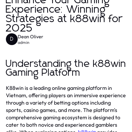
Enhance Your Gaming
Experience: Winning
Strategies at k88win for
2025
Dean Oliver
D
admin
Understanding the k88win
Gaming Platform
K88win is a leading online gaming platform in
Vietnam, offering players an immersive experience
through a variety of betting options including
sports, casino games, and more. The platform's
comprehensive gaming ecosystem is designed to
cater to both novice and experienced gamblers