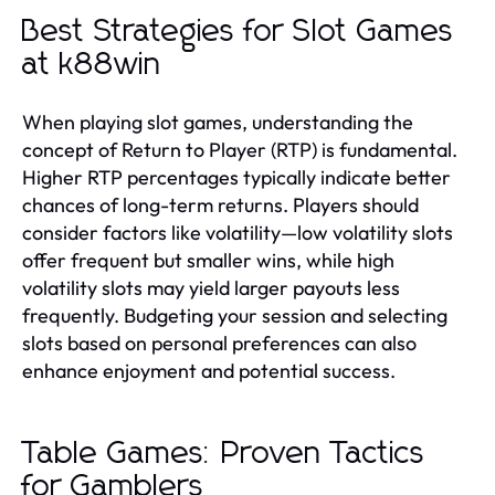
Best Strategies for Slot Games
at k88win
When playing slot games, understanding the
concept of Return to Player (RTP) is fundamental.
Higher RTP percentages typically indicate better
chances of long-term returns. Players should
consider factors like volatility—low volatility slots
offer frequent but smaller wins, while high
volatility slots may yield larger payouts less
frequently. Budgeting your session and selecting
slots based on personal preferences can also
enhance enjoyment and potential success.
Table Games: Proven Tactics
for Gamblers