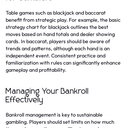
Table games such as blackjack and baccarat
benefit from strategic play. For example, the basic
strategy chart for blackjack outlines the best
moves based on hand totals and dealer showing
cards. In baccarat, players should be aware of
trends and patterns, although each hand is an
independent event. Consistent practice and
familiarization with rules can significantly enhance
gameplay and profitability.
Managing Your Bankroll
Effectively
Bankroll management is key to sustainable
gambling. Players should set limits on how much