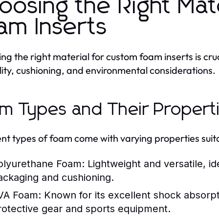
oosing the Right Mat
am Inserts
ng the right material for custom foam inserts is cruci
lity, cushioning, and environmental considerations.
m Types and Their Propert
ent types of foam come with varying properties suita
olyurethane Foam:
Lightweight and versatile, ide
ackaging and cushioning.
VA Foam:
Known for its excellent shock absorpti
rotective gear and sports equipment.