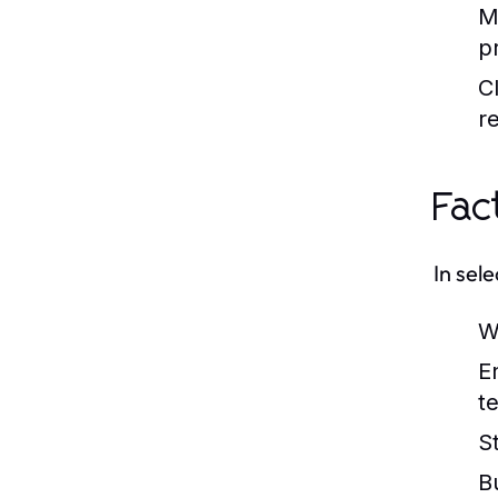
M
p
C
r
Fac
In sel
W
E
t
St
B