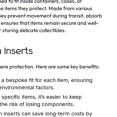
 to fit inside containers, cases, or
the items they protect. Made from various
they prevent movement during transit, absorb
 ensures that items remain secure and well-
storing delicate collectibles.
 Inserts
re protection. Here are some key benefits:
a bespoke fit for each item, ensuring
environmental factors.
specific items, it’s easier to keep
 the risk of losing components.
m inserts can save long-term costs by