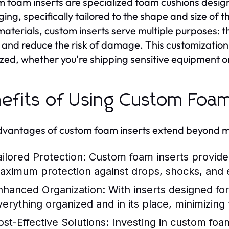
 foam inserts are specialized foam cushions designed
ing, specifically tailored to the shape and size of 
aterials, custom inserts serve multiple purposes: 
 and reduce the risk of damage. This customization
zed, whether you're shipping sensitive equipment or 
efits of Using Custom Foam
vantages of custom foam inserts extend beyond me
ailored Protection:
Custom foam inserts provide 
aximum protection against drops, shocks, and 
nhanced Organization:
With inserts designed for 
verything organized and in its place, minimizing
ost-Effective Solutions:
Investing in custom foa