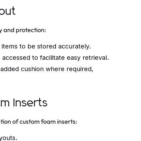
out
y and protection:
items to be stored accurately.
accessed to facilitate easy retrieval.
r added cushion where required,
am Inserts
tion of custom foam inserts:
youts.