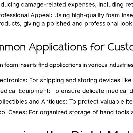
educing damage-related expenses, including ret
rofessional Appeal:
Using high-quality foam ins
roducts, giving a polished and professional look
mon Applications for Cust
 foam inserts find applications in various industries
lectronics:
For shipping and storing devices lik
edical Equipment:
To ensure delicate medical 
ollectibles and Antiques:
To protect valuable ite
ool Cases:
For organized storage of hand tools 