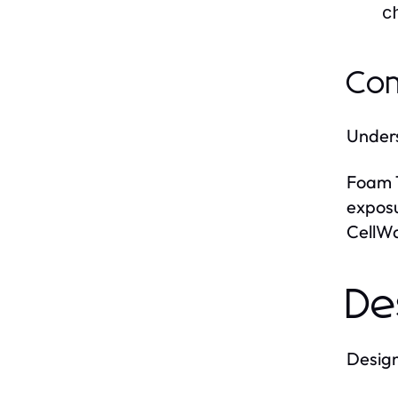
c
Com
Unders
Foam 
expos
CellWa
De
Design