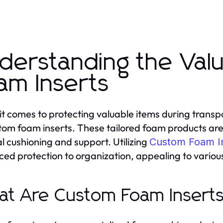
derstanding the Val
am Inserts
t comes to protecting valuable items during transpor
tom foam inserts. These tailored foam products are d
l cushioning and support. Utilizing
Custom Foam I
ed protection to organization, appealing to various
t Are Custom Foam Insert