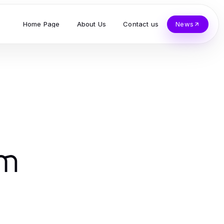
Home Page
About Us
Contact us
News
am