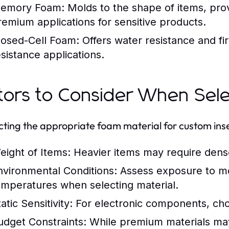
emory Foam:
Molds to the shape of items, prov
remium applications for sensitive products.
losed-Cell Foam:
Offers water resistance and fi
esistance applications.
tors to Consider When Sele
ecting the appropriate foam material for custom inse
eight of Items:
Heavier items may require dense
nvironmental Conditions:
Assess exposure to mo
emperatures when selecting material.
atic Sensitivity:
For electronic components, cho
udget Constraints:
While premium materials may 