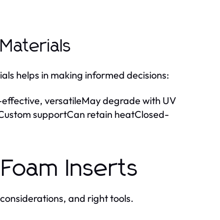
aterials
als helps in making informed decisions:
fective, versatileMay degrade with UV
ustom supportCan retain heatClosed-
 Foam Inserts
considerations, and right tools.