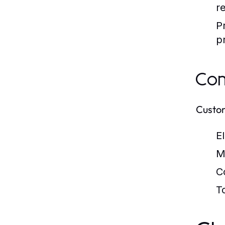
r
P
p
Com
Custom
E
M
C
T