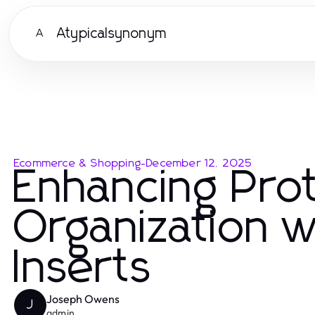
Atypicalsynonym
A
Ecommerce & Shopping
-
December 12, 2025
Enhancing Pro
Organization 
Inserts
Joseph Owens
J
admin