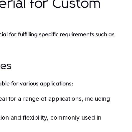
erial for Custom
al for fulfilling specific requirements such as
ies
ble for various applications:
al for a range of applications, including
on and flexibility, commonly used in