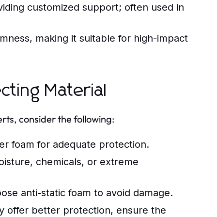
iding customized support; often used in
rmness, making it suitable for high-impact
cting Material
rts, consider the following:
r foam for adequate protection.
isture, chemicals, or extreme
ose anti-static foam to avoid damage.
offer better protection, ensure the