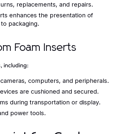
urns, replacements, and repairs.
erts enhances the presentation of
 to packaging.
om Foam Inserts
, including:
e cameras, computers, and peripherals.
devices are cushioned and secured.
ms during transportation or display.
and power tools.