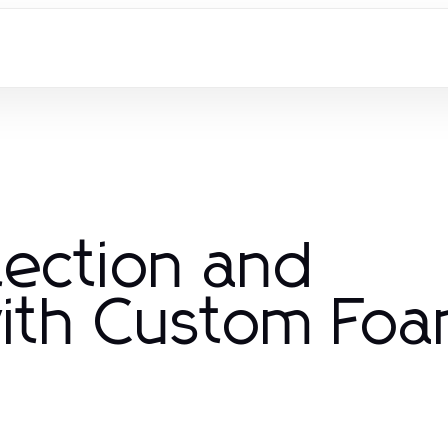
tection and
with Custom Fo