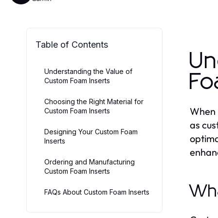
Table of Contents
Un
Understanding the Value of
Fo
Custom Foam Inserts
Choosing the Right Material for
When i
Custom Foam Inserts
as cus
Designing Your Custom Foam
optima
Inserts
enhanc
Ordering and Manufacturing
Custom Foam Inserts
Wha
FAQs About Custom Foam Inserts