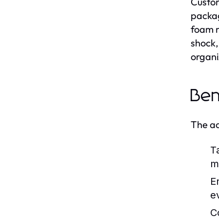
Custom
packag
foam m
shock,
organi
Ben
The ad
T
m
E
e
C