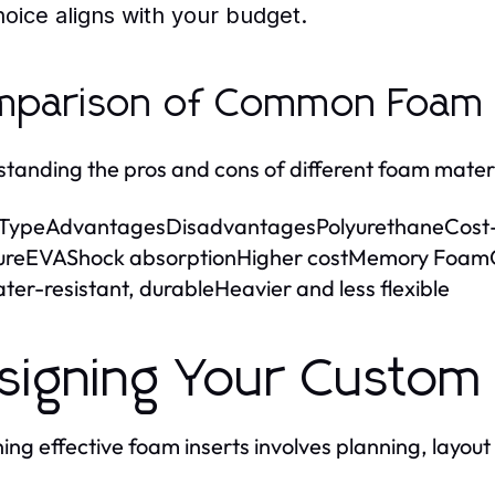
hoice aligns with your budget.
parison of Common Foam M
tanding the pros and cons of different foam materi
TypeAdvantagesDisadvantagesPolyurethaneCost-ef
ureEVAShock absorptionHigher costMemory FoamC
ter-resistant, durableHeavier and less flexible
signing Your Custom
ing effective foam inserts involves planning, layout 