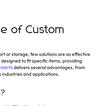
ue of Custom
t or storage, few solutions are as effective
esigned to fit specific items, providing
delivers several advantages, from
nserts
 industries and applications.
s?