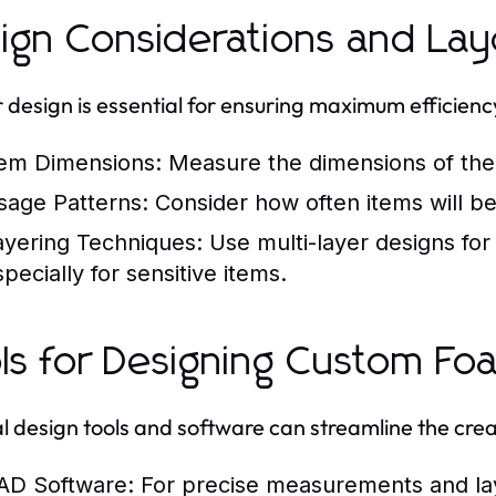
ign Considerations and Lay
 design is essential for ensuring maximum efficienc
tem Dimensions:
Measure the dimensions of the 
sage Patterns:
Consider how often items will be 
ayering Techniques:
Use multi-layer designs fo
pecially for sensitive items.
ls for Designing Custom Fo
l design tools and software can streamline the crea
AD Software:
For precise measurements and la