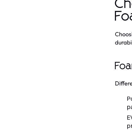
Ch
Fo
Choosi
durabi
Foa
Differ
P
p
E
p