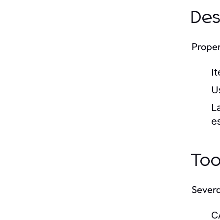
Des
Proper
I
U
L
es
Too
Severa
C