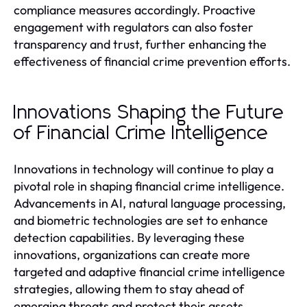
compliance measures accordingly. Proactive
engagement with regulators can also foster
transparency and trust, further enhancing the
effectiveness of financial crime prevention efforts.
Innovations Shaping the Future
of Financial Crime Intelligence
Innovations in technology will continue to play a
pivotal role in shaping financial crime intelligence.
Advancements in AI, natural language processing,
and biometric technologies are set to enhance
detection capabilities. By leveraging these
innovations, organizations can create more
targeted and adaptive financial crime intelligence
strategies, allowing them to stay ahead of
emerging threats and protect their assets