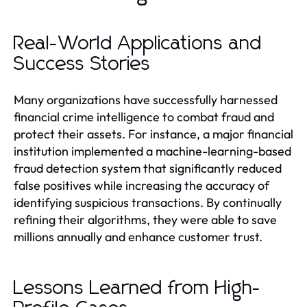
Real-World Applications and
Success Stories
Many organizations have successfully harnessed
financial crime intelligence to combat fraud and
protect their assets. For instance, a major financial
institution implemented a machine-learning-based
fraud detection system that significantly reduced
false positives while increasing the accuracy of
identifying suspicious transactions. By continually
refining their algorithms, they were able to save
millions annually and enhance customer trust.
Lessons Learned from High-