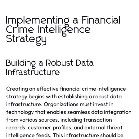
Implementing a Financial
Crime Intelligence
Strategy
Building a Robust Data
Infrastructure
Creating an effective financial crime intelligence
strategy begins with establishing a robust data
infrastructure. Organizations must invest in
technology that enables seamless data integration
from various sources, including transaction
records, customer profiles, and external threat
intelligence feeds. This infrastructure should be