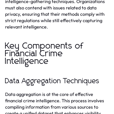
intelligence-gathering techniques. Organizations
must also contend with issues related to data
privacy, ensuring that their methods comply with
strict regulations while still effectively capturing
relevant intelligence.
Key Components of
Financial Crime
Intelligence
Data Aggregation Techniques
Data aggregation is at the core of effective
financial crime intelligence. This process involves
compiling information from various sources to
create a unified dataset that enhances visibility