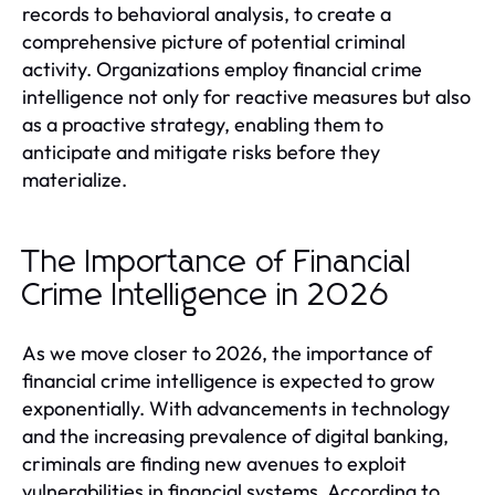
records to behavioral analysis, to create a
comprehensive picture of potential criminal
activity. Organizations employ financial crime
intelligence not only for reactive measures but also
as a proactive strategy, enabling them to
anticipate and mitigate risks before they
materialize.
The Importance of Financial
Crime Intelligence in 2026
As we move closer to 2026, the importance of
financial crime intelligence is expected to grow
exponentially. With advancements in technology
and the increasing prevalence of digital banking,
criminals are finding new avenues to exploit
vulnerabilities in financial systems. According to