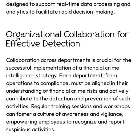
designed to support real-time data processing and
analytics to facilitate rapid decision-making.
Organizational Collaboration for
Effective Detection
Collaboration across departments is crucial for the
successful implementation of a financial crime
intelligence strategy. Each department, from
operations to compliance, must be aligned in their
understanding of financial crime risks and actively
contribute to the detection and prevention of such
activities. Regular training sessions and workshops
can foster a culture of awareness and vigilance,
empowering employees to recognize and report
suspicious activities.