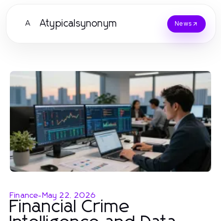
Atypicalsynonym
A
News
Finance
-
May 22, 2026
Financial Crime