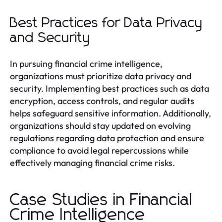
Best Practices for Data Privacy
and Security
In pursuing financial crime intelligence,
organizations must prioritize data privacy and
security. Implementing best practices such as data
encryption, access controls, and regular audits
helps safeguard sensitive information. Additionally,
organizations should stay updated on evolving
regulations regarding data protection and ensure
compliance to avoid legal repercussions while
effectively managing financial crime risks.
Case Studies in Financial
Crime Intelligence