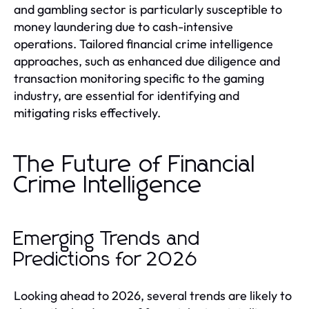
and gambling sector is particularly susceptible to
money laundering due to cash-intensive
operations. Tailored financial crime intelligence
approaches, such as enhanced due diligence and
transaction monitoring specific to the gaming
industry, are essential for identifying and
mitigating risks effectively.
The Future of Financial
Crime Intelligence
Emerging Trends and
Predictions for 2026
Looking ahead to 2026, several trends are likely to