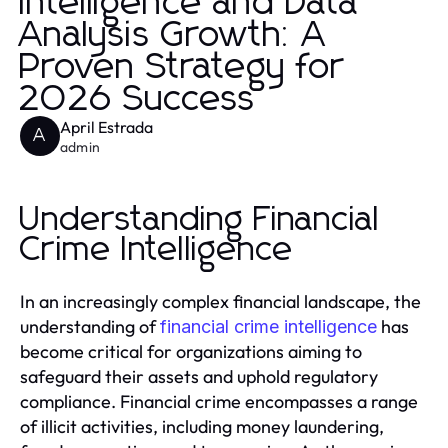
Intelligence and Data
Analysis Growth: A
Proven Strategy for
2026 Success
April Estrada
A
admin
Understanding Financial
Crime Intelligence
In an increasingly complex financial landscape, the
understanding of
has
financial crime intelligence
become critical for organizations aiming to
safeguard their assets and uphold regulatory
compliance. Financial crime encompasses a range
of illicit activities, including money laundering,