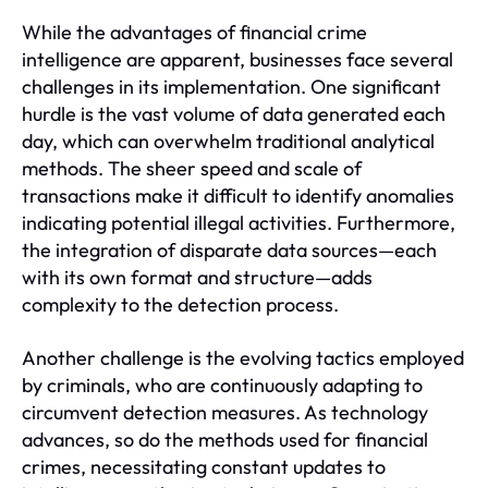
While the advantages of financial crime
intelligence are apparent, businesses face several
challenges in its implementation. One significant
hurdle is the vast volume of data generated each
day, which can overwhelm traditional analytical
methods. The sheer speed and scale of
transactions make it difficult to identify anomalies
indicating potential illegal activities. Furthermore,
the integration of disparate data sources—each
with its own format and structure—adds
complexity to the detection process.
Another challenge is the evolving tactics employed
by criminals, who are continuously adapting to
circumvent detection measures. As technology
advances, so do the methods used for financial
crimes, necessitating constant updates to