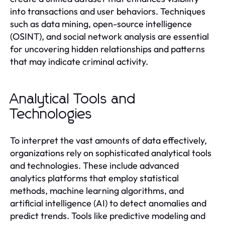
into transactions and user behaviors. Techniques
such as data mining, open-source intelligence
(OSINT), and social network analysis are essential
for uncovering hidden relationships and patterns
that may indicate criminal activity.
Analytical Tools and
Technologies
To interpret the vast amounts of data effectively,
organizations rely on sophisticated analytical tools
and technologies. These include advanced
analytics platforms that employ statistical
methods, machine learning algorithms, and
artificial intelligence (AI) to detect anomalies and
predict trends. Tools like predictive modeling and