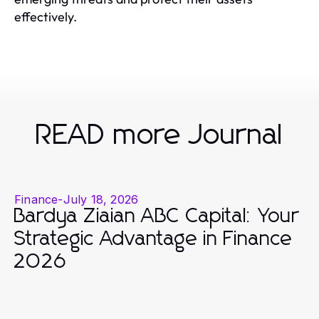
effectively.
READ more Journal
Finance
-
July 18, 2026
Bardya Ziaian ABC Capital: Your
Strategic Advantage in Finance
2026