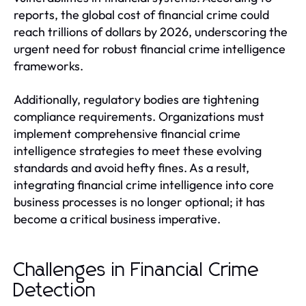
reports, the global cost of financial crime could
reach trillions of dollars by 2026, underscoring the
urgent need for robust financial crime intelligence
frameworks.
Additionally, regulatory bodies are tightening
compliance requirements. Organizations must
implement comprehensive financial crime
intelligence strategies to meet these evolving
standards and avoid hefty fines. As a result,
integrating financial crime intelligence into core
business processes is no longer optional; it has
become a critical business imperative.
Challenges in Financial Crime
Detection