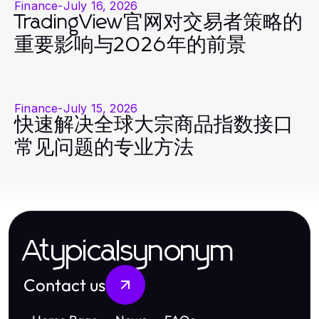
Finance
-
July 16, 2026
TradingView官网对交易者策略的
重要影响与2026年的前景
Finance
-
July 15, 2026
快速解决全球大宗商品指数接口
常见问题的专业方法
Atypicalsynonym
Contact us