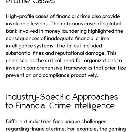
Profile Cases
High-profile cases of financial crime also provide
invaluable lessons. The notorious case of a global
bank involved in money laundering highlighted the
consequences of inadequate financial crime
intelligence systems. The fallout included
substantial fines and reputational damage. This
underscores the critical need for organizations to
invest in comprehensive frameworks that prioritize
prevention and compliance proactively.
Industry-Specific Approaches
to Financial Crime Intelligence
Different industries face unique challenges
regarding financial crime. For example, the gaming