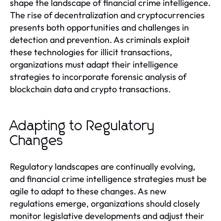
shape the landscape of financial crime intelligence.
The rise of decentralization and cryptocurrencies
presents both opportunities and challenges in
detection and prevention. As criminals exploit
these technologies for illicit transactions,
organizations must adapt their intelligence
strategies to incorporate forensic analysis of
blockchain data and crypto transactions.
Adapting to Regulatory
Changes
Regulatory landscapes are continually evolving,
and financial crime intelligence strategies must be
agile to adapt to these changes. As new
regulations emerge, organizations should closely
monitor legislative developments and adjust their