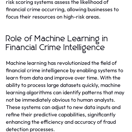
risk scoring systems assess the likelihood of
financial crime occurring, allowing businesses to
focus their resources on high-risk areas.
Role of Machine Learning in
Financial Crime Intelligence
Machine learning has revolutionized the field of
financial crime intelligence by enabling systems to
learn from data and improve over time. With the
ability to process large datasets quickly, machine
learning algorithms can identify patterns that may
not be immediately obvious to human analysts.
These systems can adjust to new data inputs and
refine their predictive capabilities, significantly
enhancing the efficiency and accuracy of fraud
detection processes.