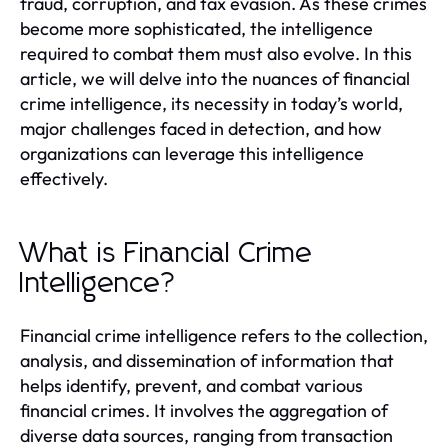
fraud, corruption, and tax evasion. As these crimes
become more sophisticated, the intelligence
required to combat them must also evolve. In this
article, we will delve into the nuances of financial
crime intelligence, its necessity in today’s world,
major challenges faced in detection, and how
organizations can leverage this intelligence
effectively.
What is Financial Crime
Intelligence?
Financial crime intelligence refers to the collection,
analysis, and dissemination of information that
helps identify, prevent, and combat various
financial crimes. It involves the aggregation of
diverse data sources, ranging from transaction