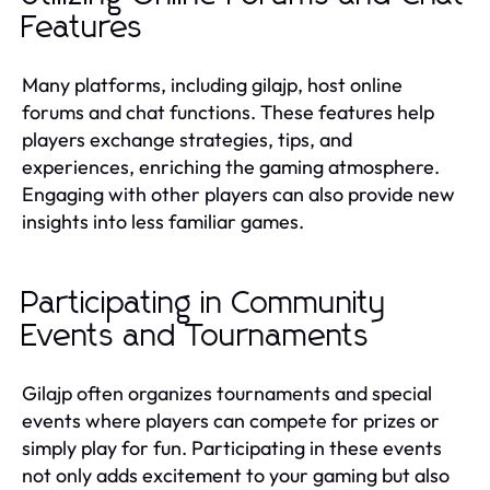
Features
Many platforms, including gilajp, host online
forums and chat functions. These features help
players exchange strategies, tips, and
experiences, enriching the gaming atmosphere.
Engaging with other players can also provide new
insights into less familiar games.
Participating in Community
Events and Tournaments
Gilajp often organizes tournaments and special
events where players can compete for prizes or
simply play for fun. Participating in these events
not only adds excitement to your gaming but also