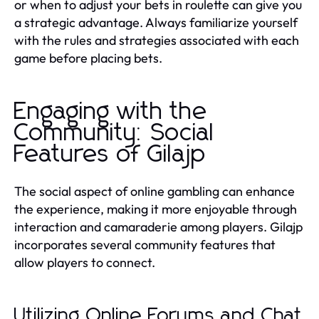
or when to adjust your bets in roulette can give you
a strategic advantage. Always familiarize yourself
with the rules and strategies associated with each
game before placing bets.
Engaging with the
Community: Social
Features of Gilajp
The social aspect of online gambling can enhance
the experience, making it more enjoyable through
interaction and camaraderie among players. Gilajp
incorporates several community features that
allow players to connect.
Utilizing Online Forums and Chat