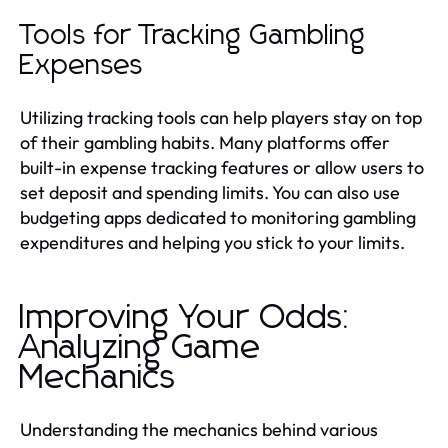
Tools for Tracking Gambling
Expenses
Utilizing tracking tools can help players stay on top
of their gambling habits. Many platforms offer
built-in expense tracking features or allow users to
set deposit and spending limits. You can also use
budgeting apps dedicated to monitoring gambling
expenditures and helping you stick to your limits.
Improving Your Odds:
Analyzing Game
Mechanics
Understanding the mechanics behind various