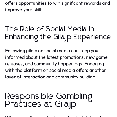
offers opportunities to win significant rewards and
improve your skills.
The Role of Social Media in
Enhancing the Gilajp Experience
Following gilajp on social media can keep you
informed about the latest promotions, new game
releases, and community happenings. Engaging
with the platform on social media offers another
layer of interaction and community building.
Responsible Gambling
Practices at Gilajp