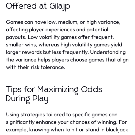
Offered at Gilajp
Games can have low, medium, or high variance,
affecting player experiences and potential
payouts. Low volatility games offer frequent,
smaller wins, whereas high volatility games yield
larger rewards but less frequently. Understanding
the variance helps players choose games that align
with their risk tolerance.
Tips for Maximizing Odds
During Play
Using strategies tailored to specific games can
significantly enhance your chances of winning. For
example, knowing when to hit or stand in blackjack