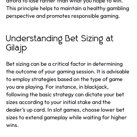
afford to lose rather than what you hope to win.
This principle helps to maintain a healthy gambling
perspective and promotes responsible gaming.
Understanding Bet Sizing at
Gilajp
Bet sizing can be a critical factor in determining
the outcome of your gaming session. It is advisable
to employ strategies based on the type of game
you are playing. For instance, in blackjack,
following the basic strategy can dictate your bet
sizes according to your initial stake and the
dealer’s up card. In slot games, choose lower bet
sizes to extend gameplay while waiting for higher
wins.