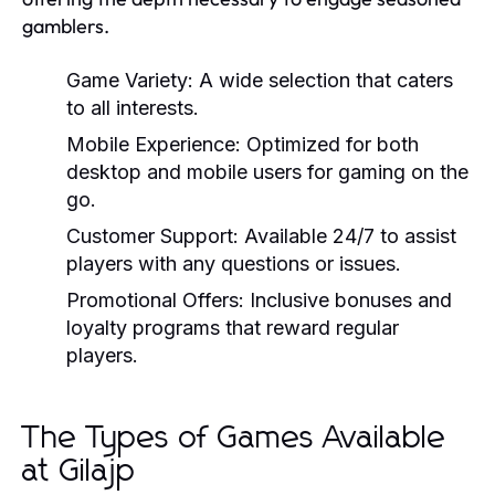
gamblers.
Game Variety:
A wide selection that caters
to all interests.
Mobile Experience:
Optimized for both
desktop and mobile users for gaming on the
go.
Customer Support:
Available 24/7 to assist
players with any questions or issues.
Promotional Offers:
Inclusive bonuses and
loyalty programs that reward regular
players.
The Types of Games Available
at Gilajp