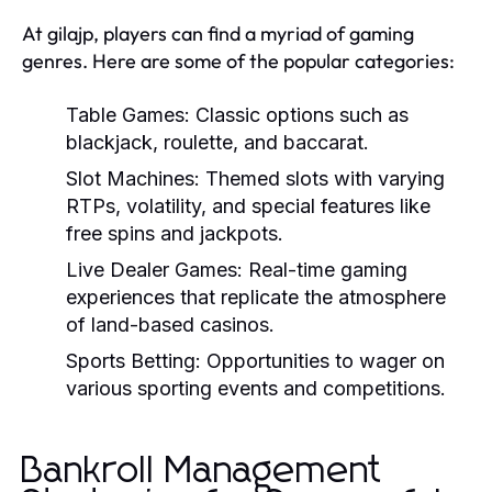
At gilajp, players can find a myriad of gaming
genres. Here are some of the popular categories:
Table Games:
Classic options such as
blackjack, roulette, and baccarat.
Slot Machines:
Themed slots with varying
RTPs, volatility, and special features like
free spins and jackpots.
Live Dealer Games:
Real-time gaming
experiences that replicate the atmosphere
of land-based casinos.
Sports Betting:
Opportunities to wager on
various sporting events and competitions.
Bankroll Management