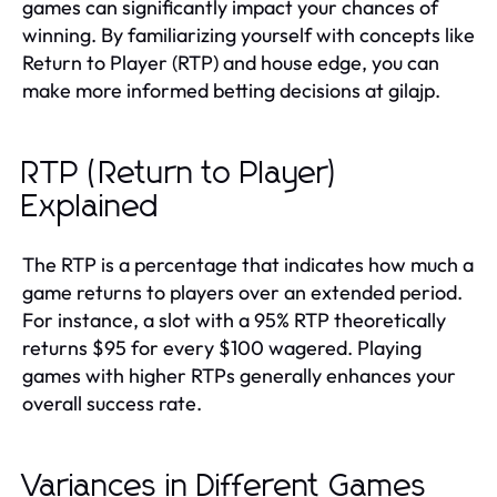
games can significantly impact your chances of
winning. By familiarizing yourself with concepts like
Return to Player (RTP) and house edge, you can
make more informed betting decisions at gilajp.
RTP (Return to Player)
Explained
The RTP is a percentage that indicates how much a
game returns to players over an extended period.
For instance, a slot with a 95% RTP theoretically
returns $95 for every $100 wagered. Playing
games with higher RTPs generally enhances your
overall success rate.
Variances in Different Games