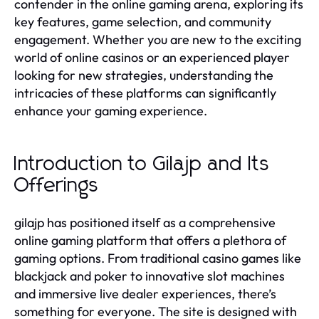
contender in the online gaming arena, exploring its
key features, game selection, and community
engagement. Whether you are new to the exciting
world of online casinos or an experienced player
looking for new strategies, understanding the
intricacies of these platforms can significantly
enhance your gaming experience.
Introduction to Gilajp and Its
Offerings
gilajp has positioned itself as a comprehensive
online gaming platform that offers a plethora of
gaming options. From traditional casino games like
blackjack and poker to innovative slot machines
and immersive live dealer experiences, there’s
something for everyone. The site is designed with