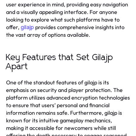
user experience in mind, providing easy navigation
and a visually appealing interface. For anyone
looking to explore what such platforms have to
offer,
provides comprehensive insights into
gilajp
the vast array of options available.
Key Features that Set Gilajp
Apart
One of the standout features of gilajp is its
emphasis on security and player protection. The
platform utilizes advanced encryption technologies
to ensure that users’ personal and financial
information remains safe. Furthermore, gilajp is
known for its intuitive gameplay mechanics,
making it accessible for newcomers while still
offering the depth necessary to engage seasoned