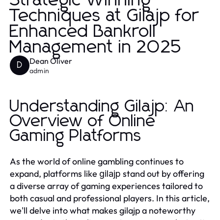
Strategic Winning
Techniques at Gilajp for
Enhanced Bankroll
Management in 2025
Dean Oliver
D
admin
Understanding Gilajp: An
Overview of Online
Gaming Platforms
As the world of online gambling continues to
expand, platforms like
stand out by offering
gilajp
a diverse array of gaming experiences tailored to
both casual and professional players. In this article,
we'll delve into what makes gilajp a noteworthy