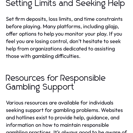
Setting Limits and Seeking Help
Set firm deposits, loss limits, and time constraints
before playing. Many platforms, including gilajp,
offer options to help you monitor your play. If you
feel you are losing control, don’t hesitate to seek
help from organizations dedicated to assisting
those with gambling difficulties.
Resources for Responsible
Gambling Support
Various resources are available for individuals
seeking support for gambling problems. Websites
and hotlines exist to provide help, guidance, and
information on how to maintain responsible
gambling practices. It’s always good to be aware of