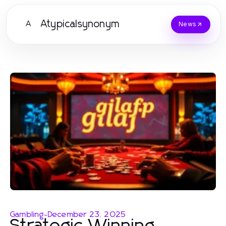
Atypicalsynonym
A
News
Gambling
-
December 23, 2025