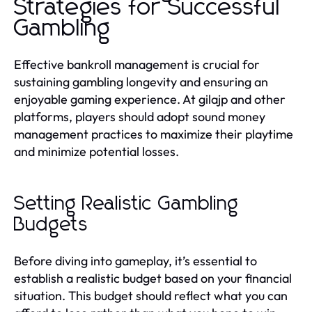
Strategies for Successful
Gambling
Effective bankroll management is crucial for
sustaining gambling longevity and ensuring an
enjoyable gaming experience. At gilajp and other
platforms, players should adopt sound money
management practices to maximize their playtime
and minimize potential losses.
Setting Realistic Gambling
Budgets
Before diving into gameplay, it’s essential to
establish a realistic budget based on your financial
situation. This budget should reflect what you can