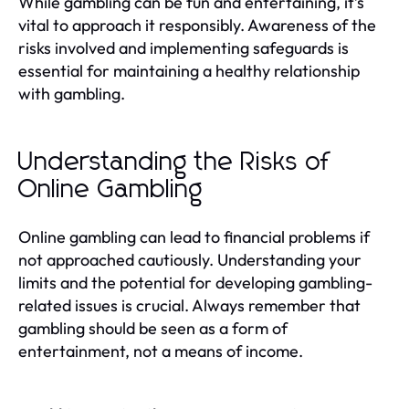
While gambling can be fun and entertaining, it’s
vital to approach it responsibly. Awareness of the
risks involved and implementing safeguards is
essential for maintaining a healthy relationship
with gambling.
Understanding the Risks of
Online Gambling
Online gambling can lead to financial problems if
not approached cautiously. Understanding your
limits and the potential for developing gambling-
related issues is crucial. Always remember that
gambling should be seen as a form of
entertainment, not a means of income.