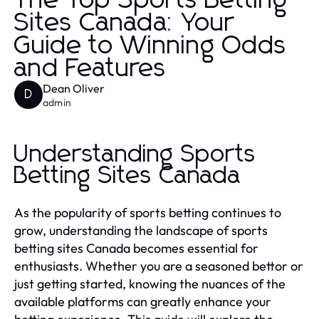
The Top Sports Betting
Sites Canada: Your
Guide to Winning Odds
and Features
Dean Oliver
D
admin
Understanding Sports
Betting Sites Canada
As the popularity of sports betting continues to
grow, understanding the landscape of sports
betting sites Canada becomes essential for
enthusiasts. Whether you are a seasoned bettor or
just getting started, knowing the nuances of the
available platforms can greatly enhance your