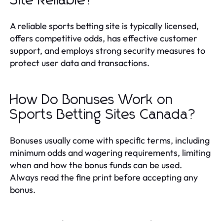
Site Reliable?
A reliable sports betting site is typically licensed,
offers competitive odds, has effective customer
support, and employs strong security measures to
protect user data and transactions.
How Do Bonuses Work on
Sports Betting Sites Canada?
Bonuses usually come with specific terms, including
minimum odds and wagering requirements, limiting
when and how the bonus funds can be used.
Always read the fine print before accepting any
bonus.