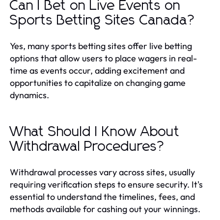
Can I Bet on Live Events on
Sports Betting Sites Canada?
Yes, many sports betting sites offer live betting
options that allow users to place wagers in real-
time as events occur, adding excitement and
opportunities to capitalize on changing game
dynamics.
What Should I Know About
Withdrawal Procedures?
Withdrawal processes vary across sites, usually
requiring verification steps to ensure security. It's
essential to understand the timelines, fees, and
methods available for cashing out your winnings.