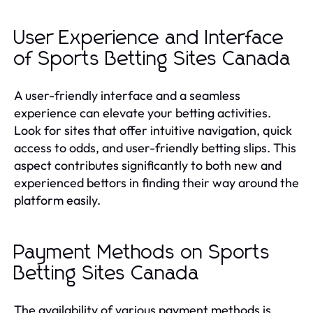
User Experience and Interface
of Sports Betting Sites Canada
A user-friendly interface and a seamless
experience can elevate your betting activities.
Look for sites that offer intuitive navigation, quick
access to odds, and user-friendly betting slips. This
aspect contributes significantly to both new and
experienced bettors in finding their way around the
platform easily.
Payment Methods on Sports
Betting Sites Canada
The availability of various payment methods is