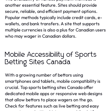
another essential feature. Sites should provide
secure, reliable, and efficient payment options.
Popular methods typically include credit cards, e-
wallets, and bank transfers. A site that supports
multiple currencies is also a plus for Canadian users
who may wager in Canadian dollars.
Mobile Accessibility of Sports
Betting Sites Canada
With a growing number of bettors using
smartphones and tablets, mobile compatibility is
crucial. Top sports betting sites Canada offer
dedicated mobile apps or responsive web designs
that allow bettors to place wagers on the go.
Check for features such as live betting and easy