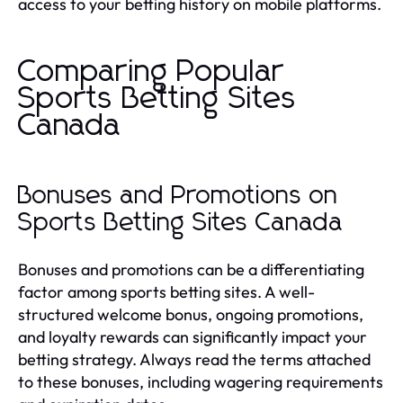
access to your betting history on mobile platforms.
Comparing Popular
Sports Betting Sites
Canada
Bonuses and Promotions on
Sports Betting Sites Canada
Bonuses and promotions can be a differentiating
factor among sports betting sites. A well-
structured welcome bonus, ongoing promotions,
and loyalty rewards can significantly impact your
betting strategy. Always read the terms attached
to these bonuses, including wagering requirements