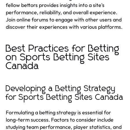
fellow bettors provides insights into a site's
performance, reliability, and overall experience.
Join online forums to engage with other users and
discover their experiences with various platforms.
Best Practices for Betting
on Sports Betting Sites
Canada
Developing a Betting Strategy
for Sports Betting Sites Canada
Formulating a betting strategy is essential for
long-term success. Factors to consider include
studying team performance, player statistics, and