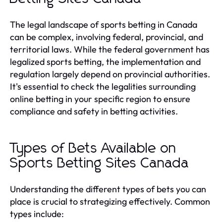
The legal landscape of sports betting in Canada
can be complex, involving federal, provincial, and
territorial laws. While the federal government has
legalized sports betting, the implementation and
regulation largely depend on provincial authorities.
It's essential to check the legalities surrounding
online betting in your specific region to ensure
compliance and safety in betting activities.
Types of Bets Available on
Sports Betting Sites Canada
Understanding the different types of bets you can
place is crucial to strategizing effectively. Common
types include: