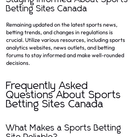
Betting Sites Canada
Remaining updated on the latest sports news,
betting trends, and changes in regulations is
crucial. Utilize various resources, including sports
analytics websites, news outlets, and betting
forums to stay informed and make well-rounded
decisions.
Frequently Asked
Questions About Sports
Betting Sites Canada
What Makes a Sports Betting