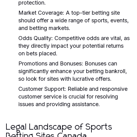
protection.
Market Coverage:
A top-tier betting site
should offer a wide range of sports, events,
and betting markets.
Odds Quality:
Competitive odds are vital, as
they directly impact your potential returns
on bets placed.
Promotions and Bonuses:
Bonuses can
significantly enhance your betting bankroll,
so look for sites with lucrative offers.
Customer Support:
Reliable and responsive
customer service is crucial for resolving
issues and providing assistance.
Legal Landscape of Sports
Betting Sites Canada