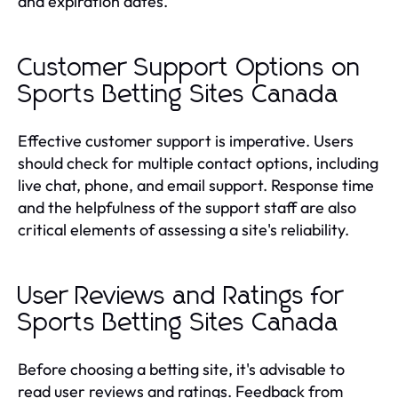
and expiration dates.
Customer Support Options on
Sports Betting Sites Canada
Effective customer support is imperative. Users
should check for multiple contact options, including
live chat, phone, and email support. Response time
and the helpfulness of the support staff are also
critical elements of assessing a site's reliability.
User Reviews and Ratings for
Sports Betting Sites Canada
Before choosing a betting site, it's advisable to
read user reviews and ratings. Feedback from