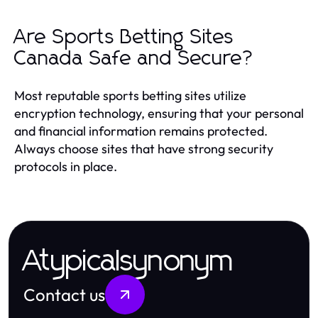
Are Sports Betting Sites
Canada Safe and Secure?
Most reputable sports betting sites utilize
encryption technology, ensuring that your personal
and financial information remains protected.
Always choose sites that have strong security
protocols in place.
Atypicalsynonym
Contact us