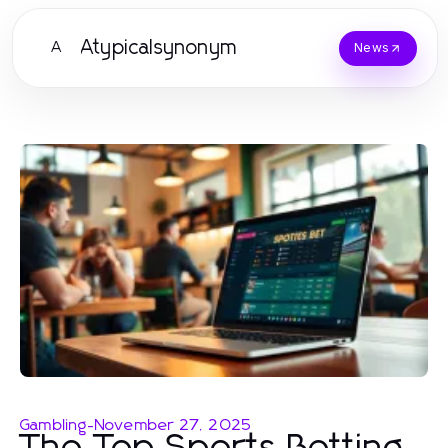
Atypicalsynonym
A
News
Gambling
-
November 27, 2025