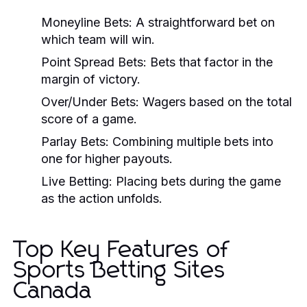
Moneyline Bets:
A straightforward bet on
which team will win.
Point Spread Bets:
Bets that factor in the
margin of victory.
Over/Under Bets:
Wagers based on the total
score of a game.
Parlay Bets:
Combining multiple bets into
one for higher payouts.
Live Betting:
Placing bets during the game
as the action unfolds.
Top Key Features of
Sports Betting Sites
Canada