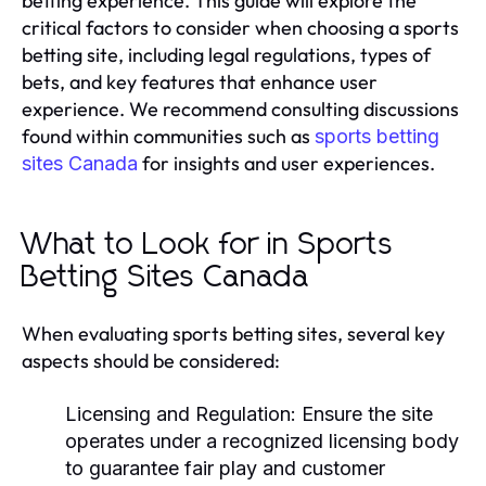
betting experience. This guide will explore the
critical factors to consider when choosing a sports
betting site, including legal regulations, types of
bets, and key features that enhance user
experience. We recommend consulting discussions
found within communities such as
sports betting
for insights and user experiences.
sites Canada
What to Look for in Sports
Betting Sites Canada
When evaluating sports betting sites, several key
aspects should be considered:
Licensing and Regulation:
Ensure the site
operates under a recognized licensing body
to guarantee fair play and customer