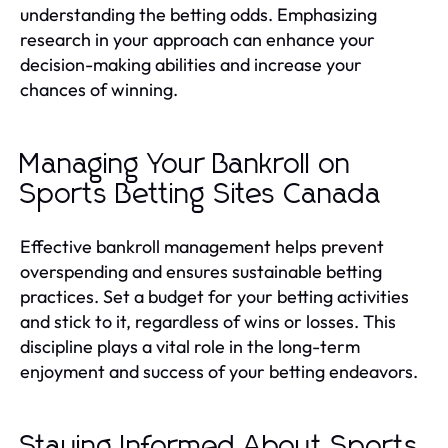
understanding the betting odds. Emphasizing
research in your approach can enhance your
decision-making abilities and increase your
chances of winning.
Managing Your Bankroll on
Sports Betting Sites Canada
Effective bankroll management helps prevent
overspending and ensures sustainable betting
practices. Set a budget for your betting activities
and stick to it, regardless of wins or losses. This
discipline plays a vital role in the long-term
enjoyment and success of your betting endeavors.
Staying Informed About Sports