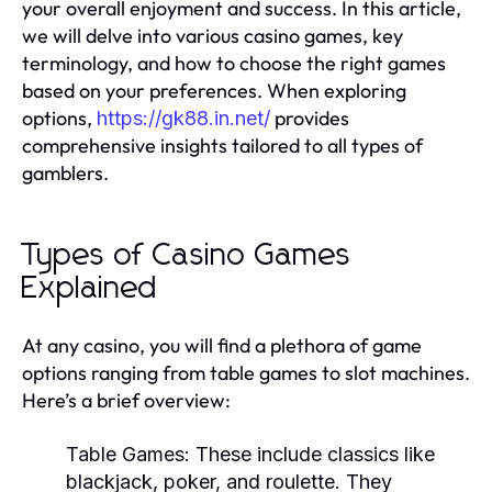
your overall enjoyment and success. In this article,
we will delve into various casino games, key
terminology, and how to choose the right games
based on your preferences. When exploring
options,
provides
https://gk88.in.net/
comprehensive insights tailored to all types of
gamblers.
Types of Casino Games
Explained
At any casino, you will find a plethora of game
options ranging from table games to slot machines.
Here’s a brief overview:
Table Games:
These include classics like
blackjack, poker, and roulette. They