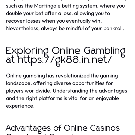
such as the Martingale betting system, where you
double your bet after a loss, allowing you to
recover losses when you eventually win.
Nevertheless, always be mindful of your bankroll.
Exploring Online Gambling
at https://gk88.in.net/
Online gambling has revolutionized the gaming
landscape, offering diverse opportunities for
players worldwide. Understanding the advantages
and the right platforms is vital for an enjoyable
experience.
Advantages of Online Casinos