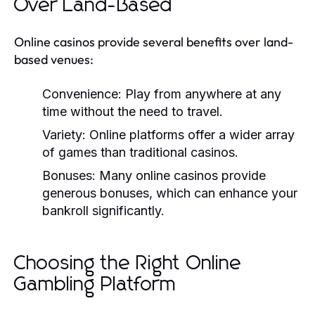
Over Land-Based
Online casinos provide several benefits over land-
based venues:
Convenience:
Play from anywhere at any
time without the need to travel.
Variety:
Online platforms offer a wider array
of games than traditional casinos.
Bonuses:
Many online casinos provide
generous bonuses, which can enhance your
bankroll significantly.
Choosing the Right Online
Gambling Platform