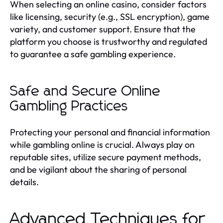
When selecting an online casino, consider factors
like licensing, security (e.g., SSL encryption), game
variety, and customer support. Ensure that the
platform you choose is trustworthy and regulated
to guarantee a safe gambling experience.
Safe and Secure Online
Gambling Practices
Protecting your personal and financial information
while gambling online is crucial. Always play on
reputable sites, utilize secure payment methods,
and be vigilant about the sharing of personal
details.
Advanced Techniques for