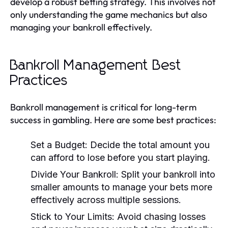
develop a robust betting strategy. This involves not
only understanding the game mechanics but also
managing your bankroll effectively.
Bankroll Management Best
Practices
Bankroll management is critical for long-term
success in gambling. Here are some best practices:
Set a Budget:
Decide the total amount you
can afford to lose before you start playing.
Divide Your Bankroll:
Split your bankroll into
smaller amounts to manage your bets more
effectively across multiple sessions.
Stick to Your Limits:
Avoid chasing losses