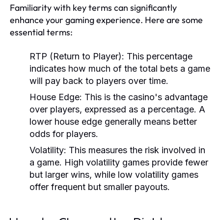
Familiarity with key terms can significantly
enhance your gaming experience. Here are some
essential terms:
RTP (Return to Player):
This percentage
indicates how much of the total bets a game
will pay back to players over time.
House Edge:
This is the casino's advantage
over players, expressed as a percentage. A
lower house edge generally means better
odds for players.
Volatility:
This measures the risk involved in
a game. High volatility games provide fewer
but larger wins, while low volatility games
offer frequent but smaller payouts.