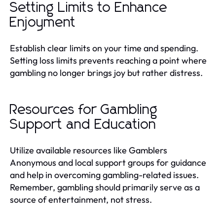
Setting Limits to Enhance
Enjoyment
Establish clear limits on your time and spending.
Setting loss limits prevents reaching a point where
gambling no longer brings joy but rather distress.
Resources for Gambling
Support and Education
Utilize available resources like Gamblers
Anonymous and local support groups for guidance
and help in overcoming gambling-related issues.
Remember, gambling should primarily serve as a
source of entertainment, not stress.