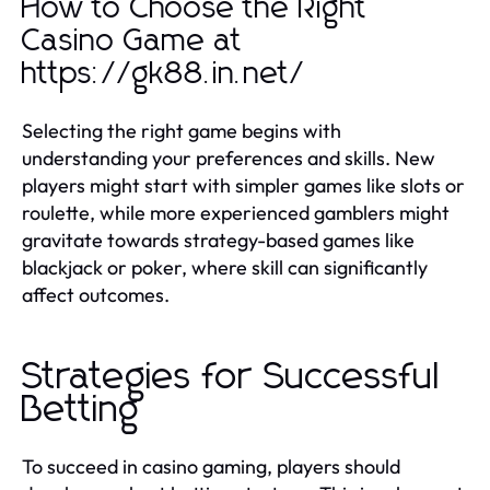
How to Choose the Right
Casino Game at
https://gk88.in.net/
Selecting the right game begins with
understanding your preferences and skills. New
players might start with simpler games like slots or
roulette, while more experienced gamblers might
gravitate towards strategy-based games like
blackjack or poker, where skill can significantly
affect outcomes.
Strategies for Successful
Betting
To succeed in casino gaming, players should