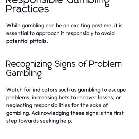
Practices
While gambling can be an exciting pastime, it is
essential to approach it responsibly to avoid
potential pitfalls.
Recognizing Signs of Problem
Gambling
Watch for indicators such as gambling to escape
problems, increasing bets to recover losses, or
neglecting responsibilities for the sake of
gambling. Acknowledging these signs is the first
step towards seeking help.