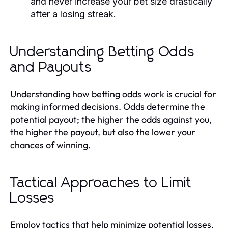
and never increase your bet size drastically
after a losing streak.
Understanding Betting Odds
and Payouts
Understanding how betting odds work is crucial for
making informed decisions. Odds determine the
potential payout; the higher the odds against you,
the higher the payout, but also the lower your
chances of winning.
Tactical Approaches to Limit
Losses
Employ tactics that help minimize potential losses,