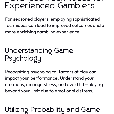
Experienced Gamblers
For seasoned players, employing sophisticated
techniques can lead to improved outcomes and a
more enriching gambling experience.
Understanding Game
Psychology
Recognizing psychological factors at play can
impact your performance. Understand your
emotions, manage stress, and avoid tilt—playing
beyond your limit due to emotional distress.
Utilizing Probability and Game