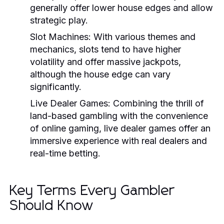
generally offer lower house edges and allow
strategic play.
Slot Machines:
With various themes and
mechanics, slots tend to have higher
volatility and offer massive jackpots,
although the house edge can vary
significantly.
Live Dealer Games:
Combining the thrill of
land-based gambling with the convenience
of online gaming, live dealer games offer an
immersive experience with real dealers and
real-time betting.
Key Terms Every Gambler
Should Know