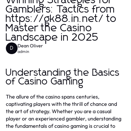
Winning Strategies for
Gamblers: Tactics from
https://gk88.in.net/ to
Master the Casino
Landscape in 2025
Dean Oliver
D
admin
Understanding the Basics
of Casino Gaming
The allure of the casino spans centuries,
captivating players with the thrill of chance and
the art of strategy. Whether you are a casual
player or an experienced gambler, understanding
the fundamentals of casino gaming is crucial to