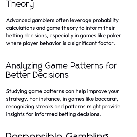
Theory
Advanced gamblers often leverage probability
calculations and game theory to inform their
betting decisions, especially in games like poker
where player behavior is a significant factor.
Analyzing Game Patterns for
Better Decisions
Studying game patterns can help improve your
strategy. For instance, in games like baccarat,
recognizing streaks and patterns might provide
insights for informed betting decisions.
Responsible Gambling