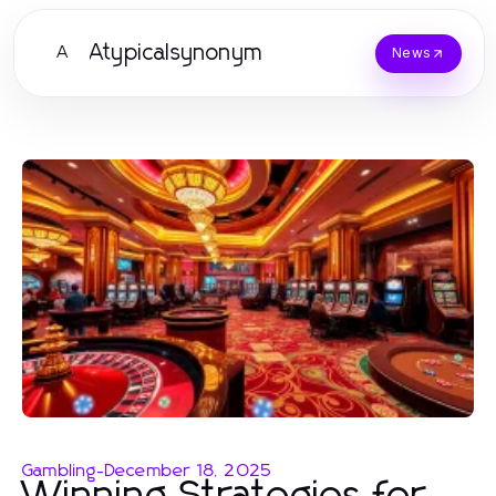
Atypicalsynonym
A
News
Gambling
-
December 18, 2025