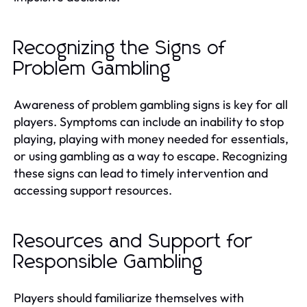
Recognizing the Signs of
Problem Gambling
Awareness of problem gambling signs is key for all
players. Symptoms can include an inability to stop
playing, playing with money needed for essentials,
or using gambling as a way to escape. Recognizing
these signs can lead to timely intervention and
accessing support resources.
Resources and Support for
Responsible Gambling
Players should familiarize themselves with