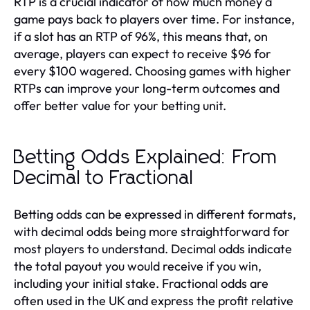
RTP is a crucial indicator of how much money a
game pays back to players over time. For instance,
if a slot has an RTP of 96%, this means that, on
average, players can expect to receive $96 for
every $100 wagered. Choosing games with higher
RTPs can improve your long-term outcomes and
offer better value for your betting unit.
Betting Odds Explained: From
Decimal to Fractional
Betting odds can be expressed in different formats,
with decimal odds being more straightforward for
most players to understand. Decimal odds indicate
the total payout you would receive if you win,
including your initial stake. Fractional odds are
often used in the UK and express the profit relative