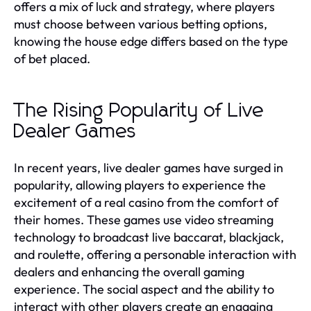
offers a mix of luck and strategy, where players
must choose between various betting options,
knowing the house edge differs based on the type
of bet placed.
The Rising Popularity of Live
Dealer Games
In recent years, live dealer games have surged in
popularity, allowing players to experience the
excitement of a real casino from the comfort of
their homes. These games use video streaming
technology to broadcast live baccarat, blackjack,
and roulette, offering a personable interaction with
dealers and enhancing the overall gaming
experience. The social aspect and the ability to
interact with other players create an engaging