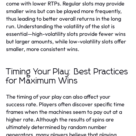
come with lower RTPs. Regular slots may provide
smaller wins but can be played more frequently,
thus leading to better overall returns in the long
run. Understanding the volatility of the slot is
essential—high-volatility slots provide fewer wins
but larger amounts, while low-volatility slots offer
smaller, more consistent wins.
Timing Your Play: Best Practices
for Maximum Wins
The timing of your play can also affect your
success rate. Players often discover specific time
frames when the machines seem to pay out at a
higher rate. Although the results of spins are
ultimately determined by random number
generators, many players believe that playing