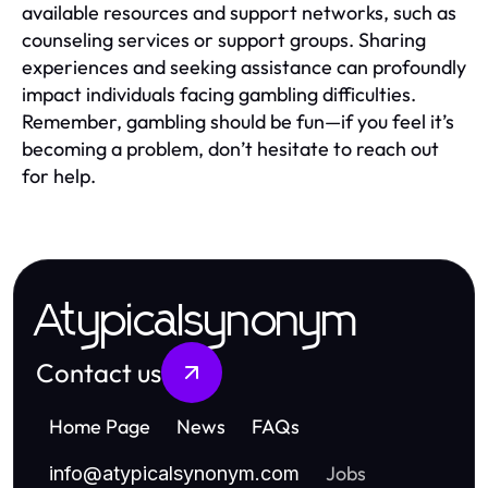
available resources and support networks, such as
counseling services or support groups. Sharing
experiences and seeking assistance can profoundly
impact individuals facing gambling difficulties.
Remember, gambling should be fun—if you feel it’s
becoming a problem, don’t hesitate to reach out
for help.
Atypicalsynonym
Contact us
Home Page
News
FAQs
Jobs
info
@
atypicalsynonym.com