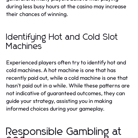
during less busy hours at the casino may increase
their chances of winning.
Identifying Hot and Cold Slot
Machines
Experienced players often try to identify hot and
cold machines. A hot machine is one that has
recently paid out, while a cold machine is one that
hasn't paid out in a while. While these patterns are
not indicative of guaranteed outcomes, they can
guide your strategy, assisting you in making
informed choices during your gameplay.
Responsible Gambling at