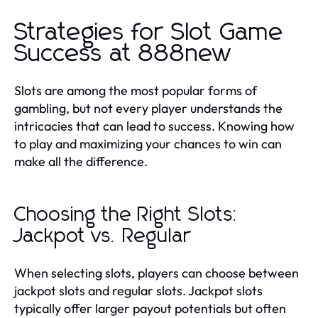
Strategies for Slot Game
Success at 888new
Slots are among the most popular forms of
gambling, but not every player understands the
intricacies that can lead to success. Knowing how
to play and maximizing your chances to win can
make all the difference.
Choosing the Right Slots:
Jackpot vs. Regular
When selecting slots, players can choose between
jackpot slots and regular slots. Jackpot slots
typically offer larger payout potentials but often