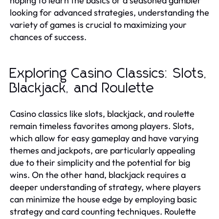
hoping to learn the basics or a seasoned gambler
looking for advanced strategies, understanding the
variety of games is crucial to maximizing your
chances of success.
Exploring Casino Classics: Slots,
Blackjack, and Roulette
Casino classics like slots, blackjack, and roulette
remain timeless favorites among players. Slots,
which allow for easy gameplay and have varying
themes and jackpots, are particularly appealing
due to their simplicity and the potential for big
wins. On the other hand, blackjack requires a
deeper understanding of strategy, where players
can minimize the house edge by employing basic
strategy and card counting techniques. Roulette