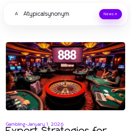
Atypicalsynonym
A
News
Gambling
-
January 1, 2026