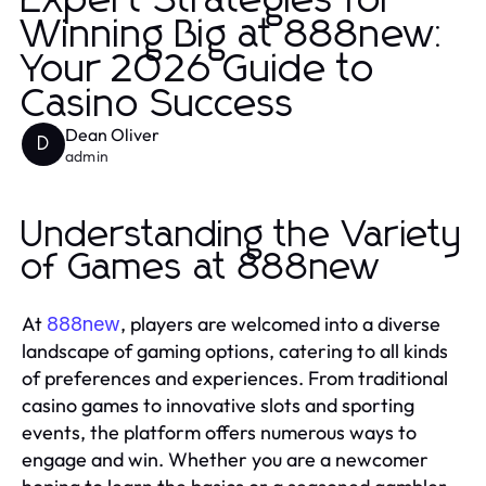
Expert Strategies for
Winning Big at 888new:
Your 2026 Guide to
Casino Success
Dean Oliver
D
admin
Understanding the Variety
of Games at 888new
At
, players are welcomed into a diverse
888new
landscape of gaming options, catering to all kinds
of preferences and experiences. From traditional
casino games to innovative slots and sporting
events, the platform offers numerous ways to
engage and win. Whether you are a newcomer