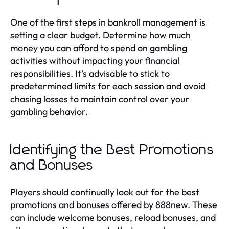
One of the first steps in bankroll management is
setting a clear budget. Determine how much
money you can afford to spend on gambling
activities without impacting your financial
responsibilities. It's advisable to stick to
predetermined limits for each session and avoid
chasing losses to maintain control over your
gambling behavior.
Identifying the Best Promotions
and Bonuses
Players should continually look out for the best
promotions and bonuses offered by 888new. These
can include welcome bonuses, reload bonuses, and