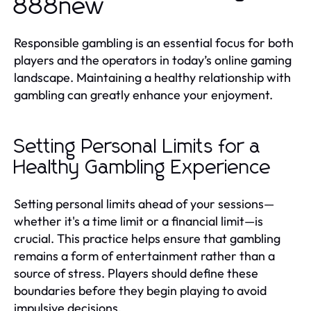
888new
Responsible gambling is an essential focus for both
players and the operators in today’s online gaming
landscape. Maintaining a healthy relationship with
gambling can greatly enhance your enjoyment.
Setting Personal Limits for a
Healthy Gambling Experience
Setting personal limits ahead of your sessions—
whether it's a time limit or a financial limit—is
crucial. This practice helps ensure that gambling
remains a form of entertainment rather than a
source of stress. Players should define these
boundaries before they begin playing to avoid
impulsive decisions.