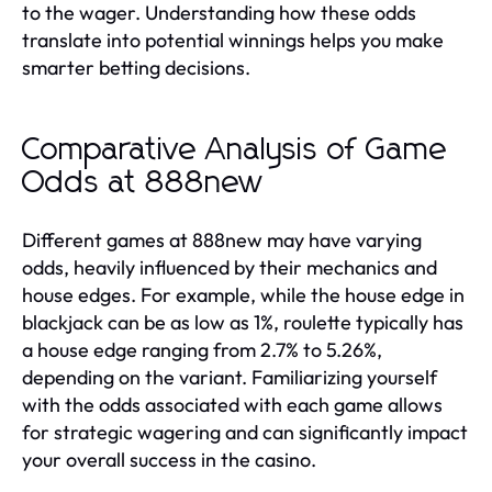
to the wager. Understanding how these odds
translate into potential winnings helps you make
smarter betting decisions.
Comparative Analysis of Game
Odds at 888new
Different games at 888new may have varying
odds, heavily influenced by their mechanics and
house edges. For example, while the house edge in
blackjack can be as low as 1%, roulette typically has
a house edge ranging from 2.7% to 5.26%,
depending on the variant. Familiarizing yourself
with the odds associated with each game allows
for strategic wagering and can significantly impact
your overall success in the casino.