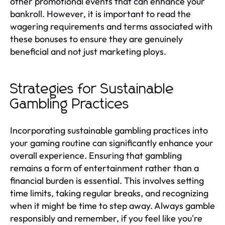
other promotional events that can enhance your
bankroll. However, it is important to read the
wagering requirements and terms associated with
these bonuses to ensure they are genuinely
beneficial and not just marketing ploys.
Strategies for Sustainable
Gambling Practices
Incorporating sustainable gambling practices into
your gaming routine can significantly enhance your
overall experience. Ensuring that gambling
remains a form of entertainment rather than a
financial burden is essential. This involves setting
time limits, taking regular breaks, and recognizing
when it might be time to step away. Always gamble
responsibly and remember, if you feel like you're