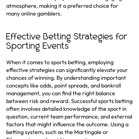
atmosphere, making it a preferred choice for
many online gamblers.
Effective Betting Strategies for
Sporting Events
When it comes to sports betting, employing
effective strategies can significantly elevate your
chances of winning. By understanding important
concepts like odds, point spreads, and bankroll
management, you can find the right balance
between risk and reward. Successful sports betting
often involves detailed knowledge of the sport in
question, current team performance, and external
factors that might influence the outcome. Using a
betting system, such as the Martingale or