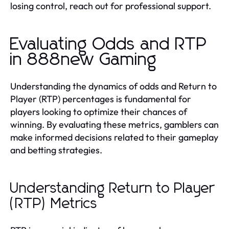
losing control, reach out for professional support.
Evaluating Odds and RTP
in 888new Gaming
Understanding the dynamics of odds and Return to
Player (RTP) percentages is fundamental for
players looking to optimize their chances of
winning. By evaluating these metrics, gamblers can
make informed decisions related to their gameplay
and betting strategies.
Understanding Return to Player
(RTP) Metrics