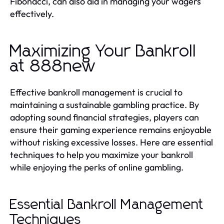
Fibonacci, can also aid in managing your wagers
effectively.
Maximizing Your Bankroll
at 888new
Effective bankroll management is crucial to
maintaining a sustainable gambling practice. By
adopting sound financial strategies, players can
ensure their gaming experience remains enjoyable
without risking excessive losses. Here are essential
techniques to help you maximize your bankroll
while enjoying the perks of online gambling.
Essential Bankroll Management
Techniques