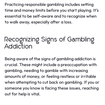
Practicing responsible gambling includes setting
time and money limits before you start playing. It’s
essential to be self-aware and to recognize when
to walk away, especially after a loss.
Recognizing Signs of Gambling
Addiction
Being aware of the signs of gambling addiction is
crucial. These might include a preoccupation with
gambling, needing to gamble with increasing
amounts of money, or feeling restless or irritable
when attempting to cut back on gambling. If you or
someone you know is facing these issues, reaching
out for help is vital.