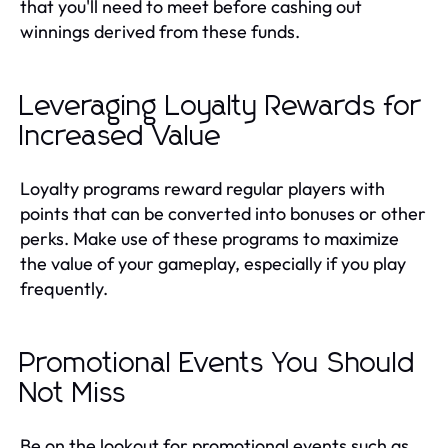
that you'll need to meet before cashing out
winnings derived from these funds.
Leveraging Loyalty Rewards for
Increased Value
Loyalty programs reward regular players with
points that can be converted into bonuses or other
perks. Make use of these programs to maximize
the value of your gameplay, especially if you play
frequently.
Promotional Events You Should
Not Miss
Be on the lookout for promotional events such as