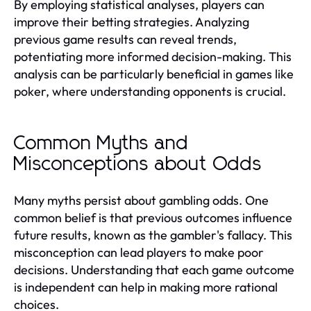
By employing statistical analyses, players can
improve their betting strategies. Analyzing
previous game results can reveal trends,
potentiating more informed decision-making. This
analysis can be particularly beneficial in games like
poker, where understanding opponents is crucial.
Common Myths and
Misconceptions about Odds
Many myths persist about gambling odds. One
common belief is that previous outcomes influence
future results, known as the gambler's fallacy. This
misconception can lead players to make poor
decisions. Understanding that each game outcome
is independent can help in making more rational
choices.