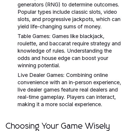
generators (RNG) to determine outcomes.
Popular types include classic slots, video
slots, and progressive jackpots, which can
yield life-changing sums of money.
Table Games:
Games like blackjack,
roulette, and baccarat require strategy and
knowledge of rules. Understanding the
odds and house edge can boost your
winning potential.
Live Dealer Games:
Combining online
convenience with an in-person experience,
live dealer games feature real dealers and
real-time gameplay. Players can interact,
making it a more social experience.
Choosing Your Game Wisely