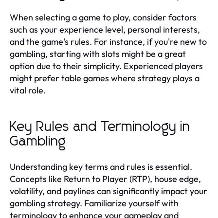
When selecting a game to play, consider factors
such as your experience level, personal interests,
and the game's rules. For instance, if you're new to
gambling, starting with slots might be a great
option due to their simplicity. Experienced players
might prefer table games where strategy plays a
vital role.
Key Rules and Terminology in
Gambling
Understanding key terms and rules is essential.
Concepts like Return to Player (RTP), house edge,
volatility, and paylines can significantly impact your
gambling strategy. Familiarize yourself with
terminology to enhance your gameplay and