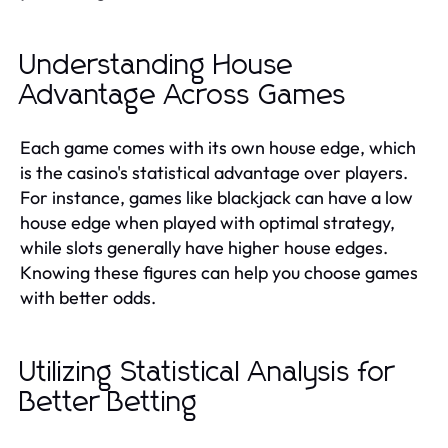
Understanding House
Advantage Across Games
Each game comes with its own house edge, which
is the casino's statistical advantage over players.
For instance, games like blackjack can have a low
house edge when played with optimal strategy,
while slots generally have higher house edges.
Knowing these figures can help you choose games
with better odds.
Utilizing Statistical Analysis for
Better Betting