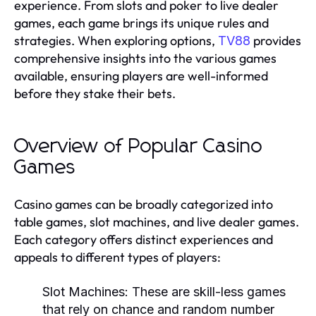
experience. From slots and poker to live dealer
games, each game brings its unique rules and
strategies. When exploring options,
provides
TV88
comprehensive insights into the various games
available, ensuring players are well-informed
before they stake their bets.
Overview of Popular Casino
Games
Casino games can be broadly categorized into
table games, slot machines, and live dealer games.
Each category offers distinct experiences and
appeals to different types of players:
Slot Machines:
These are skill-less games
that rely on chance and random number