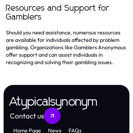
Resources and Support for
Gamblers
Should you need assistance, numerous resources
are available for individuals affected by problem
gambling. Organizations like Gamblers Anonymous
offer support and can assist individuals in
recognizing and solving their gambling issues.
Atypicalsynonym
Contact us
Home Page
News
FAQs