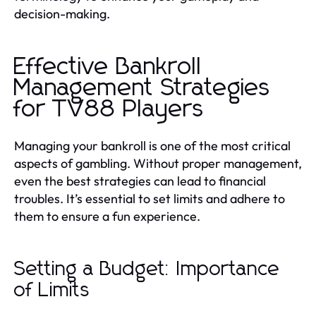
decision-making.
Effective Bankroll
Management Strategies
for TV88 Players
Managing your bankroll is one of the most critical
aspects of gambling. Without proper management,
even the best strategies can lead to financial
troubles. It’s essential to set limits and adhere to
them to ensure a fun experience.
Setting a Budget: Importance
of Limits