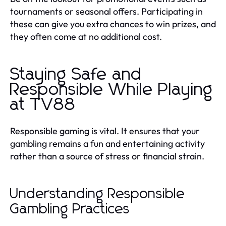
tournaments or seasonal offers. Participating in
these can give you extra chances to win prizes, and
they often come at no additional cost.
Staying Safe and
Responsible While Playing
at TV88
Responsible gaming is vital. It ensures that your
gambling remains a fun and entertaining activity
rather than a source of stress or financial strain.
Understanding Responsible
Gambling Practices