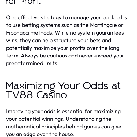
for Profit
One effective strategy to manage your bankroll is
to use betting systems such as the Martingale or
Fibonacci methods. While no system guarantees
wins, they can help structure your bets and
potentially maximize your profits over the long
term. Always be cautious and never exceed your
predetermined limits.
Maximizing Your Odds at
TV88 Casino
Improving your odds is essential for maximizing
your potential winnings. Understanding the
mathematical principles behind games can give
you an edge over the house.