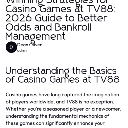
Winning Strategies for
Casino Games at TV88:
2026 Guide to Better
Odds and Bankroll
Management
Dean Oliver
D
admin
Understanding the Basics
of Casino Games at TV88
Casino games have long captured the imagination
of players worldwide, and TV88 is no exception.
Whether you're a seasoned player or a newcomer,
understanding the fundamental mechanics of
these games can significantly enhance your