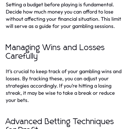
Setting a budget before playing is fundamental.
Decide how much money you can afford to lose
without affecting your financial situation. This limit
will serve as a guide for your gambling sessions.
Managing Wins and Losses
Carefully
It’s crucial to keep track of your gambling wins and
losses. By tracking these, you can adjust your
strategies accordingly. If you’re hitting a losing
streak, it may be wise to take a break or reduce
your bets.
Advanced Betting Techniques