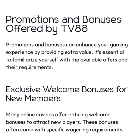
Promotions and Bonuses
Offered by TV88
Promotions and bonuses can enhance your gaming
experience by providing extra value. It’s essential
to familiarize yourself with the available offers and
their requirements.
Exclusive Welcome Bonuses for
New Members
Many online casinos offer enticing welcome
bonuses to attract new players. These bonuses
often come with specific wagering requirements