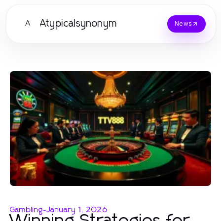
Atypicalsynonym
A
News
Gambling
-
January 1, 2026